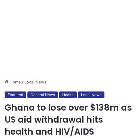
Home
/
Local News
Featured
General News
Health
Local News
Ghana to lose over $138m as
US aid withdrawal hits
health and HIV/AIDS