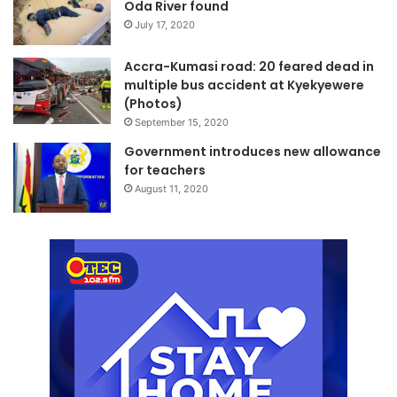
Oda River found
July 17, 2020
Accra-Kumasi road: 20 feared dead in
multiple bus accident at Kyekyewere
(Photos)
September 15, 2020
Government introduces new allowance
for teachers
August 11, 2020