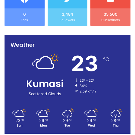
0
3,484
35,500
Fans
Followers
Subscribers
Weather
23
℃
Kumasi
23º - 22º
84%
2.59 km/h
Scattered Clouds
23
26
29
26
28
℃
℃
℃
℃
℃
Sun
Mon
Tue
Wed
Thu