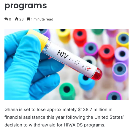
programs
0
23
1 minute read
Ghana is set to lose approximately $138.7 million in
financial assistance this year following the United States’
decision to withdraw aid for HIV/AIDS programs.