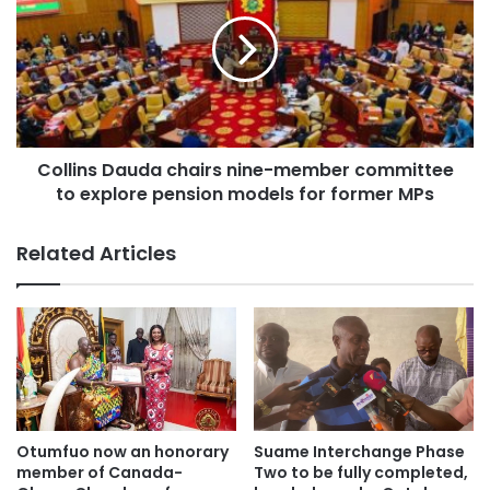
will be affected.
The US aid withdrawal poses a major challenge for Ghana,
as funding shortfalls could impact crucial public health
initiatives and economic development programs.
Collins Dauda chairs nine-member committee
Moving forward, Ghana may have to explore alternative
to explore pension models for former MPs
funding sources to sustain its progress in these sectors.
Related Articles
Otumfuo now an honorary
Suame Interchange Phase
member of Canada-
Two to be fully completed,