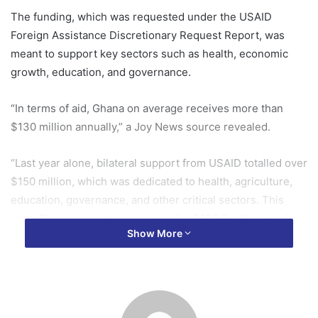
The funding, which was requested under the USAID
Foreign Assistance Discretionary Request Report, was
meant to support key sectors such as health, economic
growth, education, and governance.
“In terms of aid, Ghana on average receives more than
$130 million annually,” a Joy News source revealed.
“Last year alone, bilateral support from USAID totalled over
$150 million, which was dedicated to health, agriculture,
education, governance, and other critical sectors. This
year, Ghana submitted a request for $138.7 million, and
Show More
now, that amount will no longer be available.”
One of the hardest-hit sectors will be health, which had a
$69.2 million aid request dedicated to combating malaria,
improving health security, maternal and child health, family