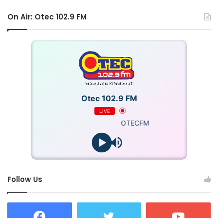
On Air: Otec 102.9 FM
Otec 102.9 FM
LIVE
OTECFM
Follow Us