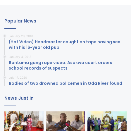
Popular News
January 20, 2018
(Hot Video) Headmaster caught on tape having sex
with his 16-year old pupi
January 4, 2018
Bantama gang rape video: Asokwa court orders
school records of suspects
July 17, 2020
Bodies of two drowned policemen in Oda River found
News Just In