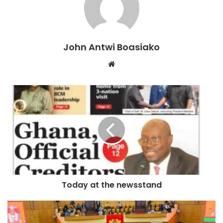
planning, reproductive health, and nutrition. With the
withdrawal of US funding, these essential programs are
now at risk.
John Antwi Boasiako
The fight against HIV/AIDS will also suffer significantly.
Website
Since 2007, Ghana has benefited from the U.S. President’s
Emergency Plan for AIDS Relief (PEPFAR), an initiative
designed to prevent the spread of HIV/AIDS and support
those living with the disease.
Over the years, the program has invested more than $132
million in Ghana, working closely with local partners to
tackle the epidemic.
Today at the newsstand
However, with the latest funding cut, efforts to provide
antiretroviral therapy, testing, and prevention programs