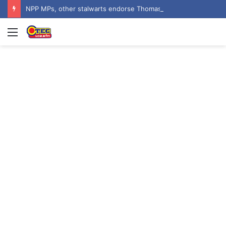
NPP MPs, other stalwarts endorse Thomas Oheneba Boakye ahead of NPP-UK Executive Elections
Menu