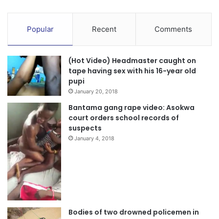
Popular
Recent
Comments
(Hot Video) Headmaster caught on
tape having sex with his 16-year old
pupi
January 20, 2018
Bantama gang rape video: Asokwa
court orders school records of
suspects
January 4, 2018
Bodies of two drowned policemen in