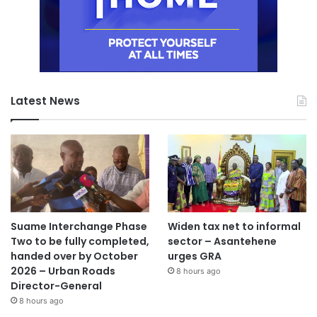
Latest News
Suame Interchange Phase
Widen tax net to informal
Two to be fully completed,
sector – Asantehene
handed over by October
urges GRA
2026 – Urban Roads
8 hours ago
Director-General
8 hours ago