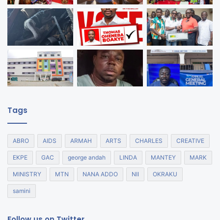
Tags
ABRO
AIDS
ARMAH
ARTS
CHARLES
CREATIVE
EKPE
GAC
george andah
LINDA
MANTEY
MARK
MINISTRY
MTN
NANA ADDO
NII
OKRAKU
samini
Follow us on Twitter