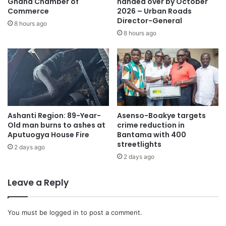
Ghana Chamber of
handed over by October
Commerce
2026 – Urban Roads
Director-General
8 hours ago
8 hours ago
Ashanti Region: 89-Year-
Asenso-Boakye targets
Old man burns to ashes at
crime reduction in
Aputuogya House Fire
Bantama with 400
streetlights
2 days ago
2 days ago
Leave a Reply
You must be
logged in
to post a comment.