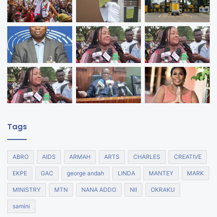
Tags
ABRO
AIDS
ARMAH
ARTS
CHARLES
CREATIVE
EKPE
GAC
george andah
LINDA
MANTEY
MARK
MINISTRY
MTN
NANA ADDO
NII
OKRAKU
samini