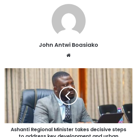
Dr Amoakohene during the media engagement
emphasized that, the removal of mining equipment from
forest reserves will help to prevent further degradation of
the environment and protect the region’s biodiversity.
John Antwi Boasiako
Dr. Amoakohene’s commitment to addressing the issue of
Website
galamsey is a welcome development, and his collaboration
with other regional ministers to combat this menace is a
step in the right direction.
As the Ashanti Region continues to grapple with the
challenges posed by galamsey, Dr. Amoakohene’s
leadership and commitment to environmental conservation
are crucial in addressing this issue.
Ashanti Regional Minister takes decisive steps
The removal of mining equipment from forest reserves is a
to address key development and urban