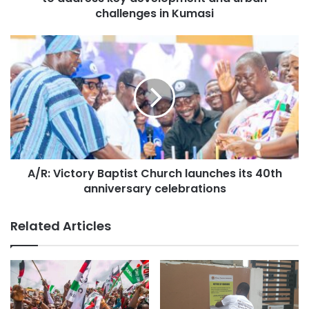
significant step towards protecting the region’s natural
challenges in Kumasi
resources and promoting sustainable development.
Source: Ghana/otecfmghana.com/Jacob Agyenim Boateng
A/R: Victory Baptist Church launches its 40th
anniversary celebrations
Related Articles