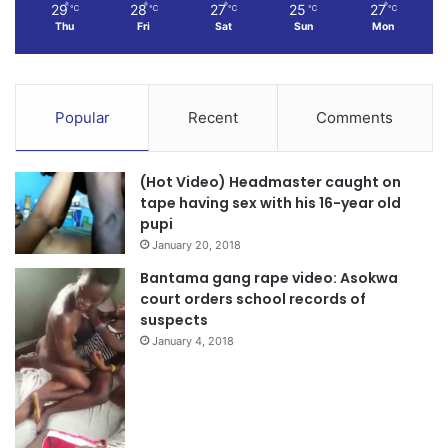
29
28
27
25
27
℃
℃
℃
℃
℃
Thu
Fri
Sat
Sun
Mon
Popular
Recent
Comments
(Hot Video) Headmaster caught on
tape having sex with his 16-year old
pupi
January 20, 2018
Bantama gang rape video: Asokwa
court orders school records of
suspects
January 4, 2018