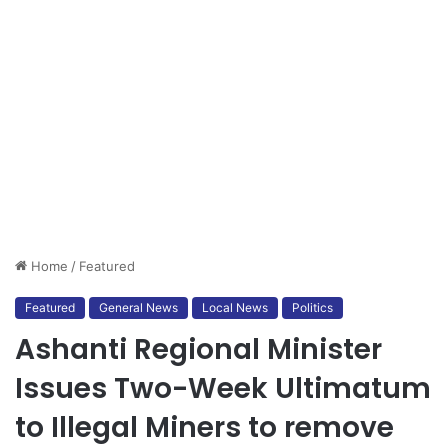
Home
/
Featured
Featured
General News
Local News
Politics
Ashanti Regional Minister
Issues Two-Week Ultimatum
to Illegal Miners to remove