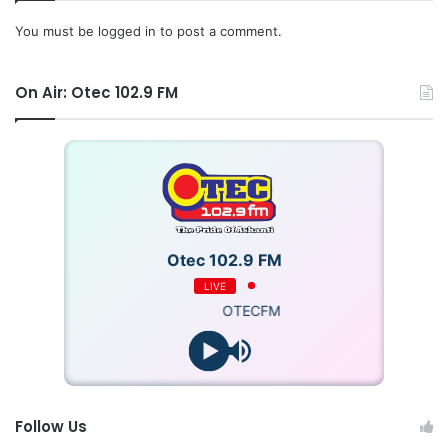
You must be
logged in
to post a comment.
On Air: Otec 102.9 FM
Otec 102.9 FM
LIVE
OTECFM
Follow Us