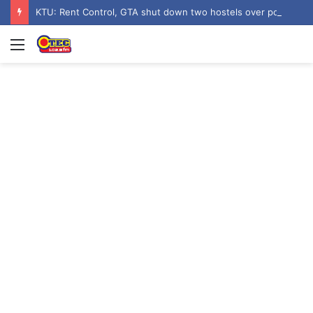
KTU: Rent Control, GTA shut down two hostels over poor sanitation
Menu