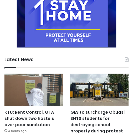
Latest News
KTU: Rent Control, GTA
GES to surcharge Obuasi
shut down two hostels
SHTS students for
over poor sanitation
destroying school
property during protest
4 hours ago