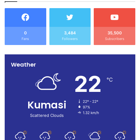
0
3,484
35,500
Fans
Followers
Subscribers
Weather
22
℃
Kumasi
22º - 22º
97%
1.32 km/h
Scattered Clouds