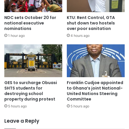
NDC sets October 20 for
KTU: Rent Control, GTA
national executive
shut down two hostels
nominations
over poor sanitation
1 hour ago
4 hours ago
GES to surcharge Obuasi
Franklin Cudjoe appointed
SHTS students for
to Ghana’s joint National-
destroying school
United Nations Steering
property during protest
Committee
5 hours ago
5 hours ago
Leave a Reply