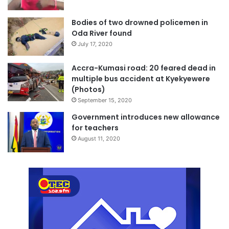
Bodies of two drowned policemen in
Oda River found
July 17, 2020
Accra-Kumasi road: 20 feared dead in
multiple bus accident at Kyekyewere
(Photos)
September 15, 2020
Government introduces new allowance
for teachers
August 11, 2020