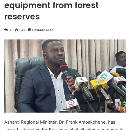
equipment from forest
reserves
0
198
1 minute read
Ashanti Regional Minister, Dr. Frank Amoakohene, has
issued a directive for the removal of all mining equipment