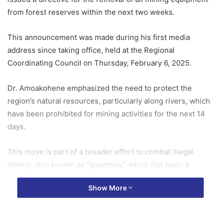
from forest reserves within the next two weeks.
This announcement was made during his first media
address since taking office, held at the Regional
Coordinating Council on Thursday, February 6, 2025.
Dr. Amoakohene emphasized the need to protect the
region’s natural resources, particularly along rivers, which
have been prohibited for mining activities for the next 14
days.
This move is part of a broader effort to combat illegal
mining, also known as “galamsey,” which has been a
persistent issue in the region.
Show More
The minister’s directive is expected to have a significant
impact on the region’s environmental conservation efforts.