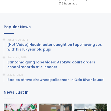
5 hours ago
Popular News
January 20, 2018
(Hot Video) Headmaster caught on tape having sex
with his 16-year old pupi
January 4, 2018
Bantama gang rape video: Asokwa court orders
school records of suspects
July 17, 2020
Bodies of two drowned policemen in Oda River found
News Just In