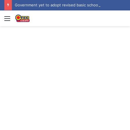
Government yet to adopt revised basic school curriculum by NaCCA – Education Minister
Menu