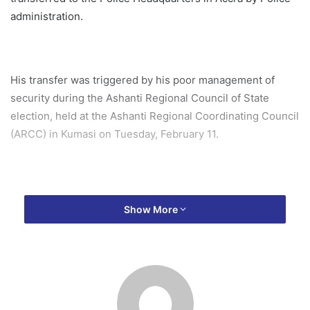
administration.
His transfer was triggered by his poor management of
security during the Ashanti Regional Council of State
election, held at the Ashanti Regional Coordinating Council
(ARCC) in Kumasi on Tuesday, February 11.
The election, which began peacefully, turned chaotic after
Show More
machomen, allegedly affiliated with the NDC from Obuasi,
disrupted the process while the sorting of ballot papers
was underway.
The Ashanti Regional Police Command, who led the police
team to oversee the election, failed to manage the chaotic