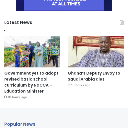
Latest News
Government yet to adopt
Ghana’s Deputy Envoy to
revised basic school
Saudi Arabia dies
curriculum by NaCCA –
10 hours ago
Education Minister
10 hours ago
Popular News