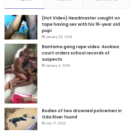
(Hot Video) Headmaster caught on
tape having sex with his 16-year old
pupi
January 20, 2018
Bantama gang rape video: Asokwa
court orders school records of
suspects
January 4, 2018
Bodies of two drowned policemen in
Oda River found
July 17, 2020