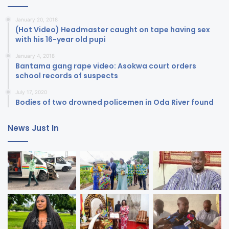
January 20, 2018
(Hot Video) Headmaster caught on tape having sex
with his 16-year old pupi
January 4, 2018
Bantama gang rape video: Asokwa court orders
school records of suspects
July 17, 2020
Bodies of two drowned policemen in Oda River found
News Just In