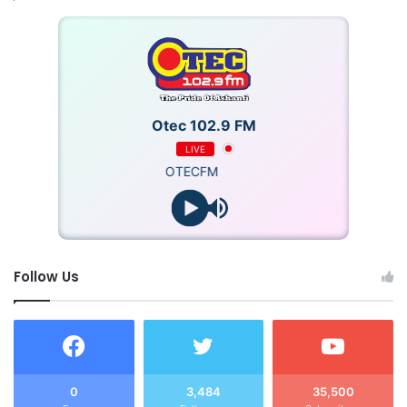
Otec 102.9 FM
LIVE
OTECFM
Follow Us
0
3,484
35,500