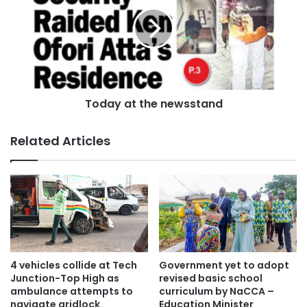
Today at the newsstand
Related Articles
4 vehicles collide at Tech
Government yet to adopt
Junction-Top High as
revised basic school
ambulance attempts to
curriculum by NaCCA –
navigate gridlock
Education Minister