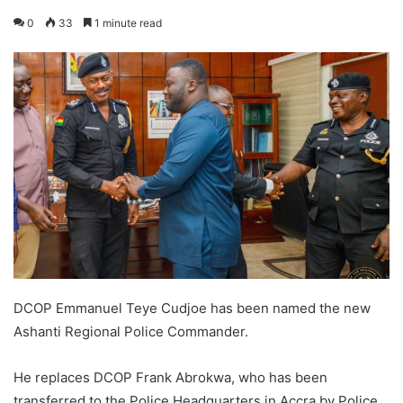
0
33
1 minute read
DCOP Emmanuel Teye Cudjoe has been named the new
Ashanti Regional Police Commander.
He replaces DCOP Frank Abrokwa, who has been
transferred to the Police Headquarters in Accra by Police