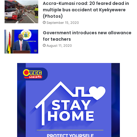
Accra-Kumasi road: 20 feared dead in
multiple bus accident at Kyekyewere
(Photos)
September 15, 2020
Government introduces new allowance
for teachers
August 11, 2020