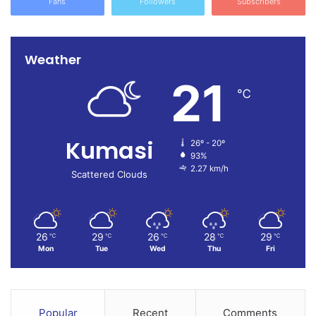
Fans
Followers
Subscribers
Weather
21
℃
Kumasi
26º - 20º
93%
2.27 km/h
Scattered Clouds
26
29
26
28
29
℃
℃
℃
℃
℃
Mon
Tue
Wed
Thu
Fri
Popular
Recent
Comments