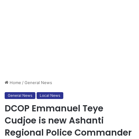
Home
/
General News
General News
Local News
DCOP Emmanuel Teye
Cudjoe is new Ashanti
Regional Police Commander