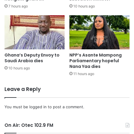
7 hours ago
10 hours ago
Ghana’s Deputy Envoy to
NPP’s Asante Mampong
Saudi Arabia dies
Parliamentary hopeful
Nana Yaa dies
10 hours ago
11 hours ago
Leave a Reply
You must be
logged in
to post a comment.
On Air: Otec 102.9 FM