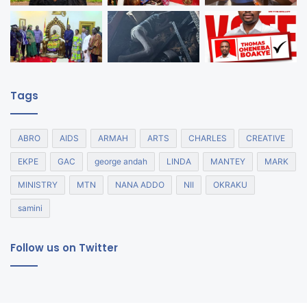
Tags
ABRO
AIDS
ARMAH
ARTS
CHARLES
CREATIVE
EKPE
GAC
george andah
LINDA
MANTEY
MARK
MINISTRY
MTN
NANA ADDO
NII
OKRAKU
samini
Follow us on Twitter