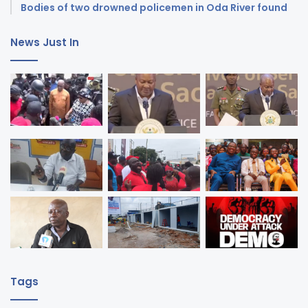
Bodies of two drowned policemen in Oda River found
News Just In
Tags