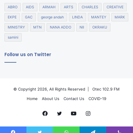
ABRO
AIDS
ARMAH
ARTS
CHARLES
CREATIVE
EKPE
GAC
george andah
LINDA
MANTEY
MARK
MINISTRY
MTN
NANA ADDO
NII
OKRAKU
samini
Follow us on Twitter
© Copyright 2026, All Rights Reserved |
Otec 102.9 FM
Home
About Us
Contact Us
COVID-19
Facebook
Twitter
YouTube
Instagram