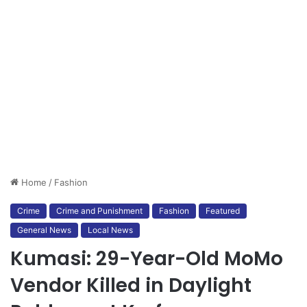
Home
/
Fashion
Crime
Crime and Punishment
Fashion
Featured
General News
Local News
Kumasi: 29-Year-Old MoMo
Vendor Killed in Daylight