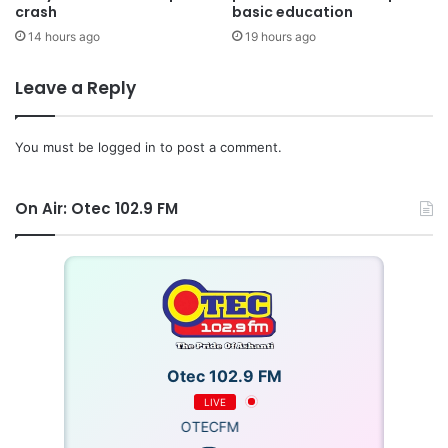
crash
basic education
14 hours ago
19 hours ago
Leave a Reply
You must be
logged in
to post a comment.
On Air: Otec 102.9 FM
Otec 102.9 FM
LIVE
OTECFM