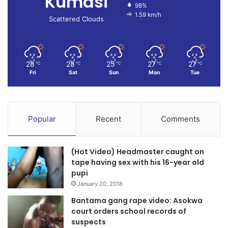
Kumasi
98%
1.59 km/h
Scattered Clouds
28
28
25
27
27
℃
℃
℃
℃
℃
Fri
Sat
Sun
Mon
Tue
Popular
Recent
Comments
(Hot Video) Headmaster caught on
tape having sex with his 16-year old
pupi
January 20, 2018
Bantama gang rape video: Asokwa
court orders school records of
suspects