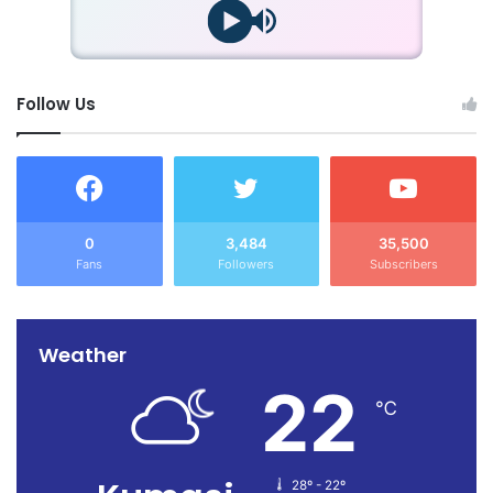
Follow Us
0
3,484
35,500
Fans
Followers
Subscribers
Weather
22
℃
28º - 22º