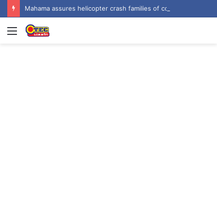
Mahama assures helicopter crash families of continued national support one year on
Menu