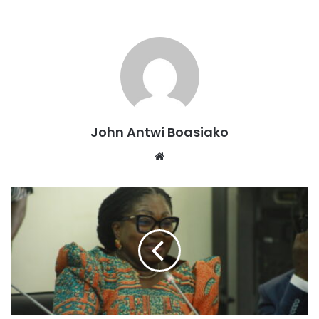
The devastating incident occurred on Thursday February
John Antwi Boasiako
13, 2025 about 2pm when the vendor, Miss Patricia, was
Website
shot dead by unknown assailants.
According to the reports, the assailants, who had been
waiting on a motorbike, attacked Patricia and shot her.
Eyewitnesses reported hearing gunshots and attempted to
rescue the victim, but the assailants fired another warning
shot, scattering the crowd.
The assailants then collected the money from Patricia and