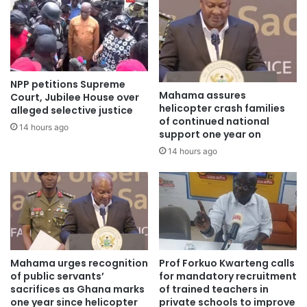
NPP petitions Supreme
Mahama assures
Court, Jubilee House over
helicopter crash families
alleged selective justice
of continued national
14 hours ago
support one year on
14 hours ago
Mahama urges recognition
Prof Forkuo Kwarteng calls
of public servants’
for mandatory recruitment
sacrifices as Ghana marks
of trained teachers in
one year since helicopter
private schools to improve