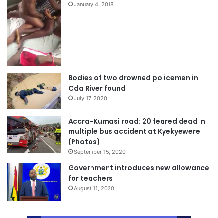
January 4, 2018
Bodies of two drowned policemen in
Oda River found
July 17, 2020
Accra-Kumasi road: 20 feared dead in
multiple bus accident at Kyekyewere
(Photos)
September 15, 2020
Government introduces new allowance
for teachers
August 11, 2020