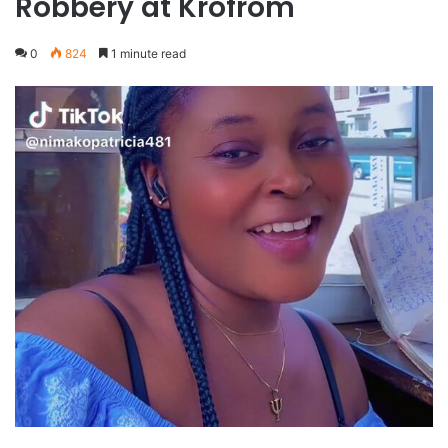
Robbery at Krofrom
0
824
1 minute read