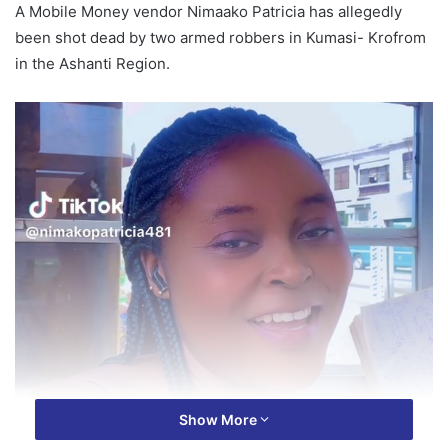
A Mobile Money vendor Nimaako Patricia has allegedly
been shot dead by two armed robbers in Kumasi- Krofrom
in the Ashanti Region.
Show More