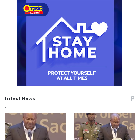
Latest News