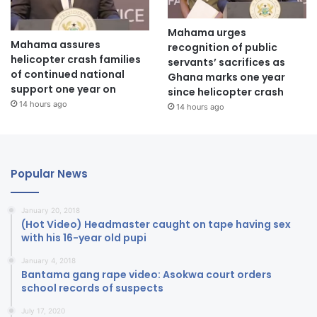
Mahama urges
Mahama assures
recognition of public
helicopter crash families
servants’ sacrifices as
of continued national
Ghana marks one year
support one year on
since helicopter crash
14 hours ago
14 hours ago
Popular News
January 20, 2018
(Hot Video) Headmaster caught on tape having sex
with his 16-year old pupi
January 4, 2018
Bantama gang rape video: Asokwa court orders
school records of suspects
July 17, 2020