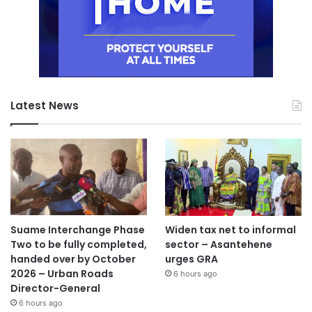
Latest News
Suame Interchange Phase
Widen tax net to informal
Two to be fully completed,
sector – Asantehene
handed over by October
urges GRA
2026 – Urban Roads
6 hours ago
Director-General
6 hours ago