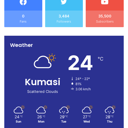
0
3,484
35,500
Fans
Followers
Subscribers
Weather
24
℃
Kumasi
24º - 22º
81%
3.06 km/h
Scattered Clouds
24
26
29
27
28
℃
℃
℃
℃
℃
Sun
Mon
Tue
Wed
Thu