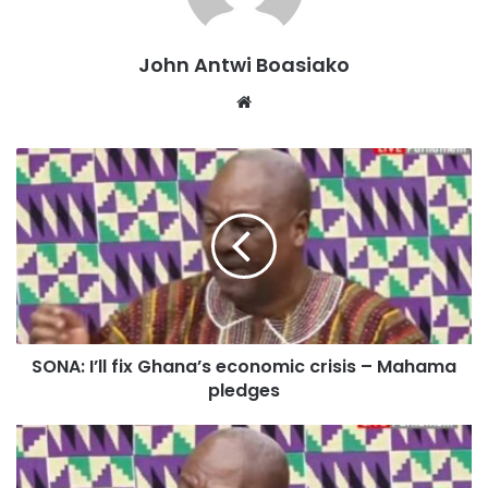
Ghana’s energy crisis.
John Antwi Boasiako
Authentic Ghanaian cuisine recipes
Website
“I promised to fix ‘dumsor,’ and I fixed it. There was no
power rationing or load management in Ghana,” he
reminded the nation.
SONA: I’ll fix Ghana’s economic crisis – Mahama
pledges