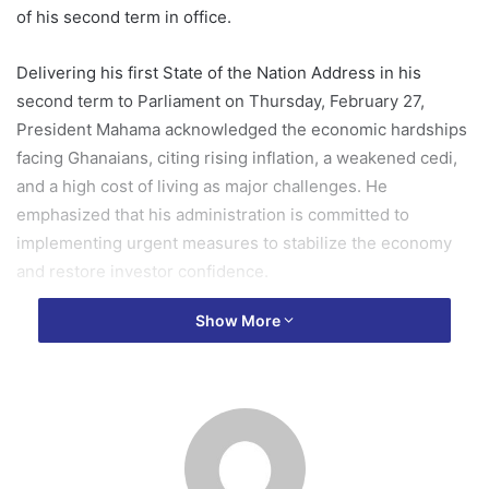
of his second term in office.
Delivering his first State of the Nation Address in his
second term to Parliament on Thursday, February 27,
President Mahama acknowledged the economic hardships
facing Ghanaians, citing rising inflation, a weakened cedi,
and a high cost of living as major challenges. He
emphasized that his administration is committed to
implementing urgent measures to stabilize the economy
and restore investor confidence.
Show More
“It is not my style to lament and shift blame. I am therefore
not here to lament, even though there is much to lament
about,” he stated.
The president reaffirmed his track record of delivering on
promises, referencing his past success in resolving