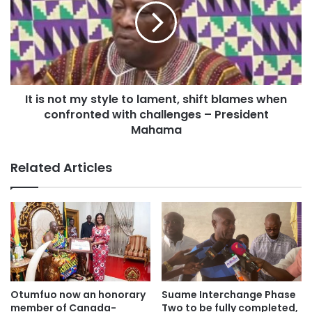
It is not my style to lament, shift blames when
confronted with challenges – President
Mahama
Related Articles
Otumfuo now an honorary
Suame Interchange Phase
member of Canada-
Two to be fully completed,