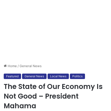
Home
/
General News
Featured
General News
Local News
Politics
The State of Our Economy Is
Not Good – President
Mahama