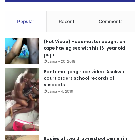
Popular
Recent
Comments
(Hot Video) Headmaster caught on
tape having sex with his 16-year old
pupi
January 20, 2018
Bantama gang rape video: Asokwa
court orders school records of
suspects
January 4, 2018
Bodies of two drowned policemen in