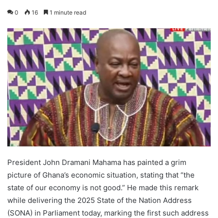
0
16
1 minute read
President John Dramani Mahama has painted a grim
picture of Ghana’s economic situation, stating that “the
state of our economy is not good.” He made this remark
while delivering the 2025 State of the Nation Address
(SONA) in Parliament today, marking the first such address