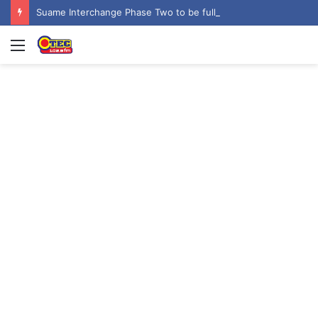
Suame Interchange Phase Two to be fully completed, handed over by October 2026 – Urban Roads Director-General
Menu