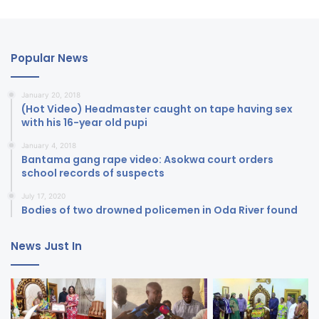
Popular News
January 20, 2018
(Hot Video) Headmaster caught on tape having sex
with his 16-year old pupi
January 4, 2018
Bantama gang rape video: Asokwa court orders
school records of suspects
July 17, 2020
Bodies of two drowned policemen in Oda River found
News Just In