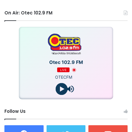
On Air: Otec 102.9 FM
Otec 102.9 FM
LIVE
OTECFM
Follow Us