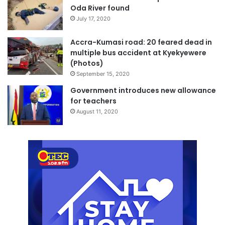
Oda River found
July 17, 2020
Accra-Kumasi road: 20 feared dead in
multiple bus accident at Kyekyewere
(Photos)
September 15, 2020
Government introduces new allowance
for teachers
August 11, 2020