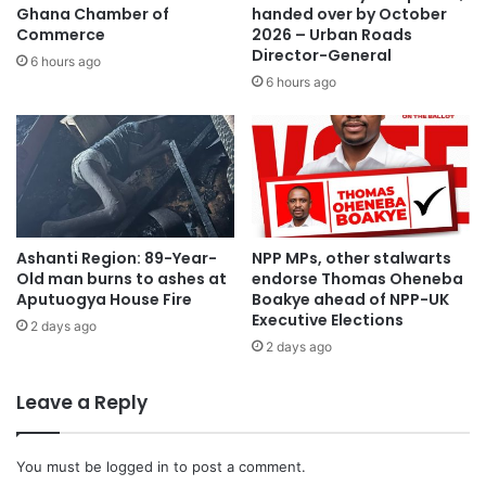
Ghana Chamber of
handed over by October
Commerce
2026 – Urban Roads
Director-General
6 hours ago
6 hours ago
Ashanti Region: 89-Year-
NPP MPs, other stalwarts
Old man burns to ashes at
endorse Thomas Oheneba
Aputuogya House Fire
Boakye ahead of NPP-UK
Executive Elections
2 days ago
2 days ago
Leave a Reply
You must be
logged in
to post a comment.