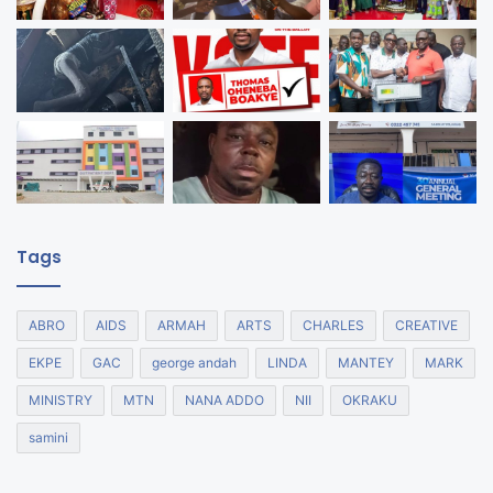
Tags
ABRO
AIDS
ARMAH
ARTS
CHARLES
CREATIVE
EKPE
GAC
george andah
LINDA
MANTEY
MARK
MINISTRY
MTN
NANA ADDO
NII
OKRAKU
samini