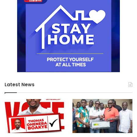
Latest News