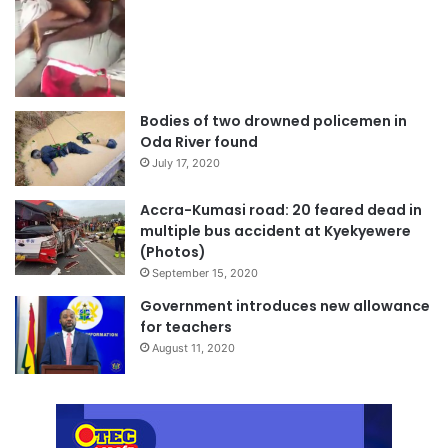
Bodies of two drowned policemen in
Oda River found
July 17, 2020
Accra-Kumasi road: 20 feared dead in
multiple bus accident at Kyekyewere
(Photos)
September 15, 2020
Government introduces new allowance
for teachers
August 11, 2020