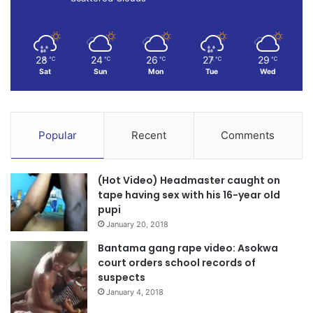
28
24
26
27
29
℃
℃
℃
℃
℃
Sat
Sun
Mon
Tue
Wed
Popular
Recent
Comments
(Hot Video) Headmaster caught on
tape having sex with his 16-year old
pupi
January 20, 2018
Bantama gang rape video: Asokwa
court orders school records of
suspects
January 4, 2018