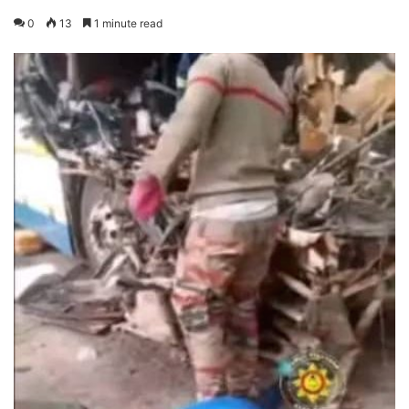
0
13
1 minute read