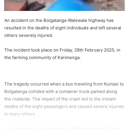
An accident on the Bolgatanga-Walewale highway has
resulted in the deaths of eight individuals and left several
others severely injured.
The incident took place on Friday, 28th February 2025, in
the farming community of Karimenga.
The tragedy occurred when a bus traveling from Kumasi to
Bolgatanga collided with a container truck parked along
the roadside. The impact of the crash led to the instant
deaths of the eight passengers and caused severe injuries
to many others.
Local residents, with the help of officers from the Ghana