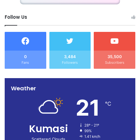
Follow Us
0
3,484
35,500
Fans
Followers
Subscribers
Weather
21
℃
Kumasi
28º - 21º
99%
1.41 km/h
Scattered Clouds