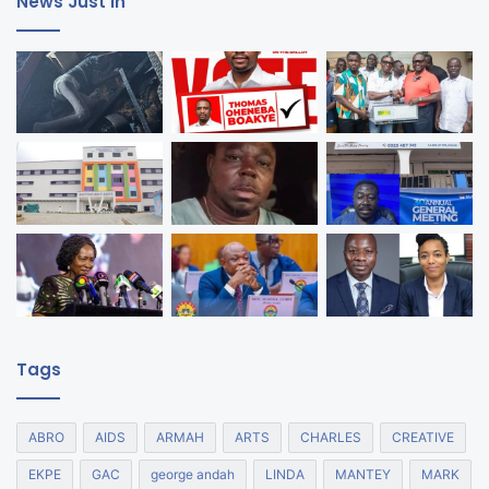
News Just In
Tags
ABRO
AIDS
ARMAH
ARTS
CHARLES
CREATIVE
EKPE
GAC
george andah
LINDA
MANTEY
MARK