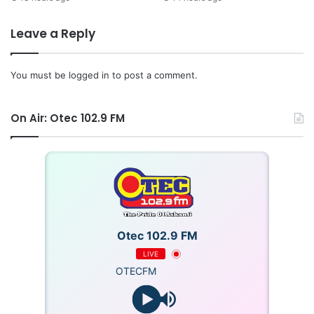
Leave a Reply
You must be
logged in
to post a comment.
On Air: Otec 102.9 FM
Otec 102.9 FM
LIVE
OTECFM