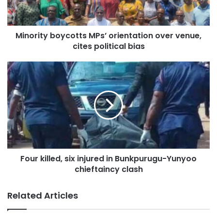
Minority boycotts MPs’ orientation over venue,
cites political bias
Four killed, six injured in Bunkpurugu-Yunyoo
chieftaincy clash
Related Articles