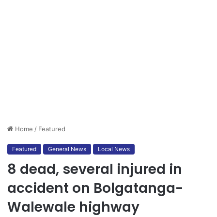
Home
/
Featured
Featured
General News
Local News
8 dead, several injured in
accident on Bolgatanga-
Walewale highway