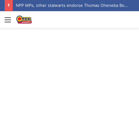
NPP MPs, other stalwarts endorse Thomas Oheneba Boakye ahead of NPP-UK Executive Elections
Menu