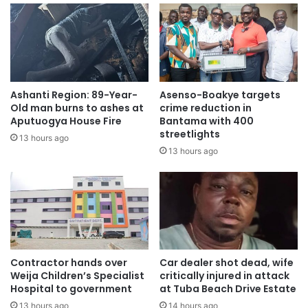
Ashanti Region: 89-Year-
Asenso-Boakye targets
Old man burns to ashes at
crime reduction in
Aputuogya House Fire
Bantama with 400
streetlights
13 hours ago
13 hours ago
Contractor hands over
Car dealer shot dead, wife
Weija Children’s Specialist
critically injured in attack
Hospital to government
at Tuba Beach Drive Estate
13 hours ago
14 hours ago