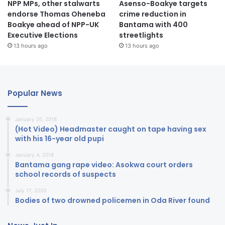
NPP MPs, other stalwarts
Asenso-Boakye targets
endorse Thomas Oheneba
crime reduction in
Boakye ahead of NPP-UK
Bantama with 400
Executive Elections
streetlights
13 hours ago
13 hours ago
Popular News
January 20, 2018
(Hot Video) Headmaster caught on tape having sex
with his 16-year old pupi
January 4, 2018
Bantama gang rape video: Asokwa court orders
school records of suspects
July 17, 2020
Bodies of two drowned policemen in Oda River found