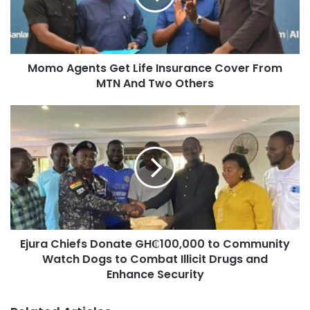
Momo Agents Get Life Insurance Cover From
Other high-profile NPP personalities at the event included
MTN And Two Others
Ashanti Regional Chairman Bernard Antwi Boasiako,
popularly known as Chairman Wontumi; Dr. Nana Ayew
Afriyie, Member of Parliament for Effiduase-Asokore; and
Dr. Gideon Boako, MP for Tano North.
Ejura Chiefs Donate GH₵100,000 to Community
Watch Dogs to Combat Illicit Drugs and
Enhance Security