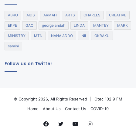
ABRO
AIDS
ARMAH
ARTS
CHARLES
CREATIVE
EKPE
GAC
george andah
LINDA
MANTEY
MARK
MINISTRY
MTN
NANA ADDO
NII
OKRAKU
samini
Follow us on Twitter
© Copyright 2026, All Rights Reserved |
Otec 102.9 FM
Home
About Us
Contact Us
COVID-19
Facebook
Twitter
YouTube
Instagram