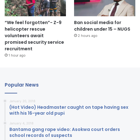
“We feel forgotten”- Z-9
Ban social media for
helicopter rescue
children under 15 – NUGS
volunteers await
2 hours ago
promised security service
recruitment
1 hour ago
Popular News
January 20, 2018
(Hot Video) Headmaster caught on tape having sex
with his 16-year old pupi
January 4, 2018
Bantama gang rape video: Asokwa court orders
school records of suspects