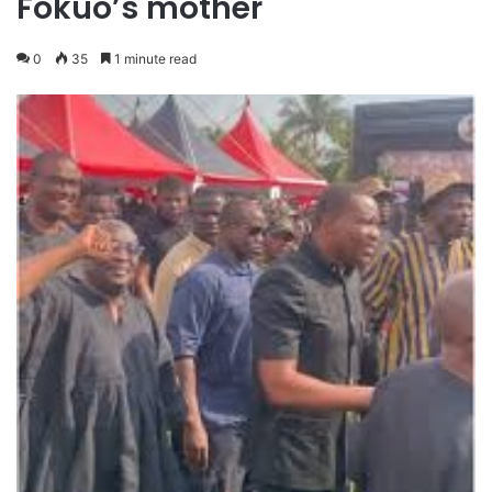
Fokuo’s mother
0
35
1 minute read