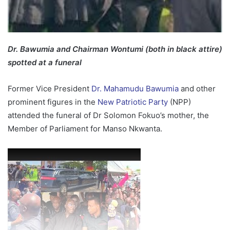
Dr. Bawumia and Chairman Wontumi (both in black attire)
spotted at a funeral
Former Vice President
Dr. Mahamudu Bawumia
and other
prominent figures in the
New Patriotic Party
(NPP)
attended the funeral of Dr Solomon Fokuo’s mother, the
Member of Parliament for Manso Nkwanta.