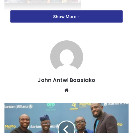
Show More
The funeral, held in Kumasi on Saturday, March 15, 2025,
saw the presence of numerous NPP MPs who gathered to
sympathize with their colleague as he laid his mother to
rest.
John Antwi Boasiako
Website