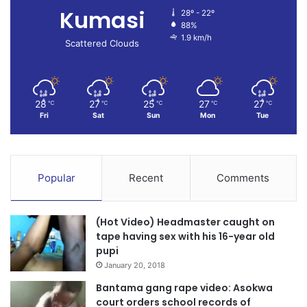
Kumasi
28º - 22º
88%
1.9 km/h
Scattered Clouds
28
27
25
27
27
℃
℃
℃
℃
℃
Fri
Sat
Sun
Mon
Tue
Popular
Recent
Comments
(Hot Video) Headmaster caught on
tape having sex with his 16-year old
pupi
January 20, 2018
Bantama gang rape video: Asokwa
court orders school records of