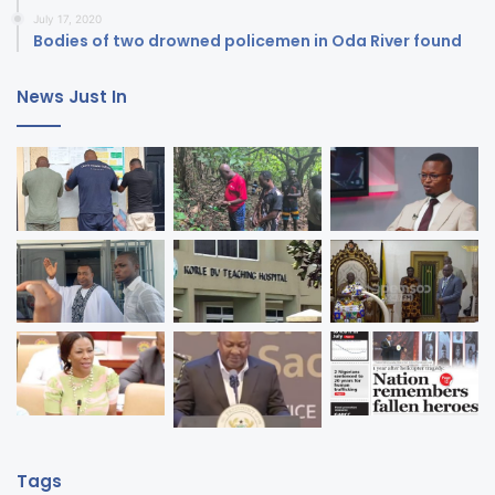
July 17, 2020
Bodies of two drowned policemen in Oda River found
News Just In
Tags