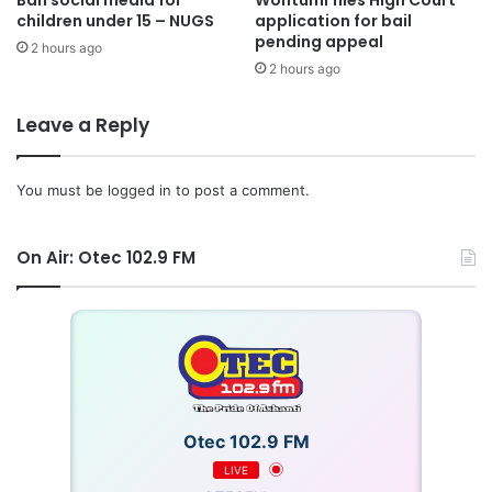
children under 15 – NUGS
application for bail
pending appeal
2 hours ago
2 hours ago
Leave a Reply
You must be
logged in
to post a comment.
On Air: Otec 102.9 FM
Otec 102.9 FM
LIVE