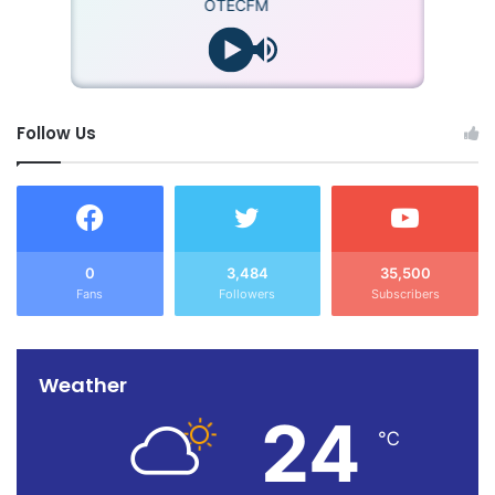
OTECFM
Follow Us
0
3,484
35,500
Fans
Followers
Subscribers
Weather
24
℃