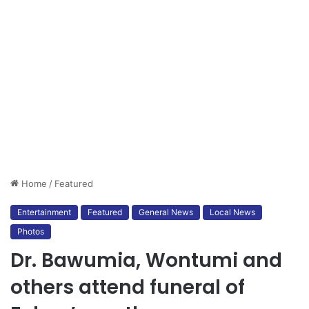
Home
/
Featured
Entertainment
Featured
General News
Local News
Photos
Dr. Bawumia, Wontumi and
others attend funeral of