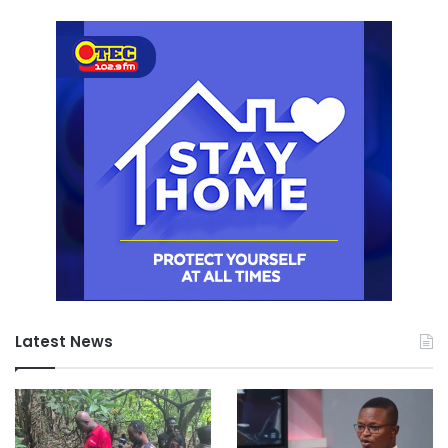
Latest News