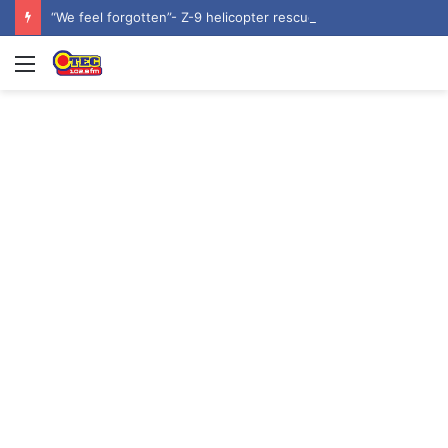
“We feel forgotten”- Z-9 helicopter rescue volunteers await promised security service recruitment
Menu