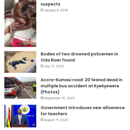
suspects
January 4, 2018
Bodies of two drowned policemen in
Oda River found
July 17, 2020
Accra-Kumasi road: 20 feared dead in
multiple bus accident at Kyekyewere
(Photos)
September 15, 2020
Government introduces new allowance
for teachers
August 11, 2020