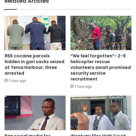
Related Articles
The dignitaries accompanied Dr. Bawumia as he paid his
respect to the bereaved family, offering words of
encouragement and support during this difficult time.
Dr. Bawumia received a warm welcome upon his arrival,
866 cocaine parcels
“We feel forgotten”- Z-9
with attendees cheering and singing in his praise.
hidden in gari sacks seized
helicopter rescue
at Tema Harbour, three
volunteers await promised
arrested
security service
Some individuals were heard saying, “No matter what you
recruitment
1 hour ago
do, Dr. Bawumia will come,” implying their confidence in
1 hour ago
his presidential aspirations.
Ban social media for
Wontumi files High Court