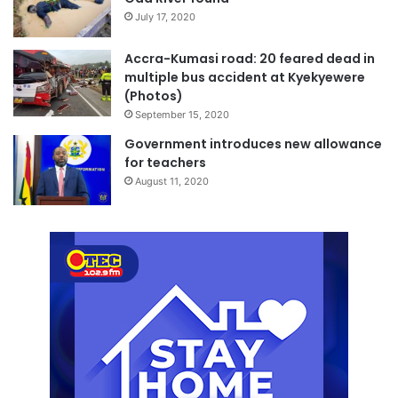
July 17, 2020
Accra-Kumasi road: 20 feared dead in
multiple bus accident at Kyekyewere
(Photos)
September 15, 2020
Government introduces new allowance
for teachers
August 11, 2020