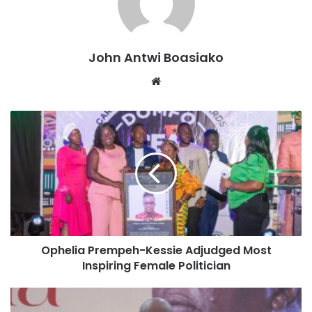
road works, were commenced without dedicated funding,
but emphasised the importance of finding sources of
funding to expedite their completion.
John Antwi Boasiako
“Other projects such as the Suame Interchange and other
Website
road works were commenced without dedicated funding.
But we have to look for sources of funding. We are looking
for sources of funding to speed up the work on this project
so that we can ease the condition and inconvenience that
the residents of Kumasi face,” President Mahama stated
when he fellowshipped with the clergy on Sunday.
He also addressed the stalled Kejetia Market phase 2
project, which was affected by the debt exchange.
Ophelia Prempeh-Kessie Adjudged Most
Inspiring Female Politician
President Mahama expressed optimism about resuming
work on the project now that official negotiations with the
creditor committee have concluded.