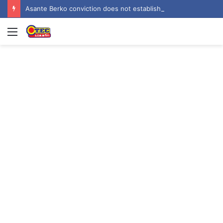
Asante Berko conviction does not establish criminal liability in Ghana – EOCO
Menu