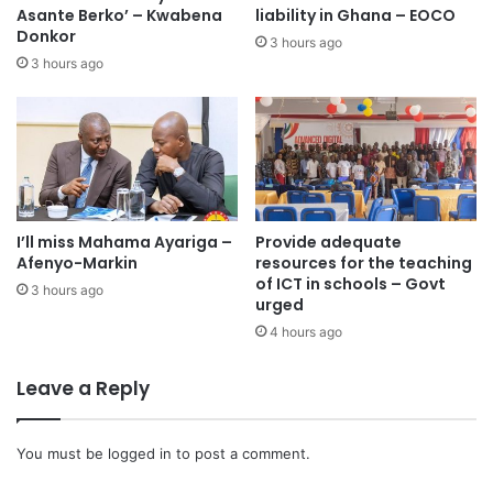
Asante Berko’ – Kwabena
liability in Ghana – EOCO
Donkor
3 hours ago
3 hours ago
I’ll miss Mahama Ayariga –
Provide adequate
Afenyo-Markin
resources for the teaching
of ICT in schools – Govt
3 hours ago
urged
4 hours ago
Leave a Reply
You must be
logged in
to post a comment.