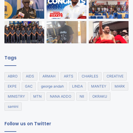
Tags
ABRO
AIDS
ARMAH
ARTS
CHARLES
CREATIVE
EKPE
GAC
george andah
LINDA
MANTEY
MARK
MINISTRY
MTN
NANA ADDO
NII
OKRAKU
samini
Follow us on Twitter