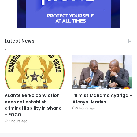
Latest News
Asante Berko conviction
I’ll miss Mahama Ayariga –
does not establish
Afenyo-Markin
criminal liability in Ghana
3 hours ago
– EOCO
3 hours ago