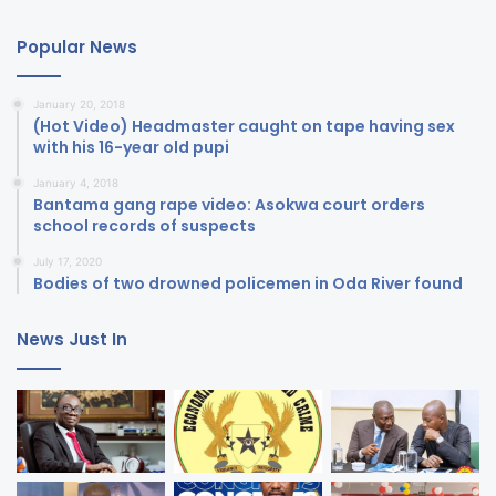
Popular News
January 20, 2018
(Hot Video) Headmaster caught on tape having sex
with his 16-year old pupi
January 4, 2018
Bantama gang rape video: Asokwa court orders
school records of suspects
July 17, 2020
Bodies of two drowned policemen in Oda River found
News Just In