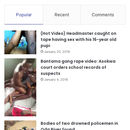
Popular
Recent
Comments
(Hot Video) Headmaster caught on
tape having sex with his 16-year old
pupi
January 20, 2018
Bantama gang rape video: Asokwa
court orders school records of
suspects
January 4, 2018
Bodies of two drowned policemen in
Oda River found