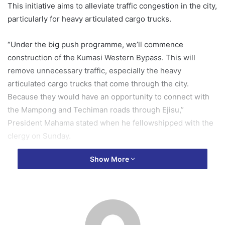
This initiative aims to alleviate traffic congestion in the city,
particularly for heavy articulated cargo trucks.
“Under the big push programme, we’ll commence
construction of the Kumasi Western Bypass. This will
remove unnecessary traffic, especially the heavy
articulated cargo trucks that come through the city.
Because they would have an opportunity to connect with
the Mampong and Techiman roads through Ejisu,”
President Mahama stated when he fellowshipped with the
clergy on Sunday.
Show More
He also assured the public that efforts are underway to
ensure the continuation of works on the Suame
Interchange and Kejetia Market phase 2.
He acknowledged that these projects, along with other