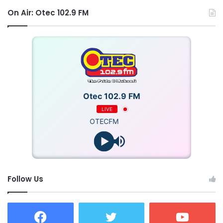
On Air: Otec 102.9 FM
Otec 102.9 FM
LIVE
OTECFM
Follow Us