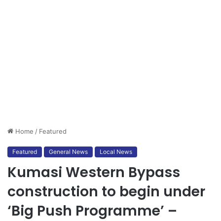
Home
/
Featured
Featured
General News
Local News
Kumasi Western Bypass
construction to begin under
‘Big Push Programme’ –