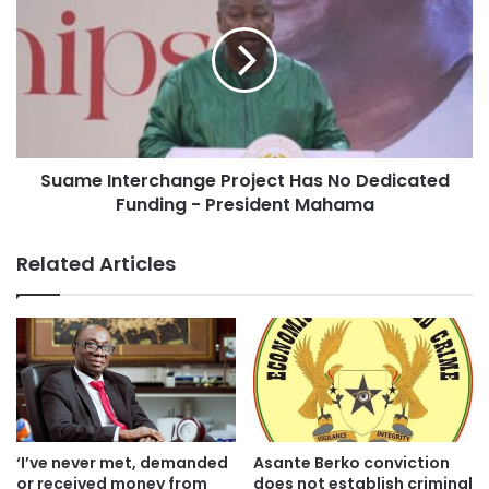
“Kumasi Market, Kejetia Market phase 2 has come to a
standstill because it was affected by the debt exchange.
Now that we have finished the official negotiations with the
official creditor committee, it opens the way for us to have
bilateral discussions with the lenders in order that they
Suame Interchange Project Has No Dedicated
can resume work on Kumasi Market phase 2,” he added.
Funding - President Mahama
Related Articles
‘I’ve never met, demanded
Asante Berko conviction
or received money from
does not establish criminal