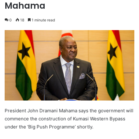
Mahama
0
18
1 minute read
President John Dramani Mahama says the government will
commence the construction of Kumasi Western Bypass
under the ‘Big Push Programme’ shortly.