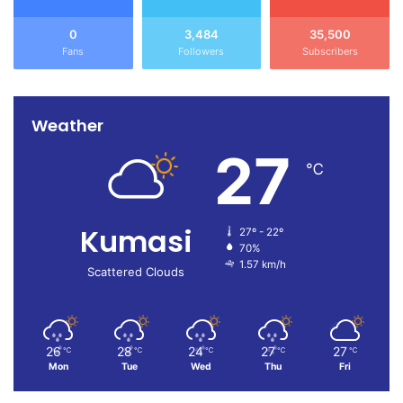
0
3,484
35,500
Fans
Followers
Subscribers
Weather
27
℃
Kumasi
27º - 22º
70%
1.57 km/h
Scattered Clouds
26
28
24
27
27
℃
℃
℃
℃
℃
Mon
Tue
Wed
Thu
Fri