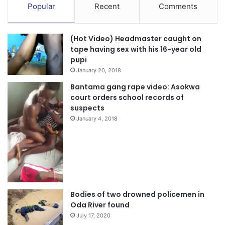
Popular
Recent
Comments
(Hot Video) Headmaster caught on
tape having sex with his 16-year old
pupi
January 20, 2018
Bantama gang rape video: Asokwa
court orders school records of
suspects
January 4, 2018
Bodies of two drowned policemen in
Oda River found
July 17, 2020