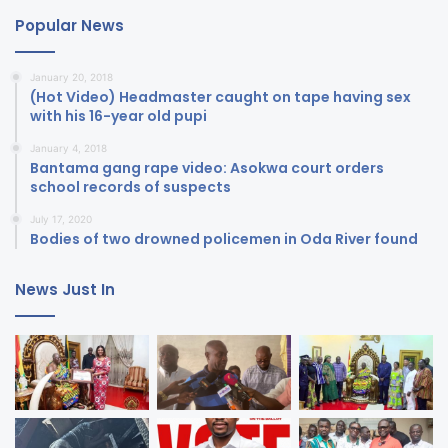
Popular News
January 20, 2018
(Hot Video) Headmaster caught on tape having sex
with his 16-year old pupi
January 4, 2018
Bantama gang rape video: Asokwa court orders
school records of suspects
July 17, 2020
Bodies of two drowned policemen in Oda River found
News Just In