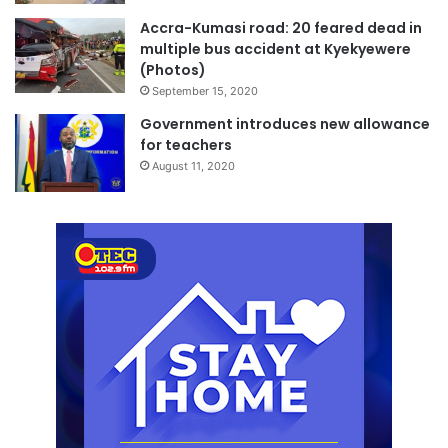
Accra-Kumasi road: 20 feared dead in
multiple bus accident at Kyekyewere
(Photos)
September 15, 2020
Government introduces new allowance
for teachers
August 11, 2020