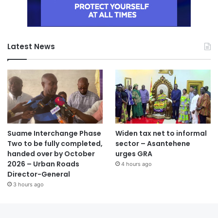
Latest News
Suame Interchange Phase
Widen tax net to informal
Two to be fully completed,
sector – Asantehene
handed over by October
urges GRA
2026 – Urban Roads
4 hours ago
Director-General
3 hours ago