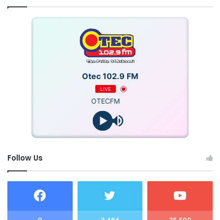
Otec 102.9 FM
LIVE
OTECFM
Follow Us