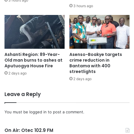
3 hours ago
3 hours ago
Ashanti Region: 89-Year-
Asenso-Boakye targets
Old man burns to ashes at
crime reduction in
Aputuogya House Fire
Bantama with 400
streetlights
2 days ago
2 days ago
Leave a Reply
You must be
logged in
to post a comment.
On Air: Otec 102.9 FM