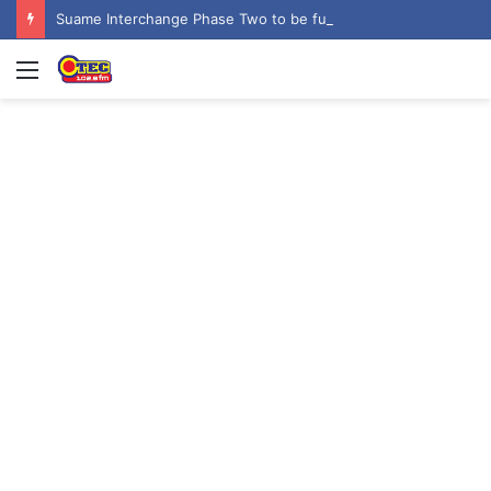
Suame Interchange Phase Two to be fully completed, handed over by October 2026 – Urban Roads Director-General
Menu