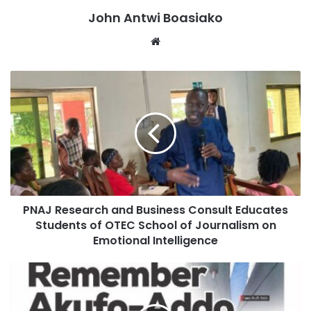
widely known for spearheading key policing reforms,
John Antwi Boasiako
including community engagement initiatives and internal
Website
discipline measures within the service.
PNAJ Research and Business Consult Educates
Students of OTEC School of Journalism on
Emotional Intelligence