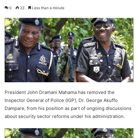
0
23
Less than a minute
President John Dramani Mahama has removed the
Inspector General of Police (IGP), Dr. George Akuffo
Dampare, from his position as part of ongoing discussions
about security sector reforms under his administration.