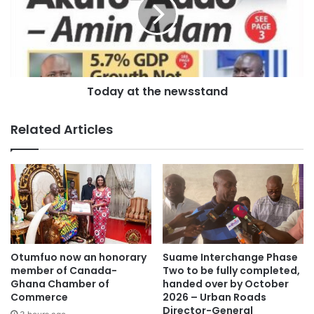
Today at the newsstand
Related Articles
Otumfuo now an honorary
Suame Interchange Phase
member of Canada-
Two to be fully completed,
Ghana Chamber of
handed over by October
Commerce
2026 – Urban Roads
Director-General