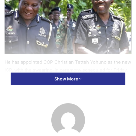
He has appointed COP Christian Tetteh Yohuno as the new
IGP, with the swearing-in ceremony scheduled for Friday,
March 14.
Show More
While no official reason has been given for Dr. Akuffo
Dampare’s dismissal, sources suggest the move is part of
a broader restructuring effort within the Ghana Police
Service.
Dr. Akuffo Dampare, who was appointed IGP in 2021, is