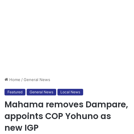
Home
/
General News
Featured
General News
Local News
Mahama removes Dampare,
appoints COP Yohuno as
new IGP