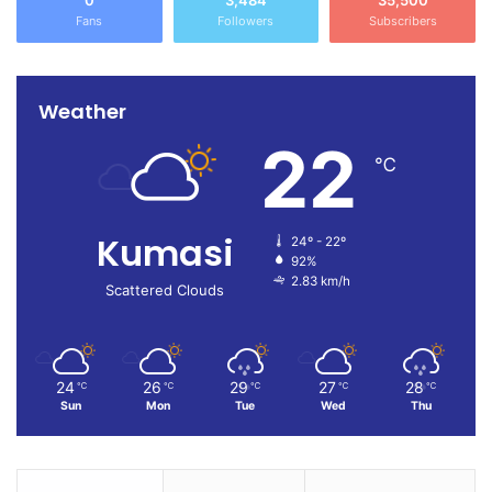
0
3,484
35,500
Fans
Followers
Subscribers
Weather
22
℃
Kumasi
24º - 22º
92%
2.83 km/h
Scattered Clouds
24
26
29
27
28
℃
℃
℃
℃
℃
Sun
Mon
Tue
Wed
Thu