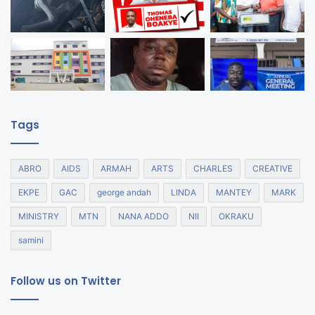
Tags
ABRO
AIDS
ARMAH
ARTS
CHARLES
CREATIVE
EKPE
GAC
george andah
LINDA
MANTEY
MARK
MINISTRY
MTN
NANA ADDO
NII
OKRAKU
samini
Follow us on Twitter