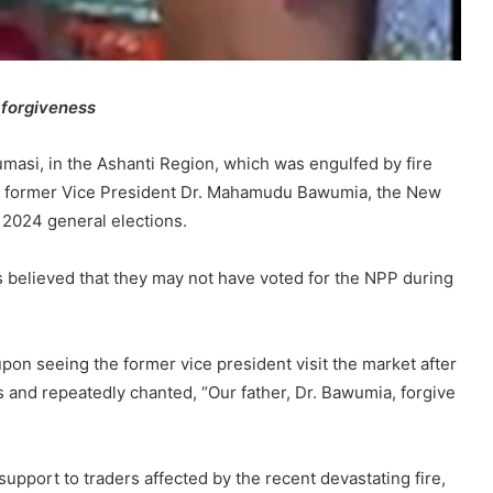
 forgiveness
asi, in the Ashanti Region, which was engulfed by fire
to former Vice President Dr. Mahamudu Bawumia, the New
e 2024 general elections.
 is believed that they may not have voted for the NPP during
pon seeing the former vice president visit the market after
ns and repeatedly chanted, “Our father, Dr. Bawumia, forgive
ort to traders affected by the recent devastating fire,