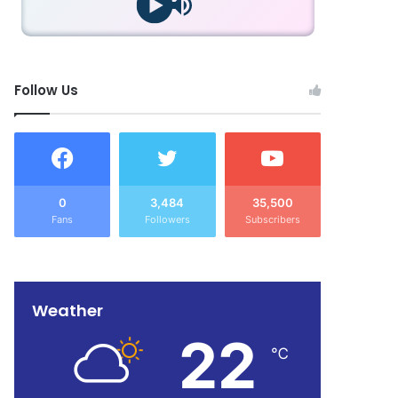
Follow Us
0
3,484
35,500
Fans
Followers
Subscribers
Weather
22
℃