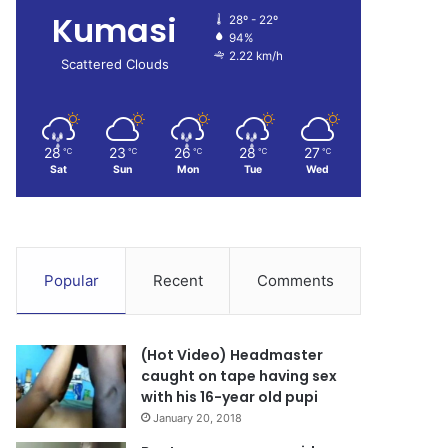
Kumasi
28º - 22º
94%
2.22 km/h
Scattered Clouds
28
23
26
28
27
℃
℃
℃
℃
℃
Sat
Sun
Mon
Tue
Wed
Popular
Recent
Comments
(Hot Video) Headmaster
caught on tape having sex
with his 16-year old pupi
January 20, 2018