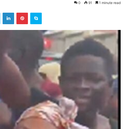
0
91
1 minute read
ok
Twitter
LinkedIn
Pinterest
Skype