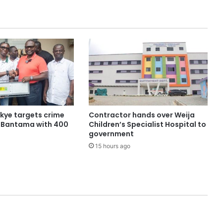
ye targets crime
Contractor hands over Weija
n Bantama with 400
Children’s Specialist Hospital to
government
15 hours ago