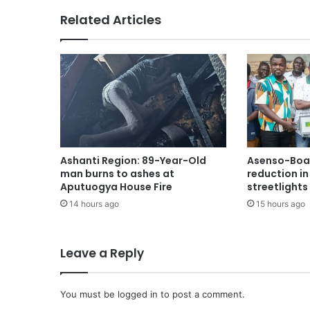
Related Articles
Ashanti Region: 89-Year-Old
Asenso-Boak
man burns to ashes at
reduction i
Aputuogya House Fire
streetlights
14 hours ago
15 hours ago
Leave a Reply
You must be
logged in
to post a comment.