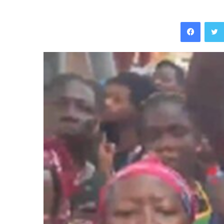
Facebo