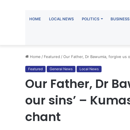
HOME
LOCAL NEWS
POLITICS
BUSINESS
Home
/
Featured
/
Our Father, Dr Bawumia, forgive us 
Featured
General News
Local News
Our Father, Dr B
our sins’ – Kum
chant