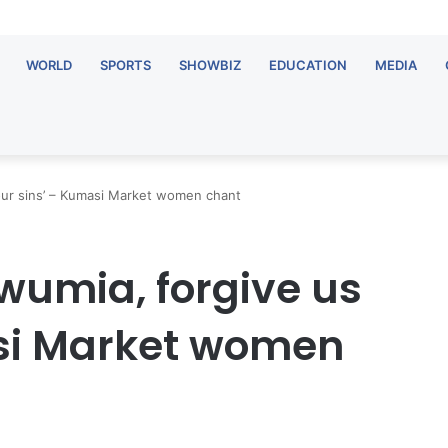
WORLD
SPORTS
SHOWBIZ
EDUCATION
MEDIA
our sins’ – Kumasi Market women chant
awumia, forgive us
asi Market women