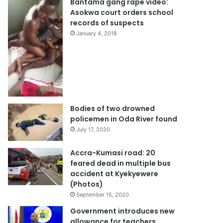
Bantama gang rape video:
Asokwa court orders school
records of suspects
January 4, 2018
Bodies of two drowned
policemen in Oda River found
July 17, 2020
Accra-Kumasi road: 20
feared dead in multiple bus
accident at Kyekyewere
(Photos)
September 15, 2020
Government introduces new
allowance for teachers