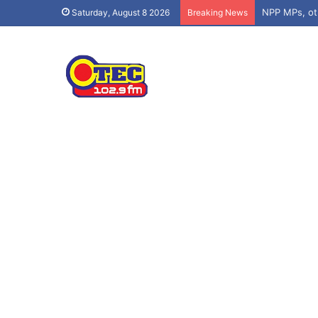
Saturday, August 8 2026
Breaking News