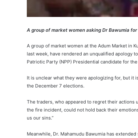
A group of market women asking Dr Bawumia for
A group of market women at the Adum Market in Kum
last week, have rendered an unqualified apology 
Patriotic Party (NPP) Presidential candidate for th
It is unclear what they were apologizing for, but it
the December 7 elections.
The traders, who appeared to regret their actions u
the fire incident, could not hold back their emotio
us our sins.”
Meanwhile, Dr. Mahamudu Bawumia has extended supp