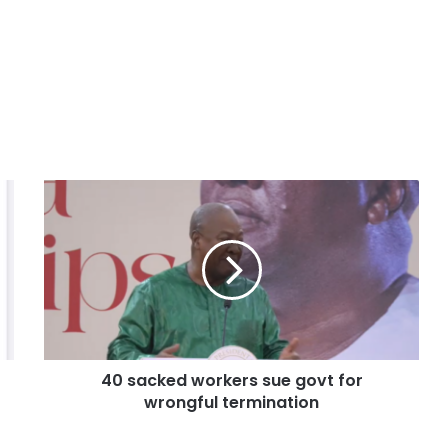
40 sacked workers sue govt for
wrongful termination