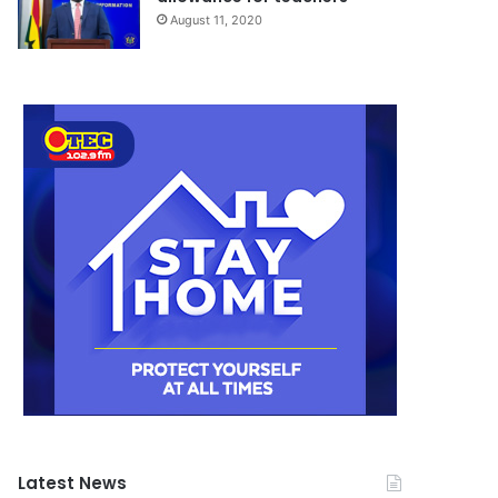
August 11, 2020
Latest News