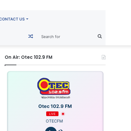
CONTACT US
Random
Search
Article
for
On Air: Otec 102.9 FM
Otec 102.9 FM
LIVE
OTECFM