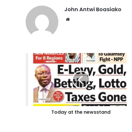
John Antwi Boasiako
Website
Today at the newsstand