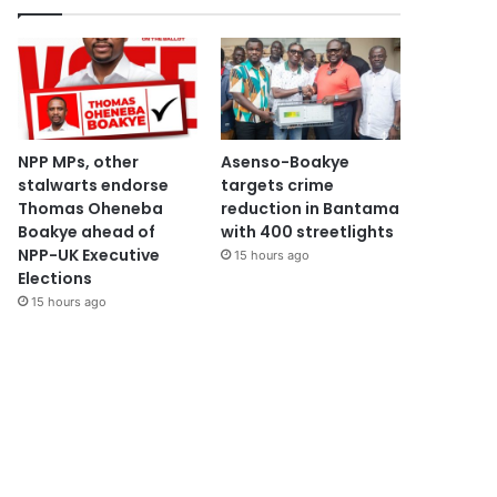
NPP MPs, other
Asenso-Boakye
stalwarts endorse
targets crime
Thomas Oheneba
reduction in Bantama
Boakye ahead of
with 400 streetlights
NPP-UK Executive
15 hours ago
Elections
15 hours ago