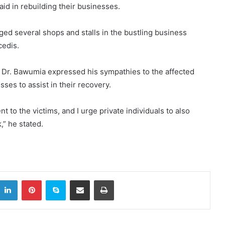
id in rebuilding their businesses.
ged several shops and stalls in the bustling business
cedis.
, Dr. Bawumia expressed his sympathies to the affected
ses to assist in their recovery.
to the victims, and I urge private individuals to also
,” he stated.
itter
LinkedIn
Pinterest
Skype
Share via Email
Print