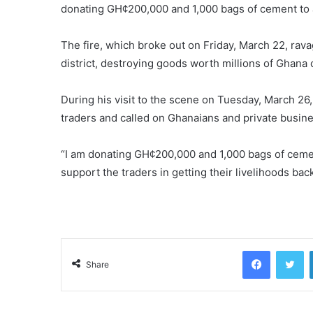
donating GH¢200,000 and 1,000 bags of cement to a
The fire, which broke out on Friday, March 22, rava
district, destroying goods worth millions of Ghana 
During his visit to the scene on Tuesday, March 26
traders and called on Ghanaians and private busines
“I am donating GH¢200,000 and 1,000 bags of cement 
support the traders in getting their livelihoods back
Facebook
Tw
Share