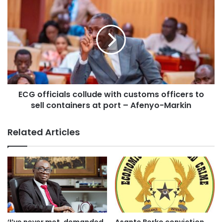
She added that “the system also supports remote
diagnosis, allowing digital images of tissue samples to be
sent to pathologists worldwide for expert review, further
enhancing accessibility and speed.
The Future: AI-Powered Cancer Detection
ECG officials collude with customs officers to
sell containers at port – Afenyo-Markin
Dr Beatrice Wiafe Addai, who is also the President of
Breast Care International (BCI), emphasized that CoreView
Related Articles
is not just about speed; it also sets the stage for AI-driven
diagnostics, which will further improve accuracy and
efficiency in breast cancer detection.
“By integrating artificial intelligence, the system will be
able to analyze tissue samples instantly, even in resource-
limited settings, making cancer care more equitable and