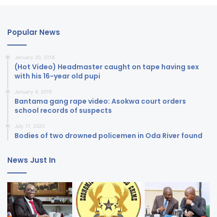
Popular News
January 20, 2018
(Hot Video) Headmaster caught on tape having sex
with his 16-year old pupi
January 4, 2018
Bantama gang rape video: Asokwa court orders
school records of suspects
July 17, 2020
Bodies of two drowned policemen in Oda River found
News Just In