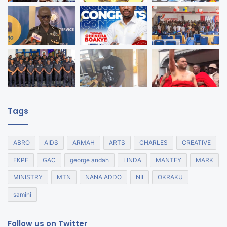
Tags
ABRO
AIDS
ARMAH
ARTS
CHARLES
CREATIVE
EKPE
GAC
george andah
LINDA
MANTEY
MARK
MINISTRY
MTN
NANA ADDO
NII
OKRAKU
samini
Follow us on Twitter