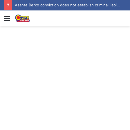
Asante Berko conviction does not establish criminal liability in Ghana – EOCO
Menu