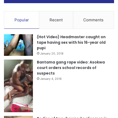
Popular
Recent
Comments
(Hot Video) Headmaster caught on
tape having sex with his 16-year old
pupi
January 20, 2018
Bantama gang rape video: Asokwa
court orders school records of
suspects
January 4, 2018