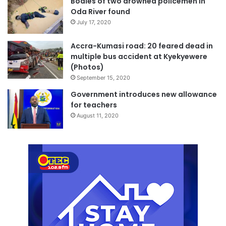
Bodies of two drowned policemen in
Oda River found
July 17, 2020
Accra-Kumasi road: 20 feared dead in
multiple bus accident at Kyekyewere
(Photos)
September 15, 2020
Government introduces new allowance
for teachers
August 11, 2020