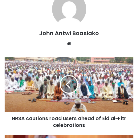
In attendance was Dr Mark Edward Fauver, a
representative from Prof Eric Seibel Laboratory at the
University of Washington, Seattle, USA, one of the
inventors of the CoreView diagnostic machine, and other
John Antwi Boasiako
medical practitioners.
Website
Revolutionizing Cancer Diagnosis
The CEO of Peace and Love Hospital, Dr Mrs Beatrice
Wiafe Addai, noted that traditionally, diagnosing breast
cancer requires transporting tissue samples to a histology
lab, where processing can take days, weeks, or even
months.
“However, CoreView allows medical professionals to
NRSA cautions road users ahead of Eid al-Fitr
analyze biopsy samples immediately in the procedure
celebrations
room, providing real-time diagnosis and enabling patients
to begin treatment on the same day,” she said.