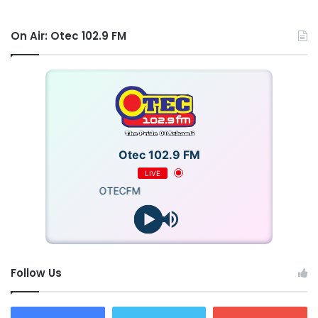
improve early detection and save lives,” he stated.
On Air: Otec 102.9 FM
Dr Mark Edward Fauver commended Dr Beatrice Wiafe
Addai for her tireless efforts for the development of
CoreView to ensure speedy breast cancer treatments.
“This breakthrough at the Peace and Love Hospital is
expected to redefine cancer treatment, making diagnosis
Otec 102.9 FM
faster, more accurate, and accessible to patients
LIVE
everywhere, especially in underserved communities,” he
OTECFM
posited.
Source: Ghana/otecfmghana.com/Francis Appiah
Follow Us