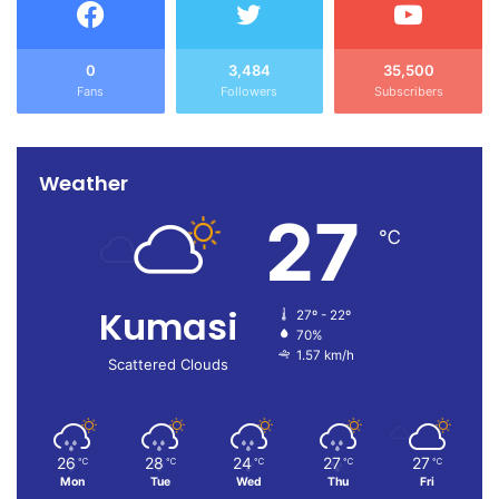
0
3,484
35,500
Fans
Followers
Subscribers
Weather
27
℃
Kumasi
27º - 22º
70%
1.57 km/h
Scattered Clouds
26
28
24
27
27
℃
℃
℃
℃
℃
Mon
Tue
Wed
Thu
Fri