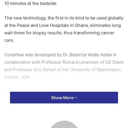
10 minutes at the bedside.
The new technology, the first in its kind to be used globally
at the Peace and Love Hospitals in Ghana, eliminates long
wait times for biopsy results, thus transforming cancer
care.
CoreView was developed by Dr. Beatrice Wiafe Addai in
collaboration with Professor Richard Levenson of UC Davis
and Professor Eric Seibel of the University of Washington,
Seattle, USA.
The CoreView diagnosing machine was commissioned on
Show More
Thursday, March 27, 2025, at the Peace and Love Hospital
at Oduom in the Oforikrom municipality in the Ashanti
region.