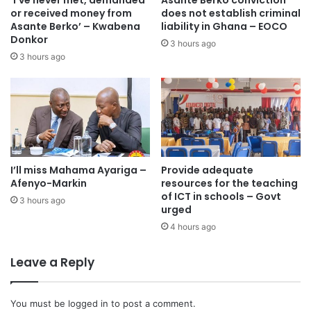
‘I’ve never met, demanded
Asante Berko conviction
accessible,” she posited.
or received money from
does not establish criminal
Asante Berko’ – Kwabena
liability in Ghana – EOCO
Donkor
She was hopeful that the introduction of the CoreView
3 hours ago
3 hours ago
diagnosis machine would boost cancer treatment in Ghana
by offering quick biopsy results to determine one’s cancer
status.
A Landmark Achievement in Global Healthcare
Dr Mark Edward Fauver, speaking at the commissioning,
I’ll miss Mahama Ayariga –
Provide adequate
Afenyo-Markin
resources for the teaching
said the technology does not interfere with standard
of ICT in schools – Govt
3 hours ago
histology or molecular testing, ensuring that traditional
urged
methods remain available as a gold standard for
4 hours ago
verification.
Leave a Reply
“By introducing this cutting-edge technology, Ghana is
leading the world in innovative breast cancer care, setting
You must be
logged in
to post a comment.
a new benchmark for how medical institutions globally can