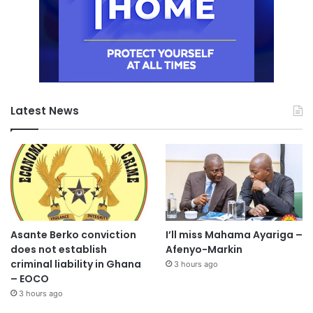
Latest News
Asante Berko conviction
I’ll miss Mahama Ayariga –
does not establish
Afenyo-Markin
criminal liability in Ghana
3 hours ago
– EOCO
3 hours ago