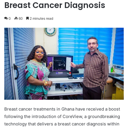
Breast Cancer Diagnosis
0
60
2 minutes read
Breast cancer treatments in Ghana have received a boost
following the introduction of CoreView, a groundbreaking
technology that delivers a breast cancer diagnosis within