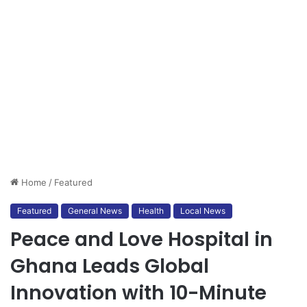
Home
/
Featured
Featured
General News
Health
Local News
Peace and Love Hospital in
Ghana Leads Global
Innovation with 10-Minute