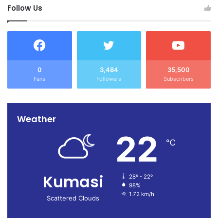
Follow Us
0
3,484
35,500
Fans
Followers
Subscribers
Weather
22
℃
Kumasi
28º - 22º
98%
1.72 km/h
Scattered Clouds