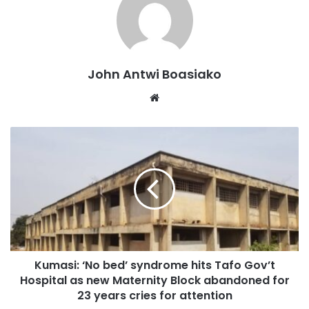
competitive media landscape.
John Antwi Boasiako
Website
Kumasi: ‘No bed’ syndrome hits Tafo Gov’t
Addressing the students of the OTEC School of Journalism
Hospital as new Maternity Block abandoned for
and Communication Studies, on Tuesday March 4, 2025,
23 years cries for attention