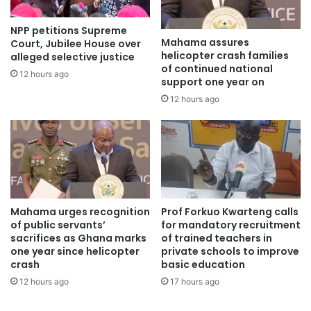
NPP petitions Supreme
Mahama assures
Court, Jubilee House over
helicopter crash families
alleged selective justice
of continued national
12 hours ago
support one year on
12 hours ago
According to him, avoiding excuses is crucial for growth
and professional success.
Mistakes
in journalism
Mahama urges recognition
Prof Forkuo Kwarteng calls
of public servants’
for mandatory recruitment
sacrifices as Ghana marks
of trained teachers in
Mr Adinkra also reassured students that making mistakes
one year since helicopter
private schools to improve
is a natural part of the learning process.
crash
basic education
12 hours ago
17 hours ago
Instead of fearing failure, he urged them to learn from