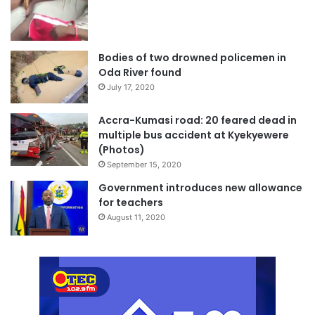
Bodies of two drowned policemen in
Oda River found
July 17, 2020
Accra-Kumasi road: 20 feared dead in
multiple bus accident at Kyekyewere
(Photos)
September 15, 2020
Government introduces new allowance
for teachers
August 11, 2020