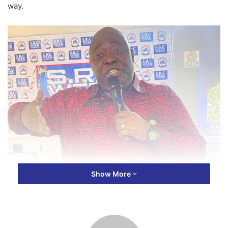
way.
Show More
The Veteran Journalist charged aspiring journalists to be
proactive and seize opportunities, emphasizing that
excuses can hinder their growth and success in the