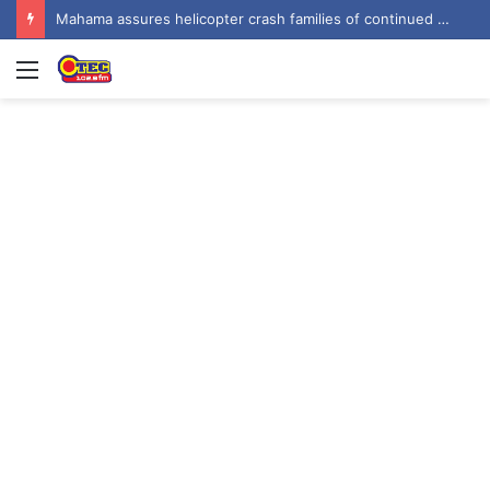
Mahama assures helicopter crash families of continued national support one year on
Menu