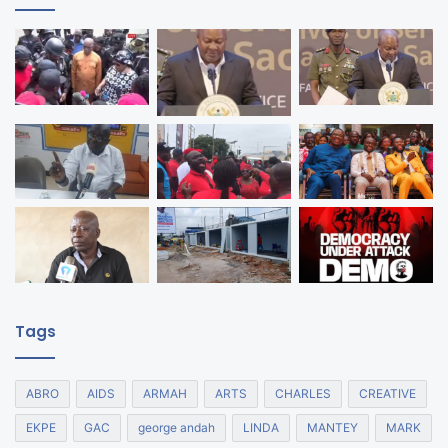
Tags
ABRO
AIDS
ARMAH
ARTS
CHARLES
CREATIVE
EKPE
GAC
george andah
LINDA
MANTEY
MARK