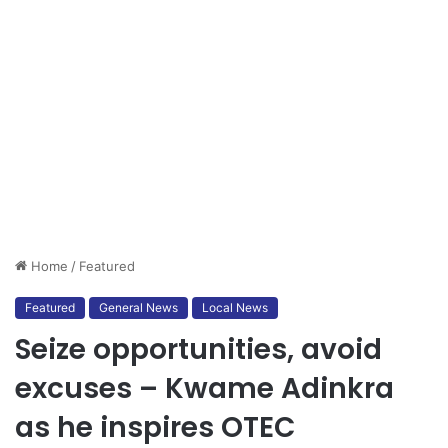
Home
/
Featured
Featured
General News
Local News
Seize opportunities, avoid
excuses – Kwame Adinkra
as he inspires OTEC