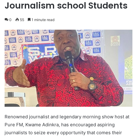
Journalism school Students
0
55
1 minute read
Renowned journalist and legendary morning show host at
Pure FM, Kwame Adinkra, has encouraged aspiring
journalists to seize every opportunity that comes their