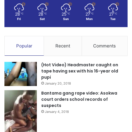
28
28
25
27
27
℃
℃
℃
℃
℃
Fri
Sat
Sun
Mon
Tue
Popular
Recent
Comments
(Hot Video) Headmaster caught on
tape having sex with his 16-year old
pupi
January 20, 2018
Bantama gang rape video: Asokwa
court orders school records of
suspects
January 4, 2018