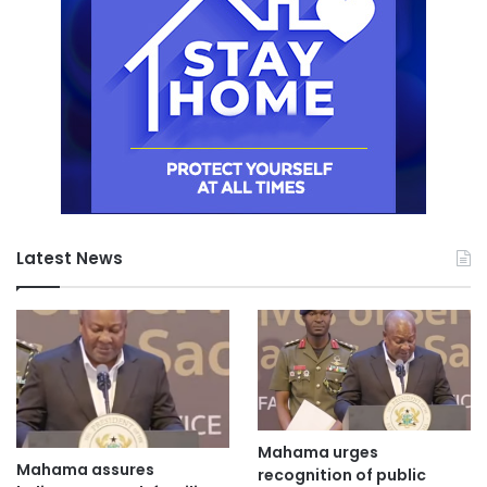
Latest News
Mahama urges
Mahama assures
recognition of public