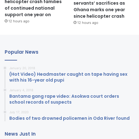
helicopter crash families
servants’ sacrifices as
of continued national
Ghana marks one year
support one year on
since helicopter crash
12 hours ago
12 hours ago
Popular News
January 20, 2018
(Hot Video) Headmaster caught on tape having sex
with his 16-year old pupi
January 4, 2018
Bantama gang rape video: Asokwa court orders
school records of suspects
July 17, 2020
Bodies of two drowned policemen in Oda River found
News Just In