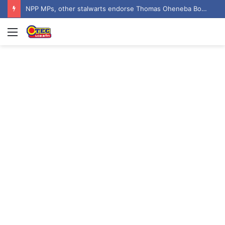
NPP MPs, other stalwarts endorse Thomas Oheneba Boakye ahead of NPP-UK Executive Elections
Menu