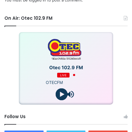
On Air: Otec 102.9 FM
Otec 102.9 FM
LIVE
OTECFM
Follow Us