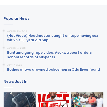
Popular News
January 20, 2018
(Hot Video) Headmaster caught on tape having sex
with his 16-year old pupi
January 4, 2018
Bantama gang rape video: Asokwa court orders
school records of suspects
July 17, 2020
Bodies of two drowned policemen in Oda River found
News Just In