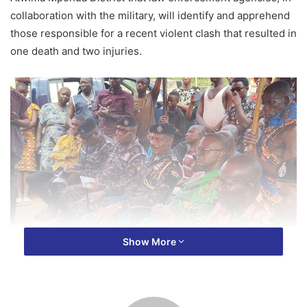
collaboration with the military, will identify and apprehend
those responsible for a recent violent clash that resulted in
one death and two injuries.
Show More
The clash occurred when a military vehicle came into
contact with a group of youth on their way to bury a friend,
leading to a fatal altercation.