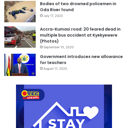
Bodies of two drowned policemen in
Oda River found
July 17, 2020
Accra-Kumasi road: 20 feared dead in
multiple bus accident at Kyekyewere
(Photos)
September 15, 2020
Government introduces new allowance
for teachers
August 11, 2020