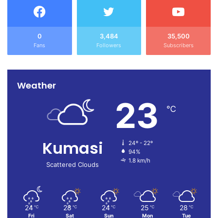
0
3,484
35,500
Fans
Followers
Subscribers
Weather
23
℃
Kumasi
24º - 22º
94%
1.8 km/h
Scattered Clouds
24
28
24
25
28
℃
℃
℃
℃
℃
Fri
Sat
Sun
Mon
Tue