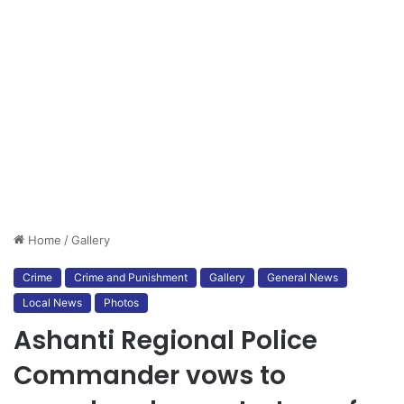
Home
/
Gallery
Crime
Crime and Punishment
Gallery
General News
Local News
Photos
Ashanti Regional Police
Commander vows to