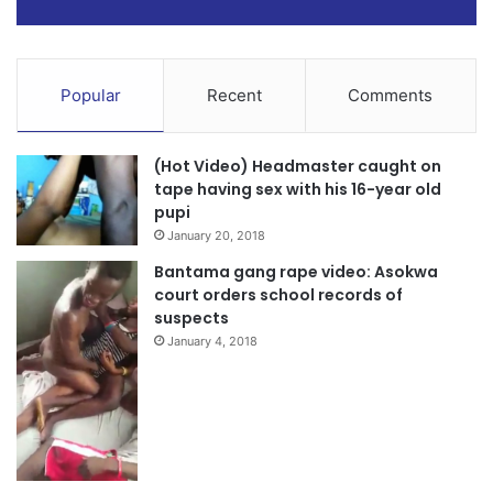
Popular
Recent
Comments
(Hot Video) Headmaster caught on
tape having sex with his 16-year old
pupi
January 20, 2018
Bantama gang rape video: Asokwa
court orders school records of
suspects
January 4, 2018