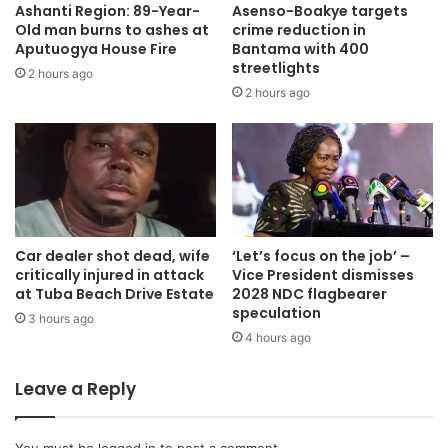
Ashanti Region: 89-Year-
Asenso-Boakye targets
remain calm and patient as law enforcement agencies
Old man burns to ashes at
crime reduction in
carry out their investigation.
Aputuogya House Fire
Bantama with 400
streetlights
2 hours ago
2 hours ago
The Ashanti Regional Police Command has promised to
keep the public updated on the progress and outcome of
the case, stressing that justice will be served for the
victims and their families.
On his part, the chief of Nyinahin, Nana Amampene Twum
Boateng ll urged the residents to remain calm and patient
Car dealer shot dead, wife
‘Let’s focus on the job’ –
critically injured in attack
Vice President dismisses
as law enforcement agencies carry out their investigation.
at Tuba Beach Drive Estate
2028 NDC flagbearer
speculation
3 hours ago
Source: Ghana/otecfmghana.com/Benjamin Kwarteng,
4 hours ago
Kumasi.
Leave a Reply
You must be
logged in
to post a comment.