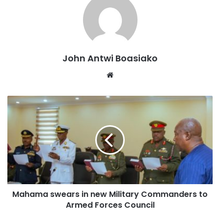
John Antwi Boasiako
Website
Speaking at a meeting with chiefs and elders at the
Nyinahin Palace, DCOP Cudjoe emphasized that security
forces would leave no stone unturned in identifying the
individuals responsible for the violent act.
Mahama swears in new Military Commanders to
Armed Forces Council