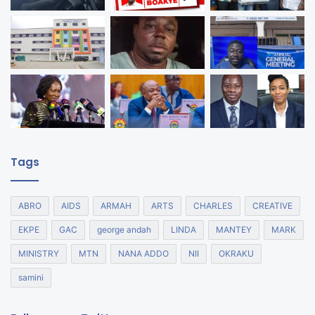
Tags
ABRO
AIDS
ARMAH
ARTS
CHARLES
CREATIVE
EKPE
GAC
george andah
LINDA
MANTEY
MARK
MINISTRY
MTN
NANA ADDO
NII
OKRAKU
samini