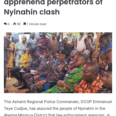
apprehend perpetrators of
Nyinahin clash
0
99
1 minute read
The Ashanti Regional Police Commander, DCOP Emmanuel
Teye Cudjoe, has assured the people of Nyinahin in the
Atwima Mponua District that law enforcement agencies, in