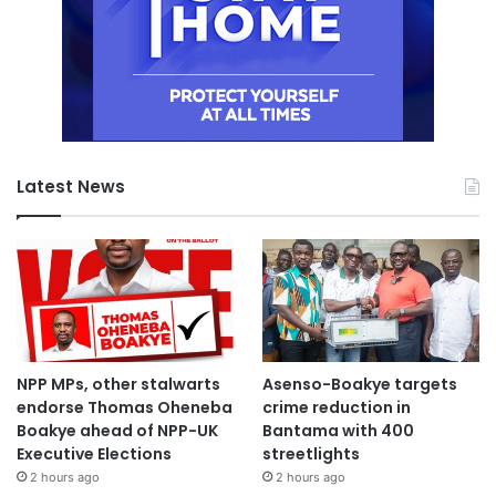
Latest News
NPP MPs, other stalwarts
Asenso-Boakye targets
endorse Thomas Oheneba
crime reduction in
Boakye ahead of NPP-UK
Bantama with 400
Executive Elections
streetlights
2 hours ago
2 hours ago