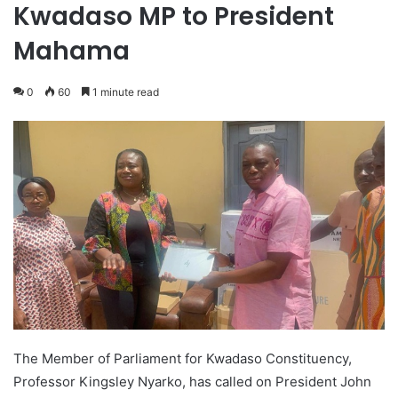
Kwadaso MP to President
Mahama
0
60
1 minute read
The Member of Parliament for Kwadaso Constituency,
Professor Kingsley Nyarko, has called on President John