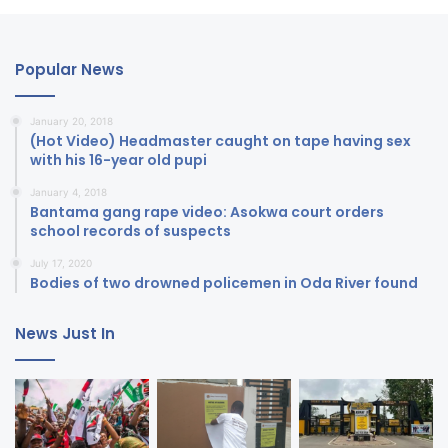
Popular News
January 20, 2018
(Hot Video) Headmaster caught on tape having sex
with his 16-year old pupi
January 4, 2018
Bantama gang rape video: Asokwa court orders
school records of suspects
July 17, 2020
Bodies of two drowned policemen in Oda River found
News Just In