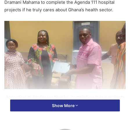
Dramani Mahama to complete the Agenda 111 hospital
projects if he truly cares about Ghana’s health sector.
According to Professor Nyarko, completing these projects
will bring healthcare delivery to the doorsteps of
Show More
Ghanaians.