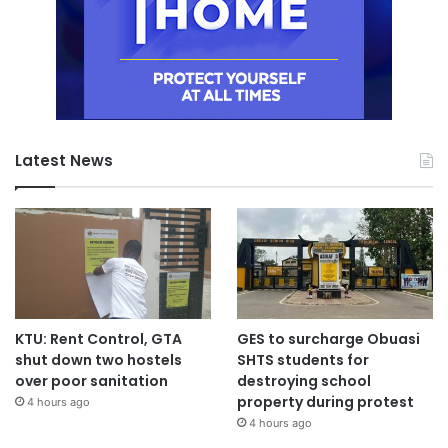
Latest News
KTU: Rent Control, GTA
GES to surcharge Obuasi
shut down two hostels
SHTS students for
over poor sanitation
destroying school
property during protest
4 hours ago
4 hours ago