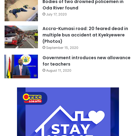
Bodies of two drowned policemen in
Oda River found
July 17, 2020
Accra-Kumasi road: 20 feared dead in
multiple bus accident at Kyekyewere
(Photos)
September 15, 2020
Government introduces new allowance
for teachers
August 11, 2020