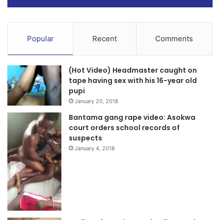
Popular
Recent
Comments
(Hot Video) Headmaster caught on
tape having sex with his 16-year old
pupi
January 20, 2018
Bantama gang rape video: Asokwa
court orders school records of
suspects
January 4, 2018