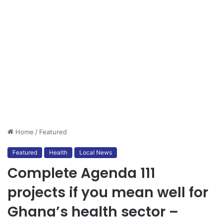
Home
/
Featured
Featured
Health
Local News
Complete Agenda 111
projects if you mean well for
Ghana’s health sector –