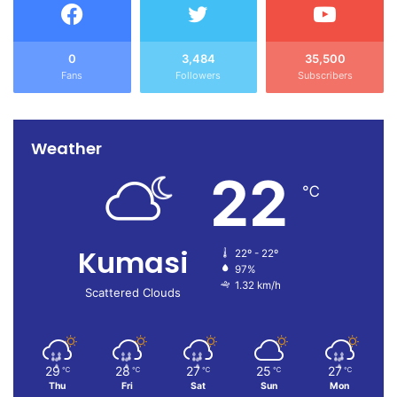
0
3,484
35,500
Fans
Followers
Subscribers
Weather
22
℃
Kumasi
22º - 22º
97%
1.32 km/h
Scattered Clouds
29
28
27
25
27
℃
℃
℃
℃
℃
Thu
Fri
Sat
Sun
Mon