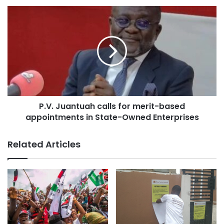
As a member of the New Patriotic Party, he believes that
government is a continuous process, and therefore, the
NDC administration should work on the project given its
P.V. Juantuah calls for merit-based
potential to benefit ordinary Ghanaians.
appointments in State-Owned Enterprises
Support to Kwadaso Municipal Health Directorate
Related Articles
On Thursday, April 17, 2025, Professor Nyarko presented
items worth over GHC 100,000 to the Kwadaso Municipal
Health Directorate.
The donated items included refrigerators, laptops, office