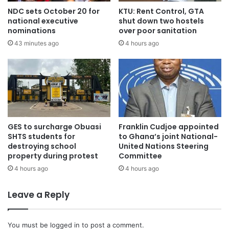
furniture, and more, intended for distribution among health
NDC sets October 20 for
KTU: Rent Control, GTA
facilities such as Atwima Takyiman Health Center,
national executive
shut down two hostels
Nwamase Health Center, and the Directorate.
nominations
over poor sanitation
43 minutes ago
4 hours ago
Speaking to OTEC News Reporter Jacob Agyenim
Boateng, Professor Nyarko pledged to collaborate with
stakeholders to improve the well-being of his constituents.
Health Director’s Appreciation
GES to surcharge Obuasi
Franklin Cudjoe appointed
The Municipal Health Director, Grace Billie Kampitib,
SHTS students for
to Ghana’s joint National-
destroying school
United Nations Steering
expressed gratitude for the gesture, noting that it will
property during protest
Committee
enhance healthcare delivery in the area.
4 hours ago
4 hours ago
The laptops will aid in data management, while the
Leave a Reply
refrigerators will help store vital vaccines.
You must be
logged in
to post a comment.
“Professor Nyarko’s donation is not an isolated incident; he