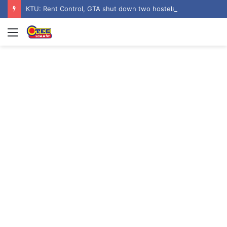
KTU: Rent Control, GTA shut down two hostels over poor sanitation
Menu