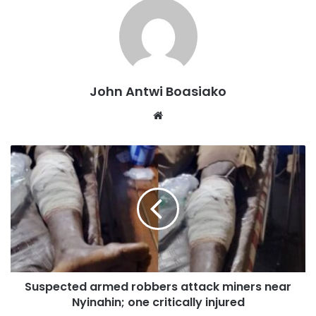
John Antwi Boasiako
Website
Professor Nyarko expressed concern over the perceived
lack of commitment from the National Democratic
Congress (NDC) administration to continue the project.
Suspected armed robbers attack miners near
Nyinahin; one critically injured