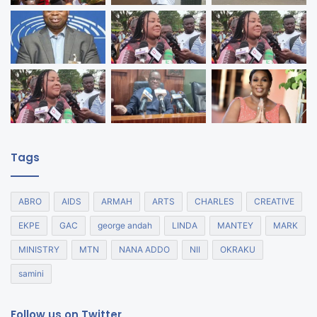
Tags
ABRO
AIDS
ARMAH
ARTS
CHARLES
CREATIVE
EKPE
GAC
george andah
LINDA
MANTEY
MARK
MINISTRY
MTN
NANA ADDO
NII
OKRAKU
samini
Follow us on Twitter