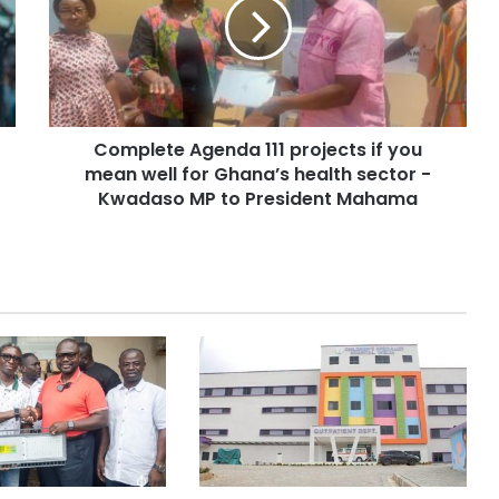
Complete Agenda 111 projects if you
mean well for Ghana’s health sector -
Kwadaso MP to President Mahama