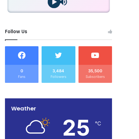
Follow Us
0
3,484
35,500
Fans
Followers
Subscribers
Weather
25
℃