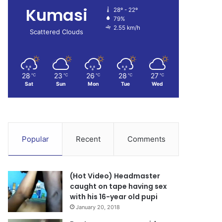
Kumasi
28º - 22º
79%
2.55 km/h
Scattered Clouds
28
23
26
28
27
℃
℃
℃
℃
℃
Sat
Sun
Mon
Tue
Wed
Popular
Recent
Comments
(Hot Video) Headmaster
caught on tape having sex
with his 16-year old pupi
January 20, 2018