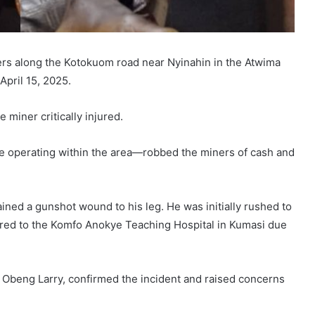
rs along the Kotokuom road near Nyinahin in the Atwima
April 15, 2025.
 miner critically injured.
be operating within the area—robbed the miners of cash and
ained a gunshot wound to his leg. He was initially rushed to
rred to the Komfo Anokye Teaching Hospital in Kumasi due
ey Obeng Larry, confirmed the incident and raised concerns