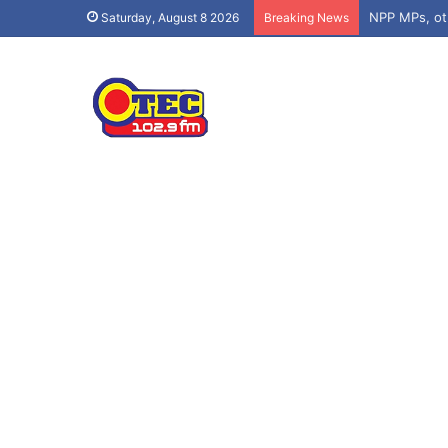
Saturday, August 8 2026
Breaking News