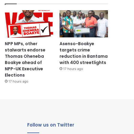
NPP MPs, other
Asenso-Boakye
stalwarts endorse
targets crime
Thomas Oheneba
reduction in Bantama
Boakye ahead of
with 400 streetlights
NPP-UK Executive
17 hours ago
Elections
17 hours ago
Follow us on Twitter