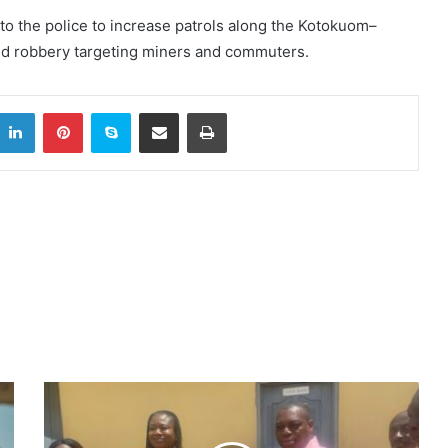
 to the police to increase patrols along the Kotokuom–
med robbery targeting miners and commuters.
itter
LinkedIn
Pinterest
Skype
Share via Email
Print