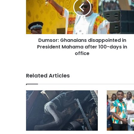
Dumsor: Ghanaians disappointed in
President Mahama after 100-days in
office
Related Articles