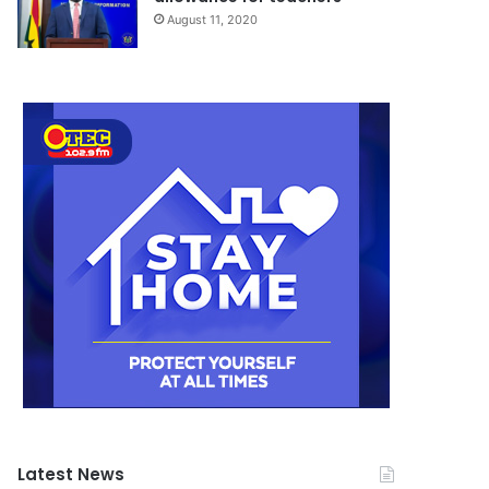
August 11, 2020
Latest News