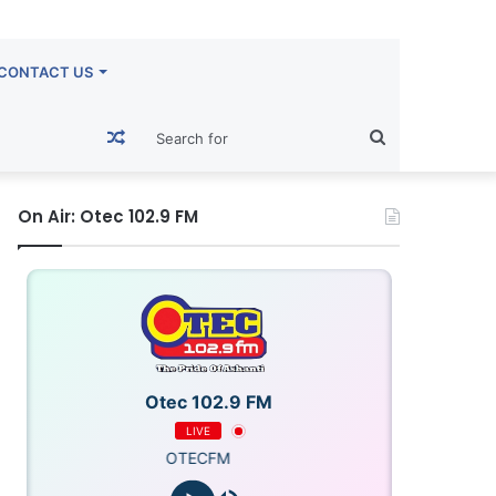
CONTACT US
Random
Search
Article
for
On Air: Otec 102.9 FM
Otec 102.9 FM
LIVE
OTECFM