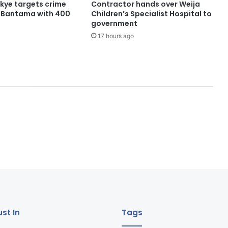
ye targets crime
Contractor hands over Weija
n Bantama with 400
Children’s Specialist Hospital to
government
17 hours ago
st In
Tags