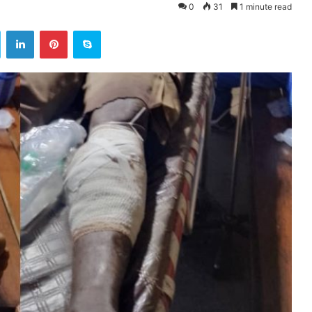
0
31
1 minute read
ok
Twitter
LinkedIn
Pinterest
Skype