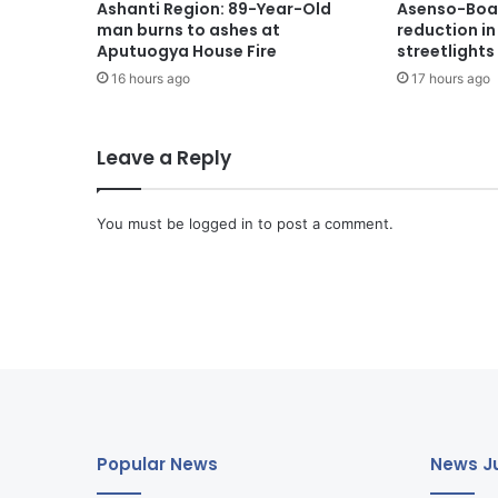
Ashanti Region: 89-Year-Old
Asenso-Boak
man burns to ashes at
reduction i
Aputuogya House Fire
streetlights
16 hours ago
17 hours ago
Leave a Reply
You must be
logged in
to post a comment.
Popular News
News Ju