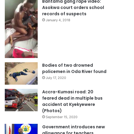
Bantama gang rape video:
Asokwa court orders school
records of suspects
January 4, 2018
Bodies of two drowned
policemen in Oda River found
July 17, 2020
Accra-Kumasi road: 20
feared dead in multiple bus
accident at Kyekyewere
(Photos)
September 15, 2020
Government introduces new
allowance for teachers