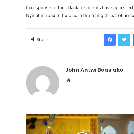
In response to the attack, residents have appealed
Nyinahin road to help curb the rising threat of ar
Facebook
Tw
Share
John Antwi Boasiako
Website