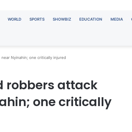
WORLD
SPORTS
SHOWBIZ
EDUCATION
MEDIA
ear Nyinahin; one critically injured
 robbers attack
hin; one critically