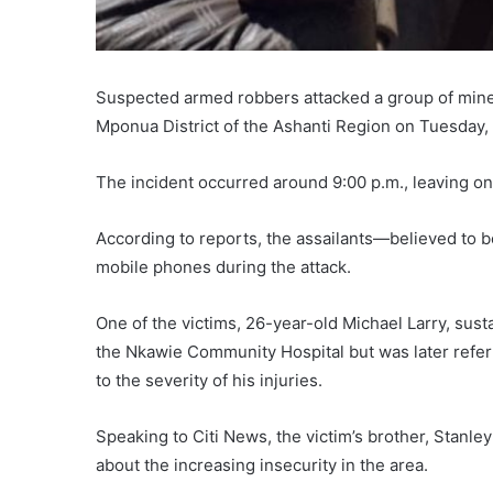
Suspected armed robbers attacked a group of mine
Mponua District of the Ashanti Region on Tuesday, 
The incident occurred around 9:00 p.m., leaving one
According to reports, the assailants—believed to 
mobile phones during the attack.
One of the victims, 26-year-old Michael Larry, sust
the Nkawie Community Hospital but was later refe
to the severity of his injuries.
Speaking to Citi News, the victim’s brother, Stanl
about the increasing insecurity in the area.