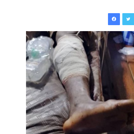
Facebo