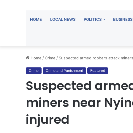
HOME
LOCAL NEWS
POLITICS
BUSINESS
Home
/
Crime
/
Suspected armed robbers attack miners n
Crime
Crime and Punishment
Featured
Suspected armed
miners near Nyina
injured