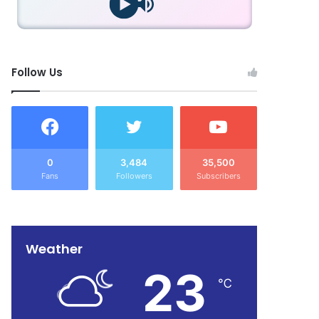
Follow Us
0
3,484
35,500
Fans
Followers
Subscribers
Weather
23
℃