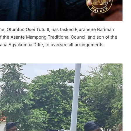
ne, Otumfuo Osei Tutu II, has tasked Ejurahene Barimah
f the Asante Mampong Traditional Council and son of the
na Agyakomaa Difie, to oversee all arrangements