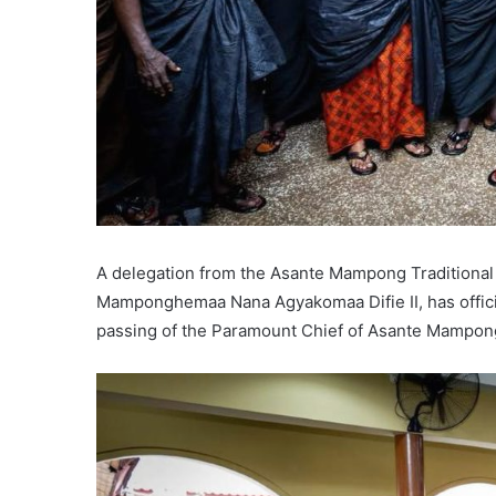
A delegation from the Asante Mampong Traditional 
Mamponghemaa Nana Agyakomaa Difie II, has officia
passing of the Paramount Chief of Asante Mampong