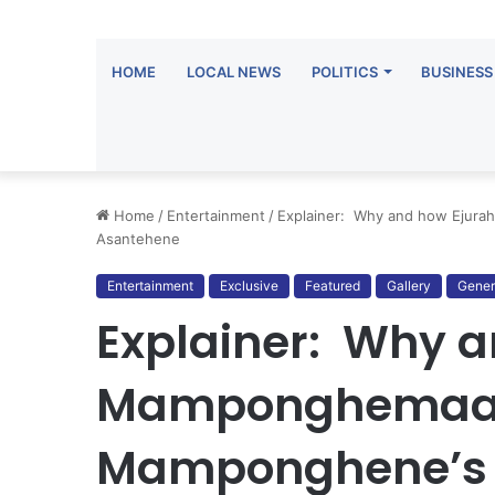
HOME
LOCAL NEWS
POLITICS
BUSINESS
Home
/
Entertainment
/
Explainer: Why and how Ejur
Asantehene
Entertainment
Exclusive
Featured
Gallery
Gener
Explainer: Why a
Mamponghemaa b
Mamponghene’s 