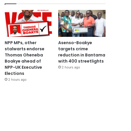
NPP MPs, other
Asenso-Boakye
stalwarts endorse
targets crime
Thomas Oheneba
reduction in Bantama
Boakye ahead of
with 400 streetlights
NPP-UK Executive
2 hours ago
Elections
2 hours ago