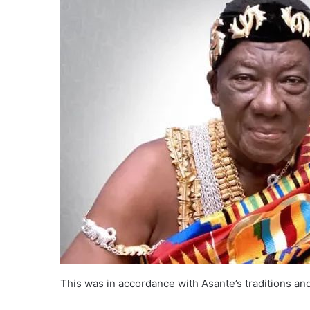
This was in accordance with Asante’s traditions an