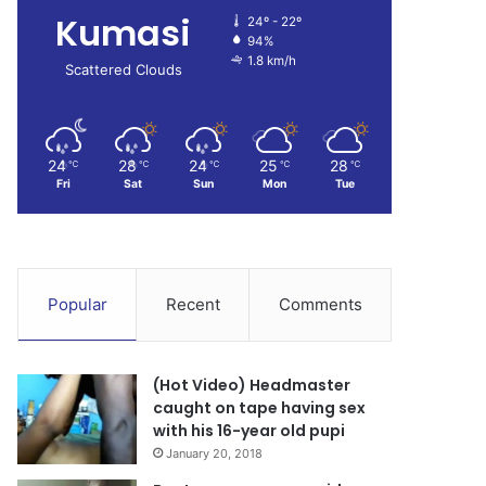
Kumasi
24º - 22º
94%
1.8 km/h
Scattered Clouds
24
28
24
25
28
℃
℃
℃
℃
℃
Fri
Sat
Sun
Mon
Tue
Popular
Recent
Comments
(Hot Video) Headmaster
caught on tape having sex
with his 16-year old pupi
January 20, 2018