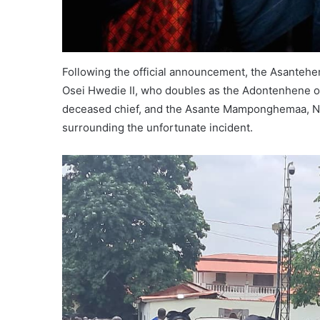
Following the official announcement, the Asantehe
Osei Hwedie II, who doubles as the Adontenhene o
deceased chief, and the Asante Mamponghemaa, Na
surrounding the unfortunate incident.