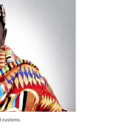
d customs.