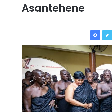
Asantehene
Facebo