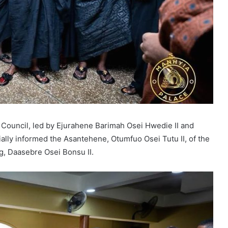
Council, led by Ejurahene Barimah Osei Hwedie II and
lly informed the Asantehene, Otumfuo Osei Tutu II, of the
, Daasebre Osei Bonsu II.