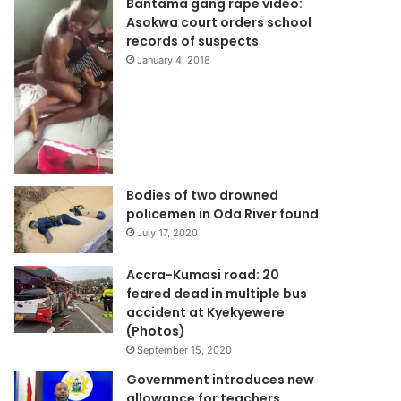
Bantama gang rape video:
Asokwa court orders school
records of suspects
January 4, 2018
Bodies of two drowned
policemen in Oda River found
July 17, 2020
Accra-Kumasi road: 20
feared dead in multiple bus
accident at Kyekyewere
(Photos)
September 15, 2020
Government introduces new
allowance for teachers