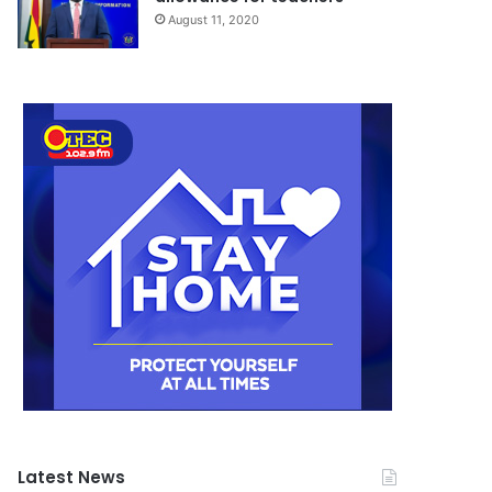
August 11, 2020
Latest News