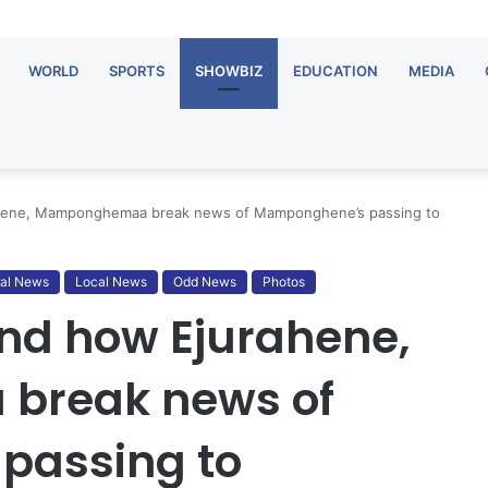
WORLD
SPORTS
SHOWBIZ
EDUCATION
MEDIA
ahene, Mamponghemaa break news of Mamponghene’s passing to
al News
Local News
Odd News
Photos
nd how Ejurahene,
reak news of
passing to