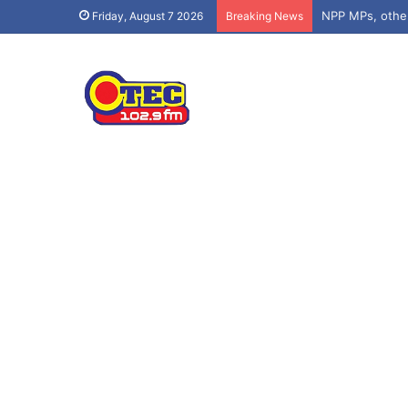
NPP MPs, othe
Friday, August 7 2026
Breaking News