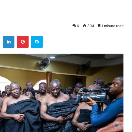
0
304
1 minute read
ok
Twitter
LinkedIn
Pinterest
Skype