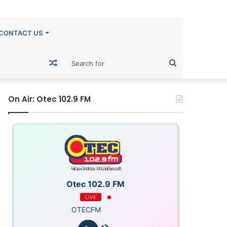
CONTACT US
Random
Search
Article
for
On Air: Otec 102.9 FM
Otec 102.9 FM
LIVE
OTECFM