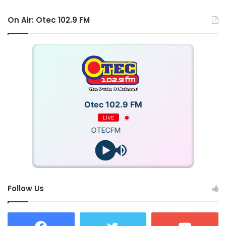
On Air: Otec 102.9 FM
Otec 102.9 FM
LIVE
OTECFM
Follow Us