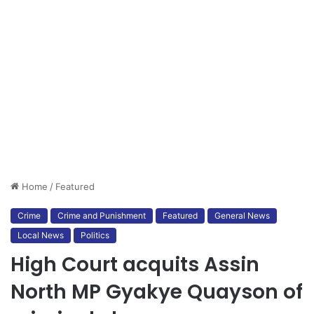
Home
/
Featured
Crime
Crime and Punishment
Featured
General News
Local News
Politics
High Court acquits Assin
North MP Gyakye Quayson of