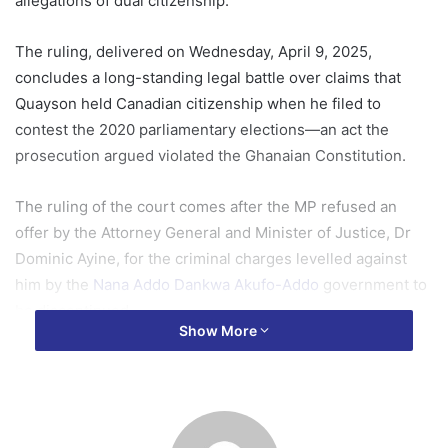
allegations of dual citizenship.
The ruling, delivered on Wednesday, April 9, 2025,
concludes a long-standing legal battle over claims that
Quayson held Canadian citizenship when he filed to
contest the 2020 parliamentary elections—an act the
prosecution argued violated the Ghanaian Constitution.
The ruling of the court comes after the MP refused an
offer by the Attorney General and Minister of Justice, Dr
Dominic Ayine, for the criminal charges levelled against
him by the
Nana Addo Dankwa Akufo-Addo
government to
be discontinued.
Show More
Gyakye Quayson maintained that he wanted the case to be
completed by the court so that he could clear his name.
Quayson, who consistently denied the allegations, had