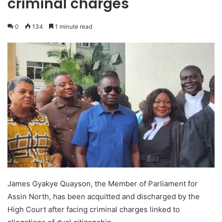
criminal charges
0
134
1 minute read
James Gyakye Quayson, the Member of Parliament for
Assin North, has been acquitted and discharged by the
High Court after facing criminal charges linked to