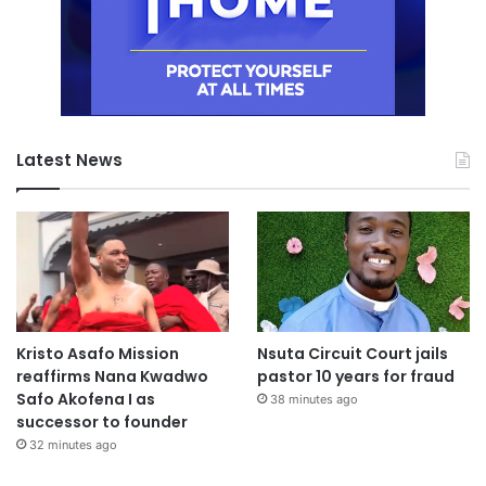
Latest News
Kristo Asafo Mission
Nsuta Circuit Court jails
reaffirms Nana Kwadwo
pastor 10 years for fraud
Safo Akofena I as
38 minutes ago
successor to founder
32 minutes ago