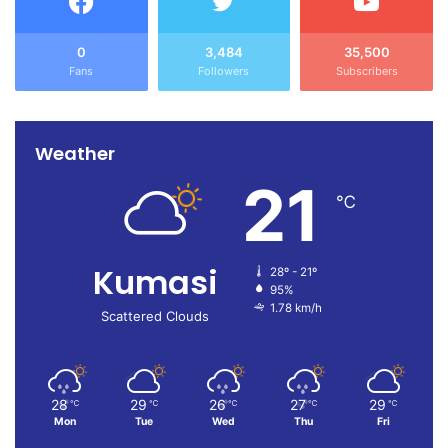
0
3,484
35,500
Fans
Followers
Subscribers
Weather
21
℃
Kumasi
28º - 21º
95%
1.78 km/h
Scattered Clouds
28
29
26
27
29
℃
℃
℃
℃
℃
Mon
Tue
Wed
Thu
Fri