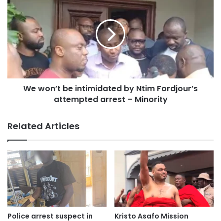
summary sheet and statutory declarations provided by
prosecution witnesses, undermining the credibility of the
evidence presented.
As a result, the judge concluded that there was no basis to
call Quayson to open his defence.
We won’t be intimidated by Ntim Fordjour’s
Quayson had faced five charges, including forgery of a
attempted arrest – Minority
passport or travel certificate, knowingly making a false
statutory declaration, perjury, and false declaration for
Related Articles
office.
The prosecution alleged that he made false claims to the
Passport Office and the Electoral Commission by stating
that he did not hold allegiance to another country.
With the High Court’s ruling, the legal cloud over
Police arrest suspect in
Kristo Asafo Mission
Quayson’s parliamentary seat has been lifted, allowing him