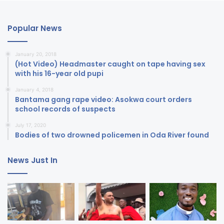
Popular News
January 20, 2018
(Hot Video) Headmaster caught on tape having sex
with his 16-year old pupi
January 4, 2018
Bantama gang rape video: Asokwa court orders
school records of suspects
July 17, 2020
Bodies of two drowned policemen in Oda River found
News Just In