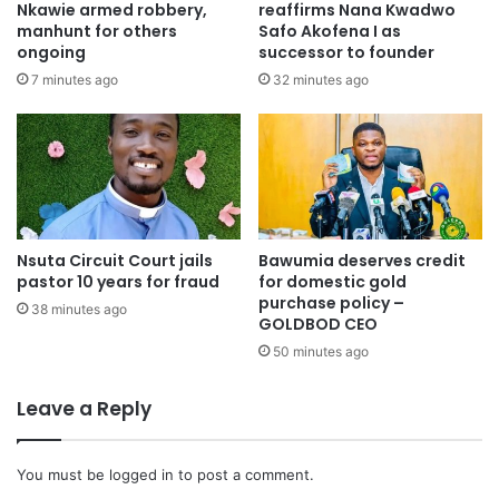
Nkawie armed robbery,
reaffirms Nana Kwadwo
to continue his work as a legislator without further legal
manhunt for others
Safo Akofena I as
ongoing
successor to founder
obstruction.
7 minutes ago
32 minutes ago
Nsuta Circuit Court jails
Bawumia deserves credit
pastor 10 years for fraud
for domestic gold
purchase policy –
38 minutes ago
GOLDBOD CEO
50 minutes ago
Leave a Reply
You must be
logged in
to post a comment.