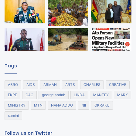
Tags
ABRO
AIDS
ARMAH
ARTS
CHARLES
CREATIVE
EKPE
GAC
george andah
LINDA
MANTEY
MARK
MINISTRY
MTN
NANA ADDO
NII
OKRAKU
samini
Follow us on Twitter