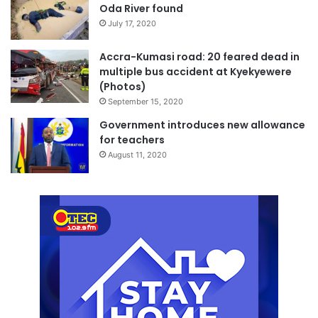
Oda River found
July 17, 2020
Accra-Kumasi road: 20 feared dead in
multiple bus accident at Kyekyewere
(Photos)
September 15, 2020
Government introduces new allowance
for teachers
August 11, 2020