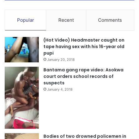
Popular
Recent
Comments
(Hot Video) Headmaster caught on
tape having sex with his 16-year old
pupi
January 20, 2018
Bantama gang rape video: Asokwa
court orders school records of
suspects
January 4, 2018
Bodies of two drowned policemen in