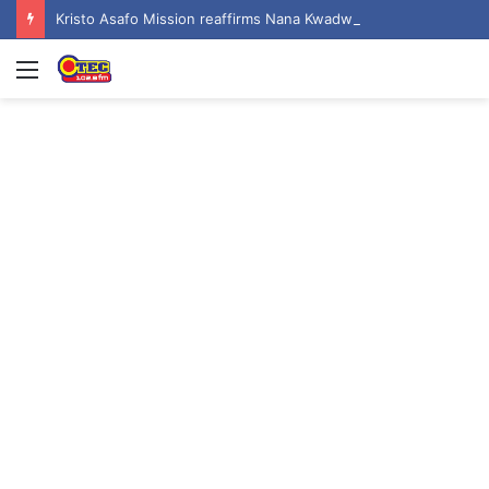
Kristo Asafo Mission reaffirms Nana Kwadwo Safo Akofena I as successor to founder
Menu