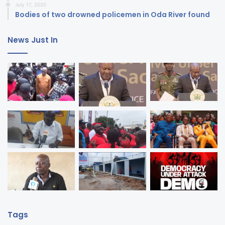
July 17, 2020
Bodies of two drowned policemen in Oda River found
News Just In
Tags