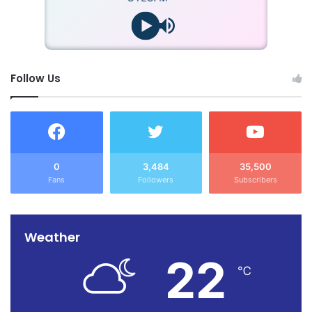
Follow Us
0
3,484
35,500
Fans
Followers
Subscribers
Weather
22
℃