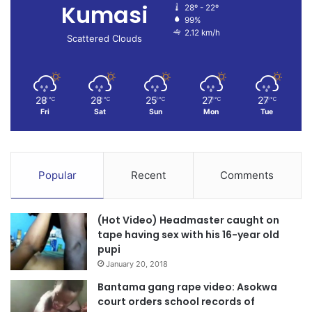
Kumasi
28º - 22º
99%
2.12 km/h
Scattered Clouds
28
28
25
27
27
℃
℃
℃
℃
℃
Fri
Sat
Sun
Mon
Tue
Popular
Recent
Comments
(Hot Video) Headmaster caught on
tape having sex with his 16-year old
pupi
January 20, 2018
Bantama gang rape video: Asokwa
court orders school records of