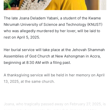
The late Joana Deladem Yabani, a student of the Kwame
Nkrumah University of Science and Technology (KNUST)
who was allegedly murdered by her lover, will be laid to
rest on April 5, 2025.
Her burial service will take place at the Jehovah Shammah
Assemblies of God Church at New Ashongman in Accra,
beginning at 8:30 AM with a filing past.
A thanksgiving service will be held in her memory on April
13, 2025, at the same church.
Joana, who tragically passed away on February 27, 2025, is