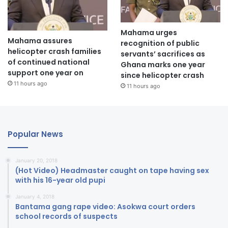
Mahama urges
Mahama assures
recognition of public
helicopter crash families
servants’ sacrifices as
of continued national
Ghana marks one year
support one year on
since helicopter crash
11 hours ago
11 hours ago
Popular News
January 20, 2018
(Hot Video) Headmaster caught on tape having sex
with his 16-year old pupi
January 4, 2018
Bantama gang rape video: Asokwa court orders
school records of suspects