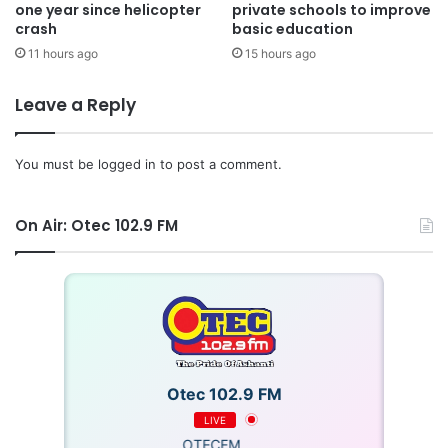
one year since helicopter
private schools to improve
crash
basic education
11 hours ago
15 hours ago
Leave a Reply
You must be
logged in
to post a comment.
On Air: Otec 102.9 FM
Otec 102.9 FM
LIVE
OTECFM