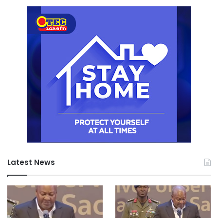
Latest News