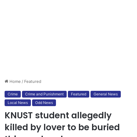
Home
/
Featured
Crime
Crime and Punishment
Featured
General News
Local News
Odd News
KNUST student allegedly
killed by lover to be buried