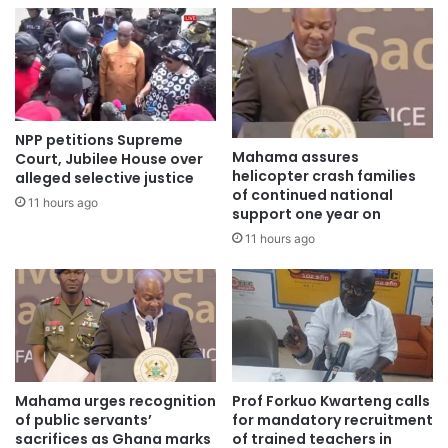
NPP petitions Supreme
Mahama assures
Court, Jubilee House over
helicopter crash families
alleged selective justice
of continued national
11 hours ago
support one year on
11 hours ago
Mahama urges recognition
Prof Forkuo Kwarteng calls
of public servants’
for mandatory recruitment
sacrifices as Ghana marks
of trained teachers in