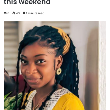
this weekend
0
43
1 minute read