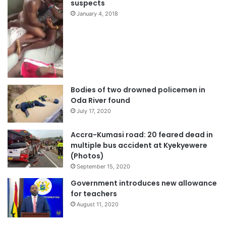
suspects
January 4, 2018
Bodies of two drowned policemen in
Oda River found
July 17, 2020
Accra-Kumasi road: 20 feared dead in
multiple bus accident at Kyekyewere
(Photos)
September 15, 2020
Government introduces new allowance
for teachers
August 11, 2020