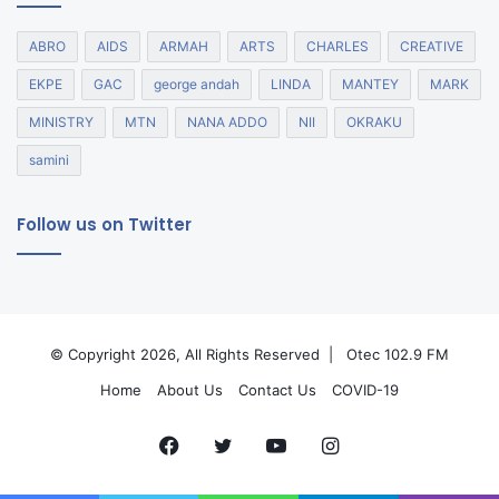
ABRO
AIDS
ARMAH
ARTS
CHARLES
CREATIVE
EKPE
GAC
george andah
LINDA
MANTEY
MARK
MINISTRY
MTN
NANA ADDO
NII
OKRAKU
samini
Follow us on Twitter
© Copyright 2026, All Rights Reserved |
Otec 102.9 FM
Home
About Us
Contact Us
COVID-19
Facebook
Twitter
YouTube
Instagram