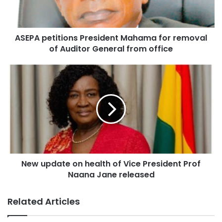
ASEPA petitions President Mahama for removal
of Auditor General from office
New update on health of Vice President Prof
Naana Jane released
Related Articles