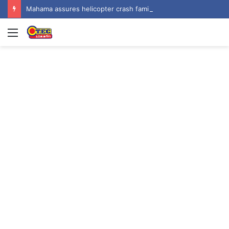
Mahama assures helicopter crash families of continued national support one year on
Menu