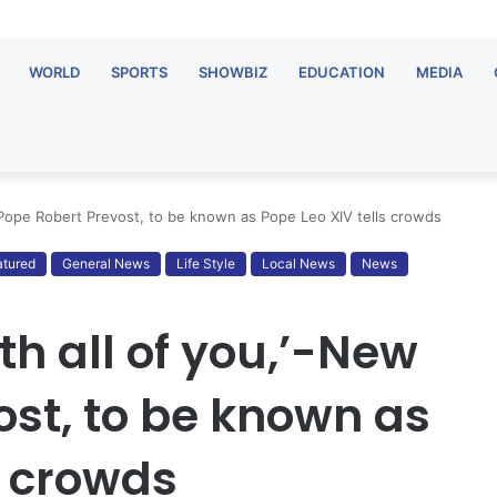
WORLD
SPORTS
SHOWBIZ
EDUCATION
MEDIA
 Pope Robert Prevost, to be known as Pope Leo XIV tells crowds
atured
General News
Life Style
Local News
News
h all of you,’-New
ost, to be known as
s crowds