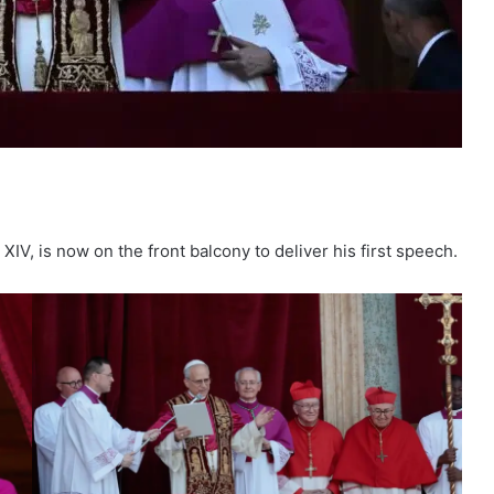
IV, is now on the front balcony to deliver his first speech.