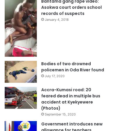
Bantama gang rape video:
Asokwa court orders school
records of suspects
January 4, 2018
Bodies of two drowned
policemen in Oda River found
July 17, 2020
Accra-Kumasi road: 20
feared dead in multiple bus
accident at Kyekyewere
(Photos)
September 15, 2020
Government introduces new
allowance for teachers