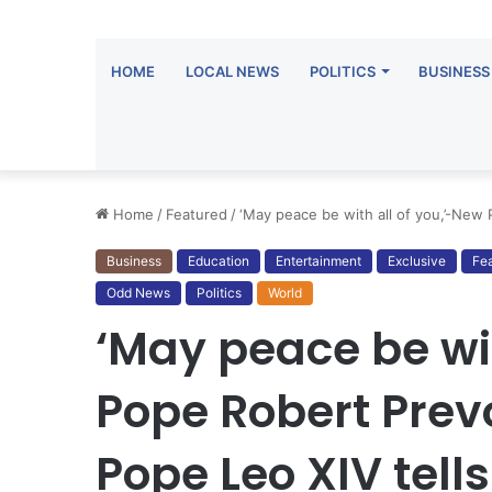
HOME
LOCAL NEWS
POLITICS
BUSINESS
Home
/
Featured
/
‘May peace be with all of you,’-New
Business
Education
Entertainment
Exclusive
Fe
Odd News
Politics
World
‘May peace be wit
Pope Robert Prev
Pope Leo XIV tell