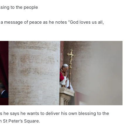
ssing to the people
a message of peace as he notes “God loves us all,
s he says he wants to deliver his own blessing to the
n St Peter’s Square.