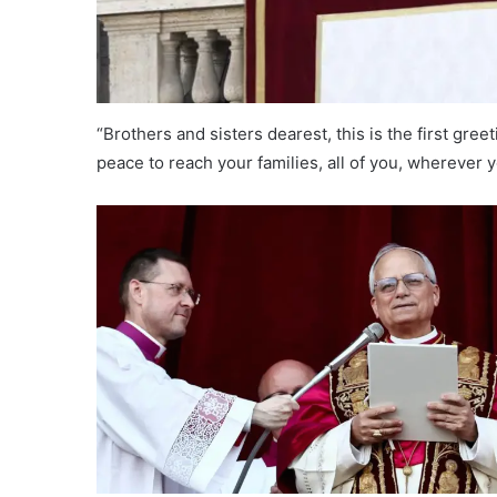
“Brothers and sisters dearest, this is the first greet
peace to reach your families, all of you, wherever 