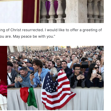
ing of Christ resurrected. I would like to offer a greeting of
you are. May peace be with you.”