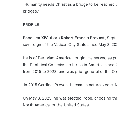
“Humanity needs Christ as a bridge to be reached b
bridges.”
PROFILE
Pope Leo XIV
(born
Robert Francis Prevost
, Sept
sovereign of the Vatican City State since May 8, 20
He is of Peruvian-American origin. He served as pr
the Pontifical Commission for Latin America since 
from 2015 to 2023, and was prior general of the Or
In 2015 Cardinal Prevost became a naturalized citiz
On May 8, 2025, he was elected Pope, choosing t
North America, or the United States.