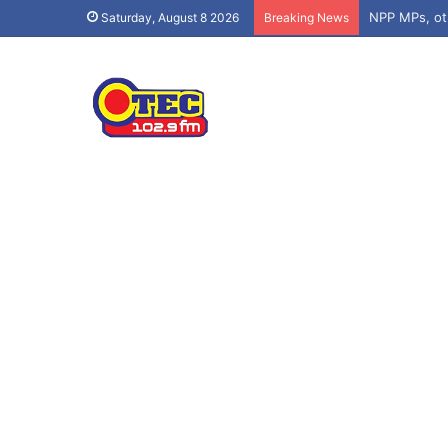
Saturday, August 8 2026
Breaking News