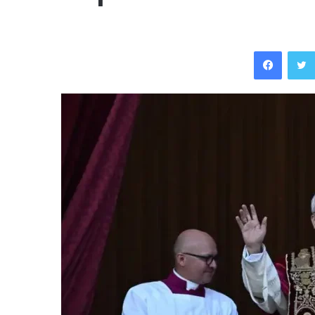
Facebo