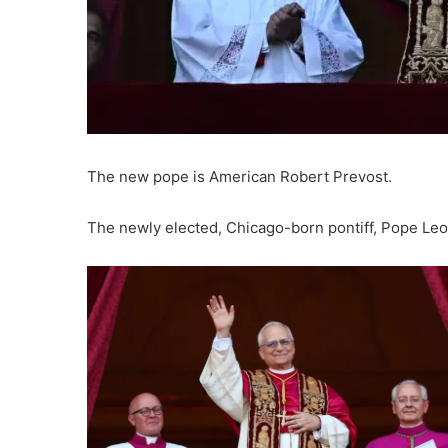
The new pope is American Robert Prevost.
The newly elected, Chicago-born pontiff, Pope Leo X