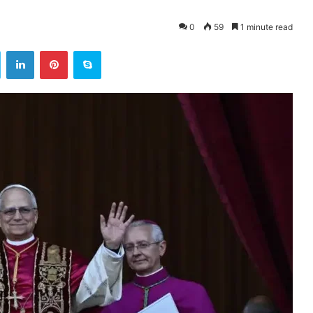
0
59
1 minute read
ok
Twitter
LinkedIn
Pinterest
Skype