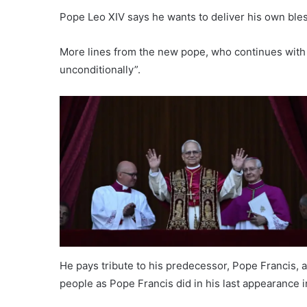
Pope Leo XIV says he wants to deliver his own ble
More lines from the new pope, who continues with 
unconditionally”.
He pays tribute to his predecessor, Pope Francis, a
people as Pope Francis did in his last appearance i