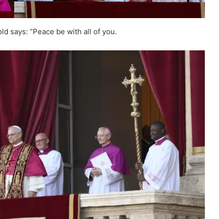
ld says: “Peace be with all of you.