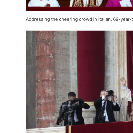
Addressing the cheering crowd in Italian, 69-year-o