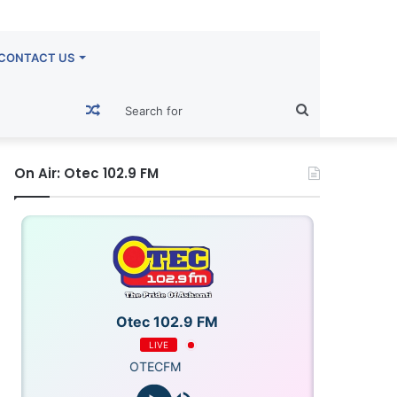
CONTACT US
Random
Search
Article
for
On Air: Otec 102.9 FM
Otec 102.9 FM
LIVE
OTECFM