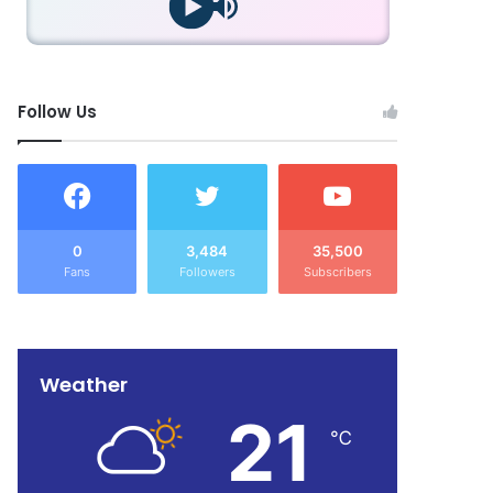
Follow Us
0
3,484
35,500
Fans
Followers
Subscribers
Weather
21
℃