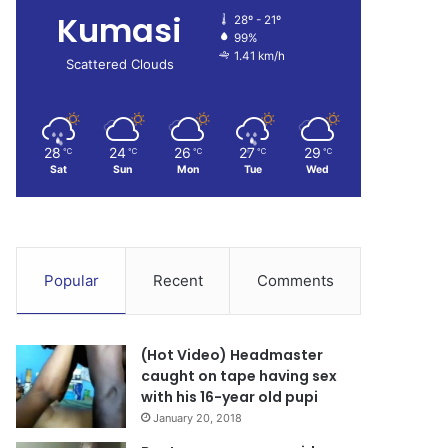
Kumasi
28º - 21º
99%
1.41 km/h
Scattered Clouds
28
24
26
27
29
℃
℃
℃
℃
℃
Sat
Sun
Mon
Tue
Wed
Popular
Recent
Comments
(Hot Video) Headmaster
caught on tape having sex
with his 16-year old pupi
January 20, 2018