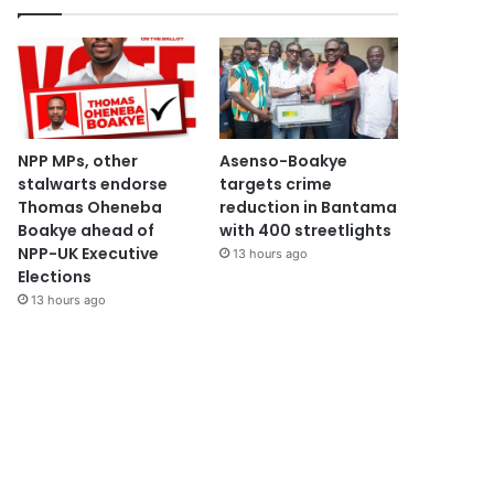
NPP MPs, other
Asenso-Boakye
stalwarts endorse
targets crime
Thomas Oheneba
reduction in Bantama
Boakye ahead of
with 400 streetlights
NPP-UK Executive
13 hours ago
Elections
13 hours ago