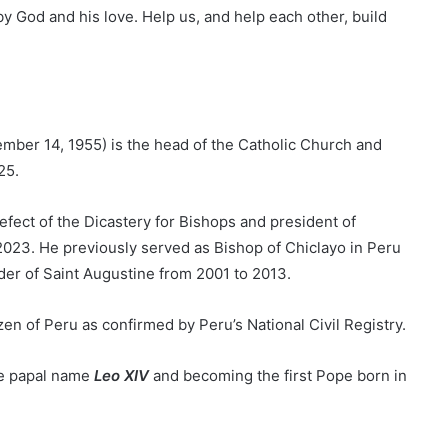
y God and his love. Help us, and help each other, build
ember 14, 1955) is the head of the Catholic Church and
25.
efect of the Dicastery for Bishops and president of
2023. He previously served as Bishop of Chiclayo in Peru
der of Saint Augustine from 2001 to 2013.
en of Peru as confirmed by Peru’s National Civil Registry.
he papal name
Leo XIV
and becoming the first Pope born in