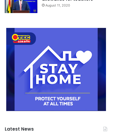
August 11, 2020
Latest News