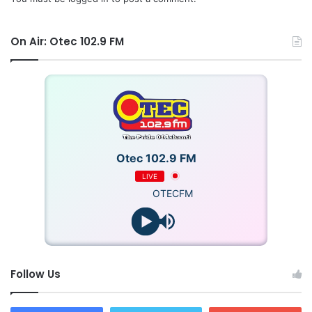
On Air: Otec 102.9 FM
Otec 102.9 FM
LIVE
OTECFM
Follow Us