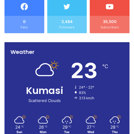
0
3,484
35,500
Fans
Followers
Subscribers
Weather
23
℃
Kumasi
24º - 22º
83%
3.13 km/h
Scattered Clouds
24
26
29
27
28
℃
℃
℃
℃
℃
Sun
Mon
Tue
Wed
Thu