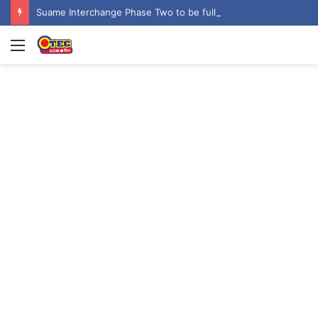
Suame Interchange Phase Two to be fully completed, handed over by October 2026 – Urban Roads Director-General
Menu