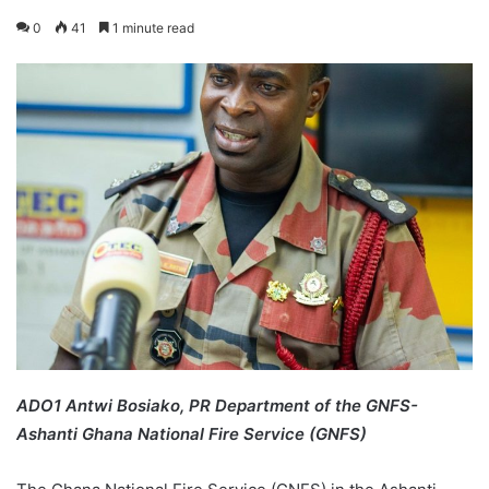
0
41
1 minute read
ADO1 Antwi Bosiako
, PR Department of the GNFS-
Ashanti Ghana National Fire Service (GNFS)