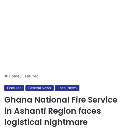
Home
/
Featured
Featured
General News
Local News
Ghana National Fire Service
in Ashanti Region faces
logistical nightmare