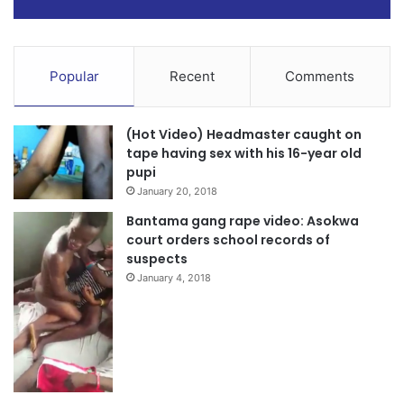
Popular
Recent
Comments
(Hot Video) Headmaster caught on
tape having sex with his 16-year old
pupi
January 20, 2018
Bantama gang rape video: Asokwa
court orders school records of
suspects
January 4, 2018