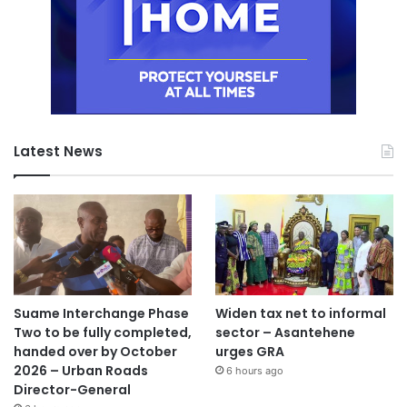
Latest News
Suame Interchange Phase
Widen tax net to informal
Two to be fully completed,
sector – Asantehene
handed over by October
urges GRA
2026 – Urban Roads
6 hours ago
Director-General