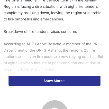
The Ghana National Fire Service (GNFS) in the Ashanti
Region is facing a dire situation, with eight fire tenders
completely breaking down, leaving the region vulnerable
to fire outbreaks and emergencies.
Breakdown of fire tenders raises concerns
According to ADO1 Antwi Bosiako, a member of the PR
Department of the GNFS-Ashanti, the region’s 25 fire
stations and seven fire posts are now relying on a handful
of aging vehicles that are in poor condition and at risk of
breaking down at any moment.
Show More
In an interview on Otec FM’s morning show “Nyansapo,”
hosted by Kwaku Owusu Boateng on Thursday, Bosiako
disclosed that the affected stations include KMA City,
Mampong, Bremang, KATH, Nyinahin, Kwadaso, Konongo,
and New Edubiaso.