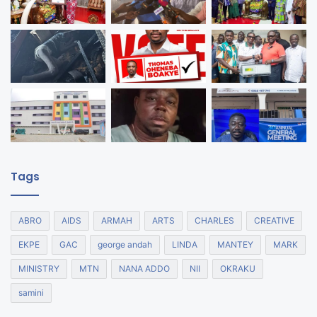
Tags
ABRO
AIDS
ARMAH
ARTS
CHARLES
CREATIVE
EKPE
GAC
george andah
LINDA
MANTEY
MARK
MINISTRY
MTN
NANA ADDO
NII
OKRAKU
samini