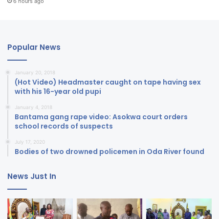
6 hours ago
Popular News
January 20, 2018
(Hot Video) Headmaster caught on tape having sex
with his 16-year old pupi
January 4, 2018
Bantama gang rape video: Asokwa court orders
school records of suspects
July 17, 2020
Bodies of two drowned policemen in Oda River found
News Just In