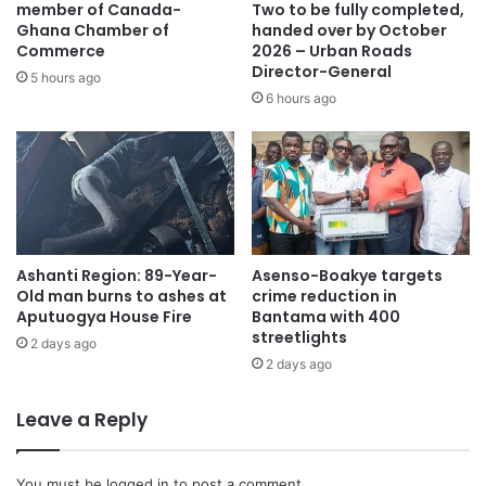
member of Canada-
Two to be fully completed,
Ghana Chamber of
handed over by October
Commerce
2026 – Urban Roads
Director-General
5 hours ago
6 hours ago
Ashanti Region: 89-Year-
Asenso-Boakye targets
Old man burns to ashes at
crime reduction in
Aputuogya House Fire
Bantama with 400
streetlights
2 days ago
2 days ago
Leave a Reply
You must be
logged in
to post a comment.