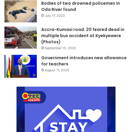
Bodies of two drowned policemen in
Oda River found
July 17, 2020
Accra-Kumasi road: 20 feared dead in
multiple bus accident at Kyekyewere
(Photos)
September 15, 2020
Government introduces new allowance
for teachers
August 11, 2020