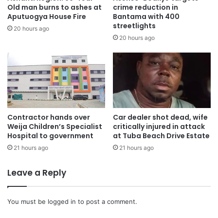
stressed.
Old man burns to ashes at
crime reduction in
Aputuogya House Fire
Bantama with 400
streetlights
Mr. Frimpong concluded by expressing his appreciation to
20 hours ago
20 hours ago
FG-MELSA for the invitation and extended his best wishes
to the new leadership. “God bless FG-MELSA. God bless
our youth. And God bless Ghana,” he affirmed.
The event was marked by a spirit of unity, reflection, and
renewed purpose as participants pledged to advance the
cause of student leadership and health sector
Contractor hands over
Car dealer shot dead, wife
Weija Children’s Specialist
critically injured in attack
transformation in Ghana.
Hospital to government
at Tuba Beach Drive Estate
21 hours ago
21 hours ago
Leave a Reply
You must be
logged in
to post a comment.