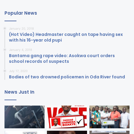
Popular News
January 20, 2018
(Hot Video) Headmaster caught on tape having sex
with his 16-year old pupi
January 4, 2018
Bantama gang rape video: Asokwa court orders
school records of suspects
July 17, 2020
Bodies of two drowned policemen in Oda River found
News Just In