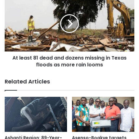
He expressed concern over the large backlog of trained
health professionals who remain unemployed despite their
readiness and qualification to serve our motherland
Referencing precedent, Mr. Frimpong highlighted the
achievements of former President Nana Addo Dankwa
Akufo-Addo, under whose leadership backlog of nurses
At least 81 dead and dozens missing in Texas
and health workers trained between 2012 and 2016 under
floods as more rain looms
Prez John Mahama’s first coming who were not posted
were successfully posted. He challenged President
Related Articles
Mahama to emulate that effort to address unemployment
and enhance healthcare delivery.
“By prioritizing the posting of these skilled graduates, he
will not only reduce the growing rate of unemployment but
also unlock the vast potential of professionals eager to
contribute meaningfully to national development,” he
Ashanti Region: 89-Year-
Asenso-Boakye targets