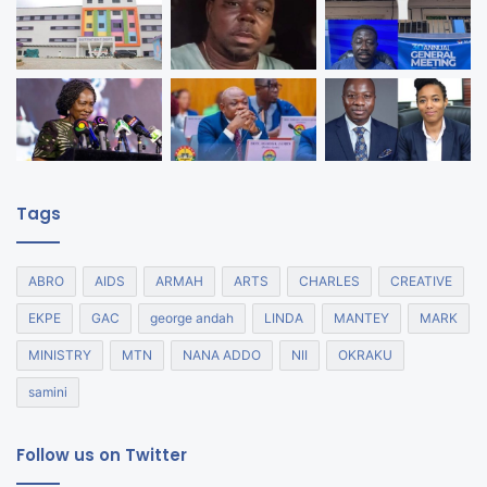
Tags
ABRO
AIDS
ARMAH
ARTS
CHARLES
CREATIVE
EKPE
GAC
george andah
LINDA
MANTEY
MARK
MINISTRY
MTN
NANA ADDO
NII
OKRAKU
samini
Follow us on Twitter