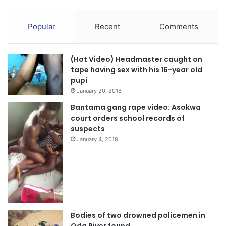
Popular
Recent
Comments
(Hot Video) Headmaster caught on
tape having sex with his 16-year old
pupi
January 20, 2018
Bantama gang rape video: Asokwa
court orders school records of
suspects
January 4, 2018
Bodies of two drowned policemen in
Oda River found