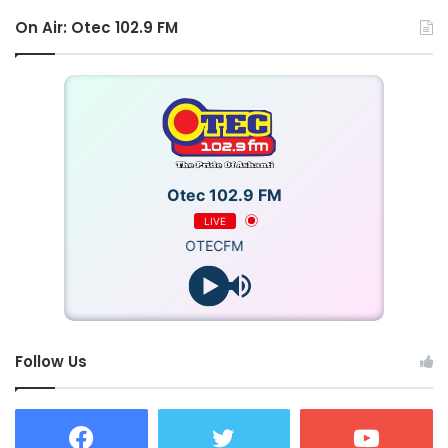
On Air: Otec 102.9 FM
Otec 102.9 FM
LIVE
OTECFM
Follow Us