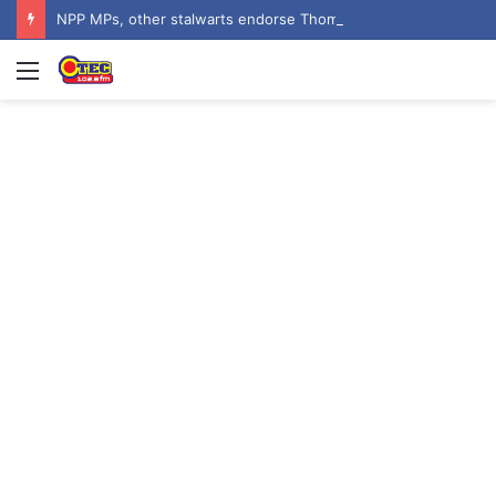
NPP MPs, other stalwarts endorse Thomas Oheneba Boakye ahead of NPP-UK Executive Elections
Menu