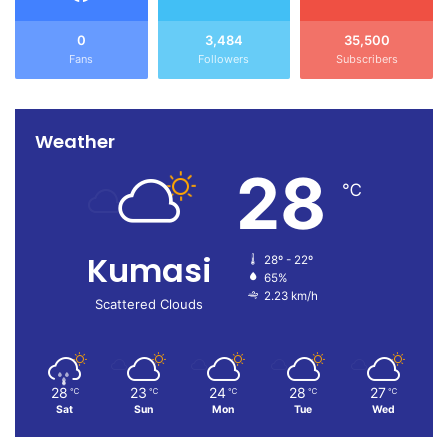
0
3,484
35,500
Fans
Followers
Subscribers
Weather
28
℃
Kumasi
28º - 22º
65%
2.23 km/h
Scattered Clouds
28
23
24
28
27
℃
℃
℃
℃
℃
Sat
Sun
Mon
Tue
Wed