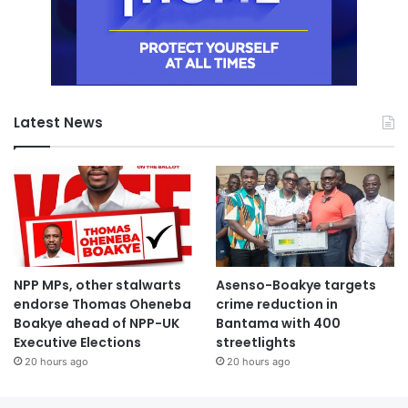
Latest News
NPP MPs, other stalwarts
Asenso-Boakye targets
endorse Thomas Oheneba
crime reduction in
Boakye ahead of NPP-UK
Bantama with 400
Executive Elections
streetlights
20 hours ago
20 hours ago