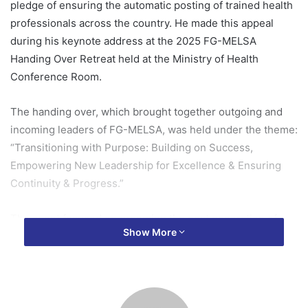
pledge of ensuring the automatic posting of trained health
professionals across the country. He made this appeal
during his keynote address at the 2025 FG-MELSA
Handing Over Retreat held at the Ministry of Health
Conference Room.
The handing over, which brought together outgoing and
incoming leaders of FG-MELSA, was held under the theme:
“Transitioning with Purpose: Building on Success,
Empowering New Leadership for Excellence & Ensuring
Continuity & Progress.”
The event focused on grooming the next generation of
Show More
student health professionals for impactful leadership and
seamless transition.
In his speech, Mr. Frimpong emphasized the critical role of
continuity and purposeful leadership in driving national