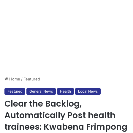
Home
/
Featured
Featured
General News
Health
Local News
Clear the Backlog,
Automatically Post health
trainees: Kwabena Frimpong