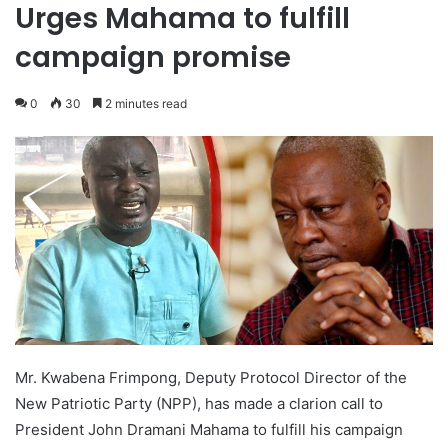
Urges Mahama to fulfill
campaign promise
0
30
2 minutes read
Mr. Kwabena Frimpong, Deputy Protocol Director of the
New Patriotic Party (NPP), has made a clarion call to
President John Dramani Mahama to fulfill his campaign