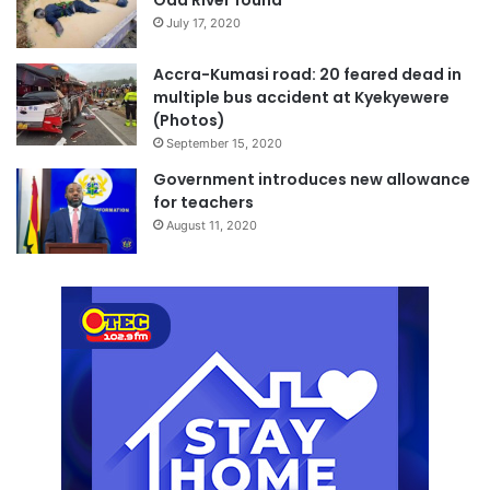
July 17, 2020
Accra-Kumasi road: 20 feared dead in
multiple bus accident at Kyekyewere
(Photos)
September 15, 2020
Government introduces new allowance
for teachers
August 11, 2020