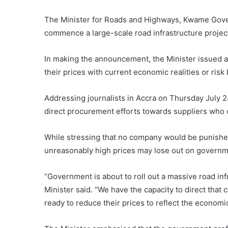
The Minister for Roads and Highways, Kwame Gove
commence a large-scale road infrastructure project 
In making the announcement, the Minister issued a 
their prices with current economic realities or risk
Addressing journalists in Accra on Thursday July 24
direct procurement efforts towards suppliers who 
While stressing that no company would be punished 
unreasonably high prices may lose out on governm
“Government is about to roll out a massive road inf
Minister said. “We have the capacity to direct tha
ready to reduce their prices to reflect the economic 