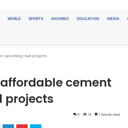
WORLD
SPORTS
SHOWBIZ
EDUCATION
MEDIA
t in upcoming road projects
se affordable cement
 projects
0
13
1 minute read
ok
Twitter
LinkedIn
Pinterest
Skype