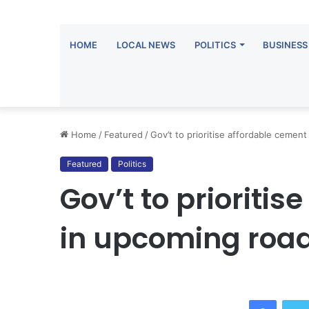
HOME
LOCAL NEWS
POLITICS
BUSINESS
Home
/
Featured
/
Gov’t to prioritise affordable cemen
Featured
Politics
Gov’t to prioriti
in upcoming road
Facebo