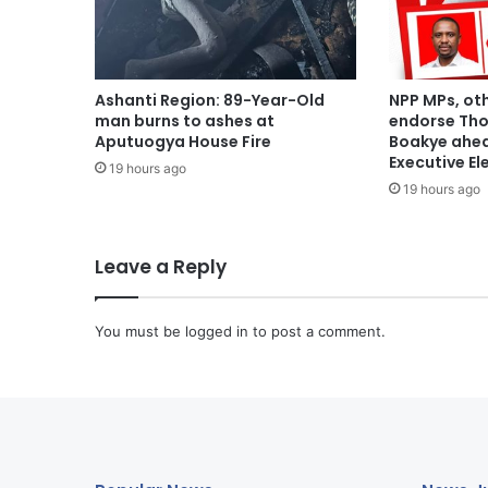
Ashanti Region: 89-Year-Old
NPP MPs, ot
man burns to ashes at
endorse Th
Aputuogya House Fire
Boakye ahea
Executive El
19 hours ago
19 hours ago
Leave a Reply
You must be
logged in
to post a comment.