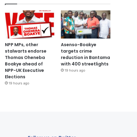
NPP MPs, other
Asenso-Boakye
stalwarts endorse
targets crime
Thomas Oheneba
reduction in Bantama
Boakye ahead of
with 400 streetlights
NPP-UK Executive
19 hours ago
Elections
19 hours ago