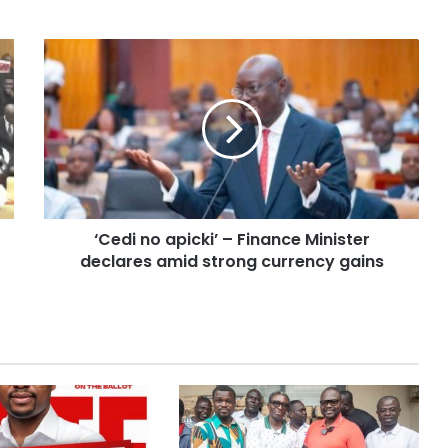
‘Cedi no apicki’ – Finance Minister
declares amid strong currency gains