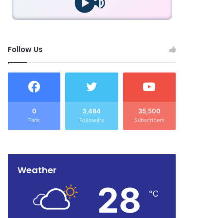
Follow Us
0
3,484
35,500
Fans
Followers
Subscribers
Weather
28
℃