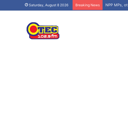
Saturday, August 8 2026
Breaking News