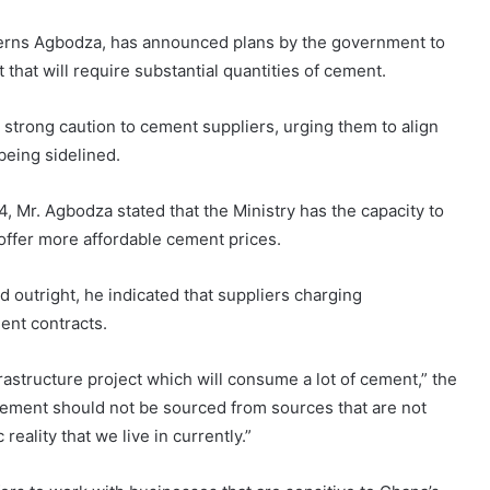
rns Agbodza, has announced plans by the government to
that will require substantial quantities of cement.
strong caution to cement suppliers, urging them to align
 being sidelined.
, Mr. Agbodza stated that the Ministry has the capacity to
offer more affordable cement prices.
outright, he indicated that suppliers charging
ent contracts.
rastructure project which will consume a lot of cement,” the
t cement should not be sourced from sources that are not
reality that we live in currently.”