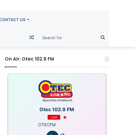
CONTACT US
Random
Search
Article
for
On Air: Otec 102.9 FM
Otec 102.9 FM
LIVE
OTECFM