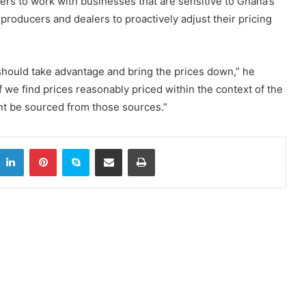
rs to work with businesses that are sensitive to Ghana’s
roducers and dealers to proactively adjust their pricing
 should take advantage and bring the prices down,” he
 we find prices reasonably priced within the context of the
nt be sourced from those sources.”
itter
LinkedIn
Pinterest
Skype
Share via Email
Print