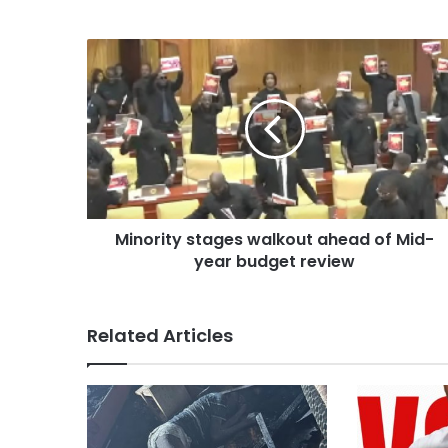
Minority stages walkout ahead of Mid-
year budget review
Related Articles