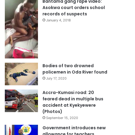
Bantama gang rape video:
Asokwa court orders school
records of suspects
January 4, 2018
Bodies of two drowned
policemen in Oda River found
July 17, 2020
Accra-Kumasi road: 20
feared dead in multiple bus
accident at Kyekyewere
(Photos)
September 15, 2020
Government introduces new
allowance for teachers