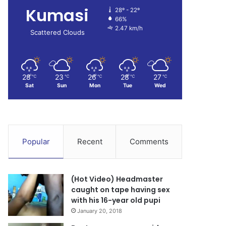
Kumasi
28º - 22º
66%
2.47 km/h
Scattered Clouds
28
23
26
28
27
℃
℃
℃
℃
℃
Sat
Sun
Mon
Tue
Wed
Popular
Recent
Comments
(Hot Video) Headmaster
caught on tape having sex
with his 16-year old pupi
January 20, 2018