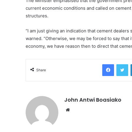
The Minister emphasised that the government prefe
current economic conditions and called on cement p
structures.
“I am just giving an indication that cement dealers
warned. “Otherwise, we may be forced to say that if
economy, we have reason then to direct that ceme
Facebook
Tw
Share
John Antwi Boasiako
Website