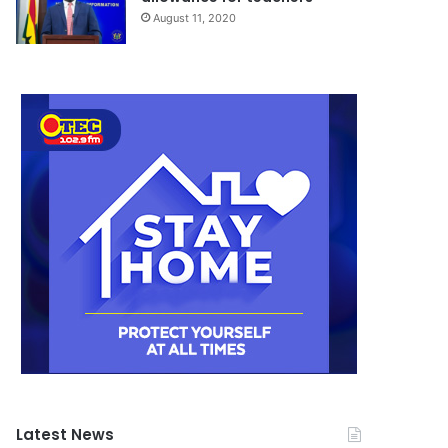
August 11, 2020
Latest News