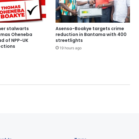
her stalwarts
Asenso-Boakye targets crime
omas Oheneba
reduction in Bantama with 400
d of NPP-UK
streetlights
ections
19 hours ago