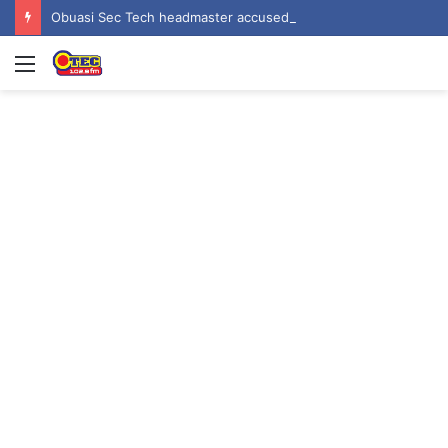
Obuasi Sec Tech headmaster accused of rape, sexual harassment by students
Menu