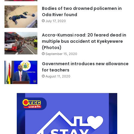
Bodies of two drowned policemen in
Oda River found
July 17, 2020
Accra-Kumasi road: 20 feared dead in
multiple bus accident at Kyekyewere
(Photos)
September 15, 2020
Government introduces new allowance
for teachers
August 11, 2020