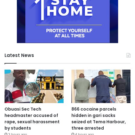
Latest News
Obuasi Sec Tech
866 cocaine parcels
headmaster accused of
hidden in gari sacks
rape, sexual harassment
seized at Tema Harbour,
by students
three arrested
3 hours ago
4 hours ago