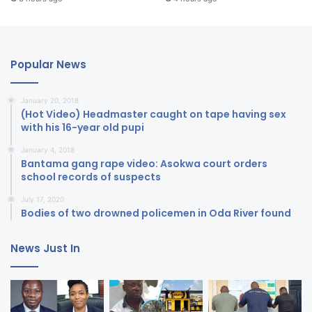
Popular News
January 20, 2018
(Hot Video) Headmaster caught on tape having sex
with his 16-year old pupi
January 4, 2018
Bantama gang rape video: Asokwa court orders
school records of suspects
July 17, 2020
Bodies of two drowned policemen in Oda River found
News Just In