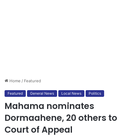
Home
/
Featured
Featured
General News
Local News
Politics
Mahama nominates
Dormaahene, 20 others to
Court of Appeal