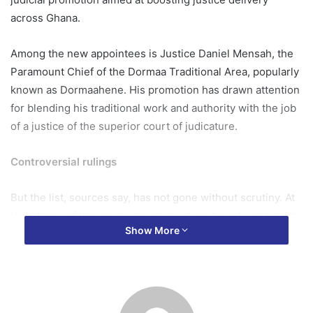
across Ghana.
Among the new appointees is Justice Daniel Mensah, the
Paramount Chief of the Dormaa Traditional Area, popularly
known as Dormaahene. His promotion has drawn attention
for blending his traditional work and authority with the job
of a justice of the superior court of judicature.
Controversial rulings
But the list, sources say, has not gone without scrutiny. At
least three of the newly elevated judges have been linked
Show More
to controversial rulings that sparked national debate in
recent months.
Justice Senyo Amedahe, was behind the ruling on the
Akwatia contempt case that many observers described as