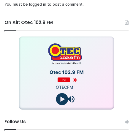
You must be
logged in
to post a comment.
On Air: Otec 102.9 FM
Otec 102.9 FM
LIVE
OTECFM
Follow Us