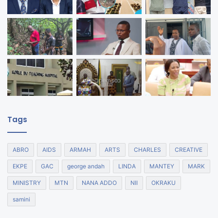
Tags
ABRO
AIDS
ARMAH
ARTS
CHARLES
CREATIVE
EKPE
GAC
george andah
LINDA
MANTEY
MARK
MINISTRY
MTN
NANA ADDO
NII
OKRAKU
samini