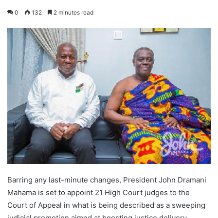
0
132
2 minutes read
Barring any last-minute changes, President John Dramani
Mahama is set to appoint 21 High Court judges to the
Court of Appeal in what is being described as a sweeping
judicial promotion aimed at boosting justice delivery