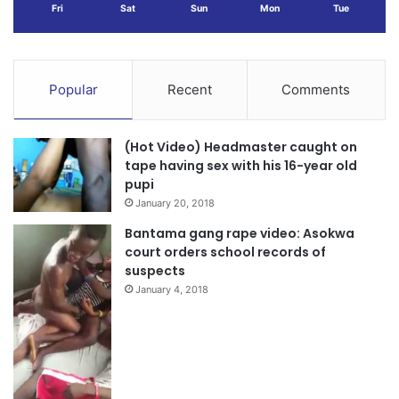
Fri
Sat
Sun
Mon
Tue
Popular
Recent
Comments
(Hot Video) Headmaster caught on
tape having sex with his 16-year old
pupi
January 20, 2018
Bantama gang rape video: Asokwa
court orders school records of
suspects
January 4, 2018