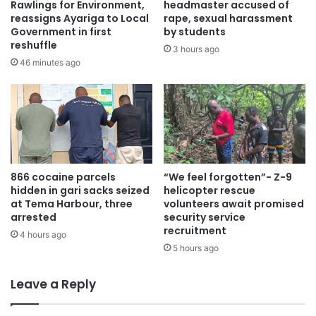
Rawlings for Environment,
headmaster accused of
13. John Bosco Nabarese
reassigns Ayariga to Local
rape, sexual harassment
Government in first
by students
14. Kwasi Anokye Gyimah
reshuffle
3 hours ago
15. Richmond Osei Hwere
46 minutes ago
16. Apangano Achibonga
17. Charity Akosua Asem
18. Enyonam Adinyira
19. Shiela Minta
20. Bridget Kafui Antonio
21. Franklina Gesila Adanu
866 cocaine parcels
“We feel forgotten”- Z-9
hidden in gari sacks seized
helicopter rescue
The newly appointed judges are expected to be sworn in
at Tema Harbour, three
volunteers await promised
arrested
security service
at the Jubilee House in the coming days. President
recruitment
4 hours ago
Mahama who is expected to administer the oath to the
5 hours ago
judges at the swearing in ceremony, is on record to have
criticized the estwhile Akufo-Addo administration for what
Leave a Reply
he said was the packing of the courts in Ghana.