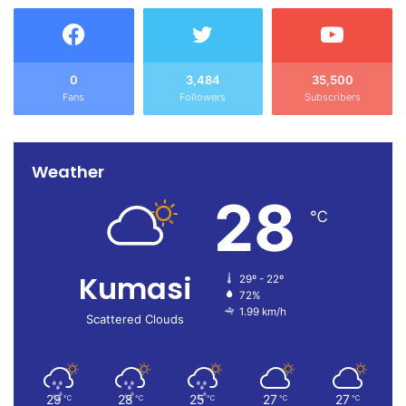
0
3,484
35,500
Fans
Followers
Subscribers
Weather
28
℃
Kumasi
29º - 22º
72%
1.99 km/h
Scattered Clouds
29
28
25
27
27
℃
℃
℃
℃
℃