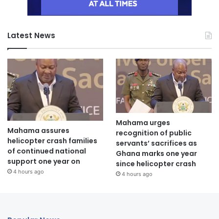
Latest News
Mahama urges
Mahama assures
recognition of public
helicopter crash families
servants’ sacrifices as
of continued national
Ghana marks one year
support one year on
since helicopter crash
4 hours ago
4 hours ago