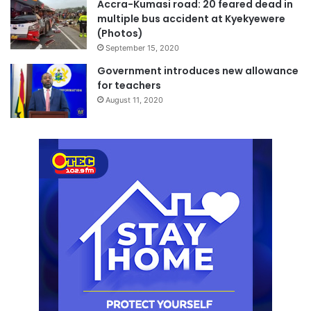
Accra-Kumasi road: 20 feared dead in
multiple bus accident at Kyekyewere
(Photos)
September 15, 2020
Government introduces new allowance
for teachers
August 11, 2020