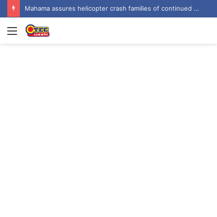
Mahama assures helicopter crash families of continued national support one year on
Menu