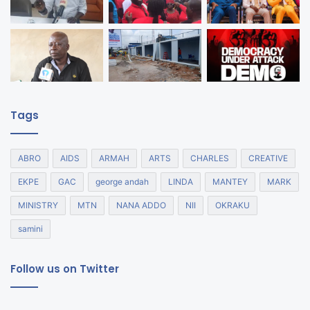
Tags
ABRO
AIDS
ARMAH
ARTS
CHARLES
CREATIVE
EKPE
GAC
george andah
LINDA
MANTEY
MARK
MINISTRY
MTN
NANA ADDO
NII
OKRAKU
samini
Follow us on Twitter