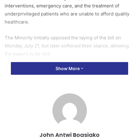
interventions, emergency care, and the treatment of
underprivileged patients who are unable to afford quality
healthcare.
The Minority initially opposed the laying of the bill on
Monday, July 21, but later softened their stance, allowing
the papers to be laid.
Show More
It subsequently proceeded to the Consideration stage and
was unanimously passed today, July 22, 2025.
Under the new law, the Fund will be financed through
various sources, including a dedicated allocation from the
national budget, voluntary contributions from individuals
and organizations, and donor support.
The aim is to provide financial relief to Ghanaians who fall
John Antwi Boasiako