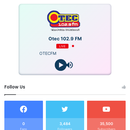
Otec 102.9 FM
LIVE
OTECFM
Follow Us
0
3,484
35,500
Fans
Followers
Subscribers