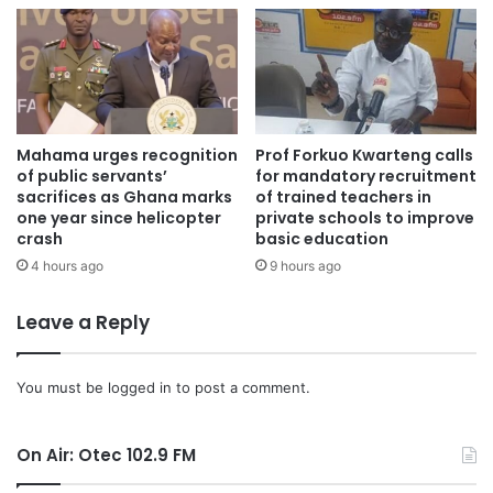
Mahama urges recognition
Prof Forkuo Kwarteng calls
of public servants’
for mandatory recruitment
sacrifices as Ghana marks
of trained teachers in
one year since helicopter
private schools to improve
crash
basic education
4 hours ago
9 hours ago
Leave a Reply
You must be
logged in
to post a comment.
On Air: Otec 102.9 FM