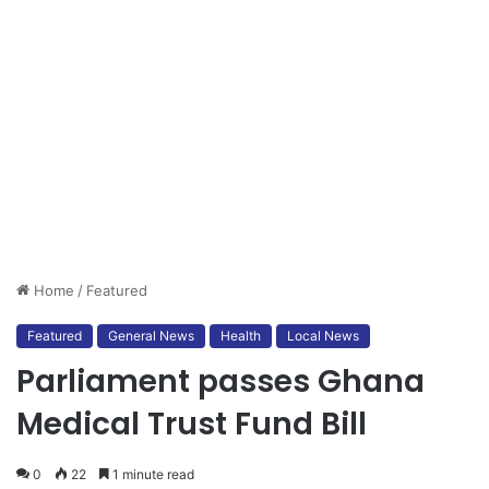
Home
/
Featured
Featured
General News
Health
Local News
Parliament passes Ghana
Medical Trust Fund Bill
0
22
1 minute read