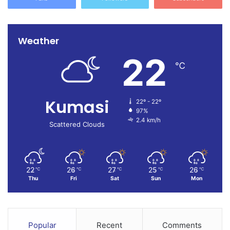
Weather
22
℃
Kumasi
22º - 22º
97%
2.4 km/h
Scattered Clouds
22
26
27
25
26
℃
℃
℃
℃
℃
Thu
Fri
Sat
Sun
Mon
Popular
Recent
Comments