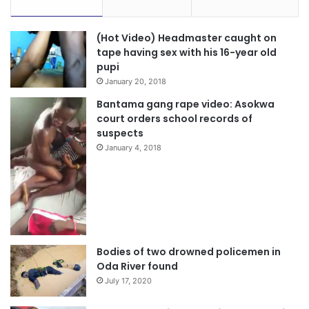
(Hot Video) Headmaster caught on
tape having sex with his 16-year old
pupi
January 20, 2018
Bantama gang rape video: Asokwa
court orders school records of
suspects
January 4, 2018
Bodies of two drowned policemen in
Oda River found
July 17, 2020