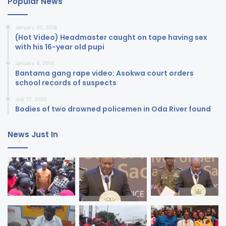
Popular News
January 20, 2018
(Hot Video) Headmaster caught on tape having sex
with his 16-year old pupi
January 4, 2018
Bantama gang rape video: Asokwa court orders
school records of suspects
July 17, 2020
Bodies of two drowned policemen in Oda River found
News Just In