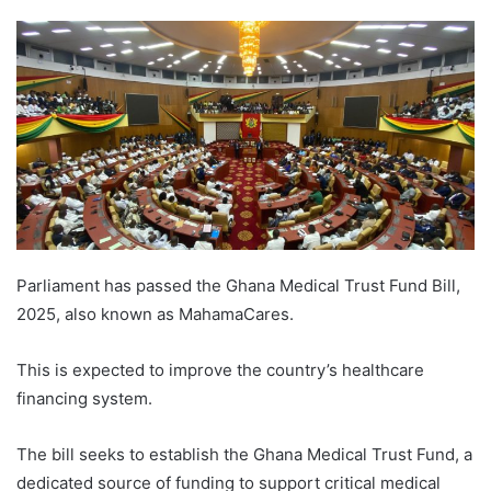
Parliament has passed the Ghana Medical Trust Fund Bill,
2025, also known as MahamaCares.
This is expected to improve the country’s healthcare
financing system.
The bill seeks to establish the Ghana Medical Trust Fund, a
dedicated source of funding to support critical medical