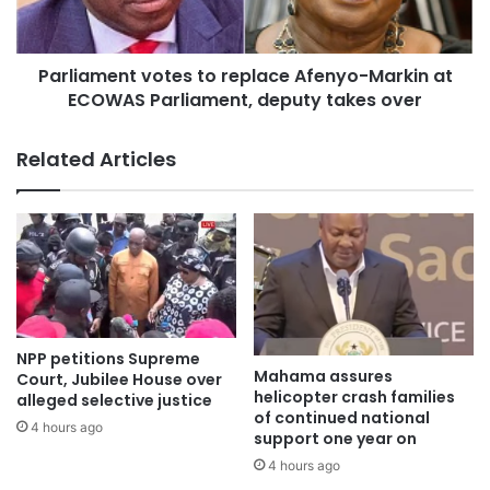
Parliament votes to replace Afenyo-Markin at
ECOWAS Parliament, deputy takes over
Related Articles
NPP petitions Supreme
Mahama assures
Court, Jubilee House over
helicopter crash families
alleged selective justice
of continued national
4 hours ago
support one year on
4 hours ago