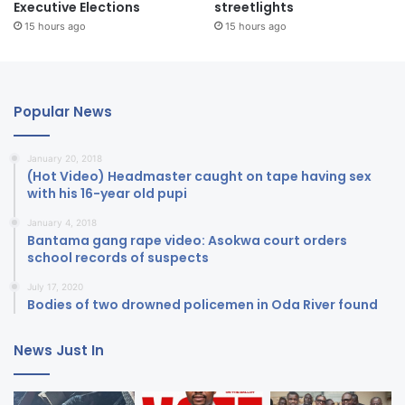
Executive Elections
streetlights
15 hours ago
15 hours ago
Popular News
January 20, 2018
(Hot Video) Headmaster caught on tape having sex
with his 16-year old pupi
January 4, 2018
Bantama gang rape video: Asokwa court orders
school records of suspects
July 17, 2020
Bodies of two drowned policemen in Oda River found
News Just In