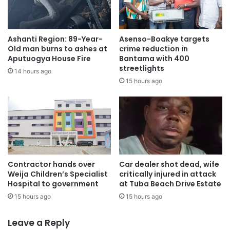
Ashanti Region: 89-Year-
Asenso-Boakye targets
Old man burns to ashes at
crime reduction in
Aputuogya House Fire
Bantama with 400
streetlights
14 hours ago
15 hours ago
Contractor hands over
Car dealer shot dead, wife
Weija Children’s Specialist
critically injured in attack
Hospital to government
at Tuba Beach Drive Estate
15 hours ago
15 hours ago
Leave a Reply