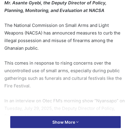
Mr. Asante Gyebi, the Deputy Director of Policy,
Planning, Monitoring, and Evaluation at NACSA
The National Commission on Small Arms and Light
Weapons (NACSA) has announced measures to curb the
illegal possession and misuse of firearms among the
Ghanaian public.
This comes in response to rising concerns over the
uncontrolled use of small arms, especially during public
gatherings such as funerals and cultural festivals like the
Fire Festival.
In an interview on Otec FM’s morning show “Nyansapo” on
Tuesday, July 29, 2025, the Deputy Director of Policy,
Planning, Monitoring, and Evaluation at NACSA, Mr. Asante
Show More
Gyebi, emphasized that firearms are not ceremonial tools