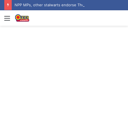
NPP MPs, other stalwarts endorse Thomas Oheneba Boakye ahead of NPP-UK Executive Elections
Menu