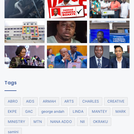
Tags
ABRO
AIDS
ARMAH
ARTS
CHARLES
CREATIVE
EKPE
GAC
george andah
LINDA
MANTEY
MARK
MINISTRY
MTN
NANA ADDO
NII
OKRAKU
samini