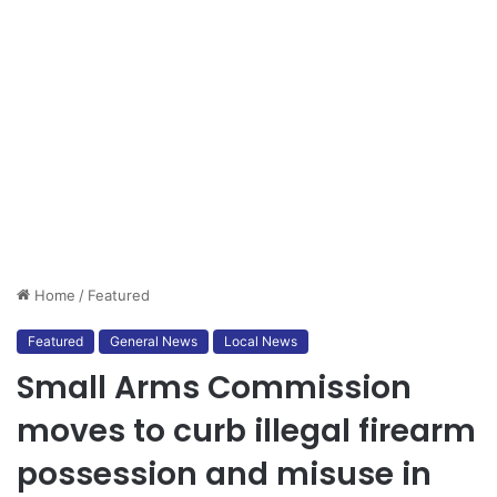
Home
/
Featured
Featured
General News
Local News
Small Arms Commission
moves to curb illegal firearm
possession and misuse in