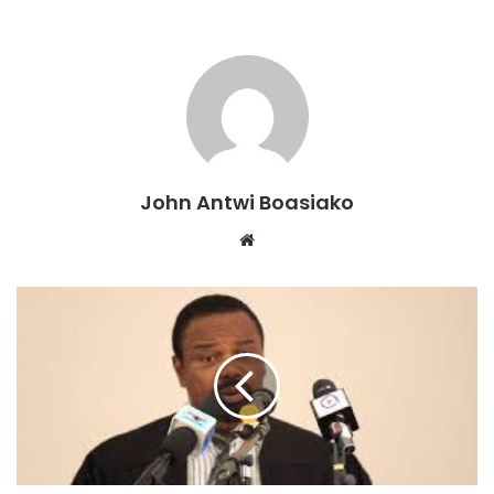
or toys and should not be used recklessly.
“The unauthorized possession and indiscriminate firing of
guns are criminal acts that pose a threat to public safety,”
he said.
According to Mr. Gyebi, the commission, in collaboration
with the Ministry of Interior, is pushing for stricter
John Antwi Boasiako
enforcement of existing laws on arms possession.
Website
He also revealed that plans are underway to propose new
laws that include harsher penalties for offenders to serve
as a strong deterrent.
The commission’s move targets both individuals who
possess unlicensed firearms and those who misuse them
during events.