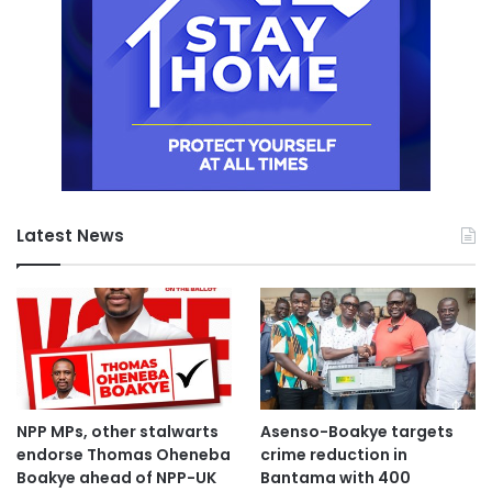
Latest News
NPP MPs, other stalwarts
Asenso-Boakye targets
endorse Thomas Oheneba
crime reduction in
Boakye ahead of NPP-UK
Bantama with 400