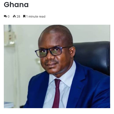
Ghana
0
28
1 minute read