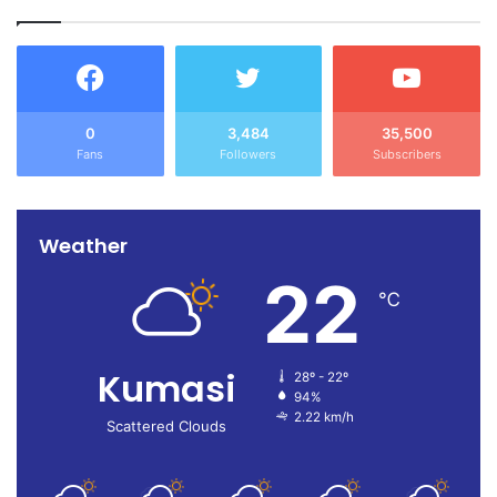
0
3,484
35,500
Fans
Followers
Subscribers
Weather
22
℃
Kumasi
28º - 22º
94%
2.22 km/h
Scattered Clouds