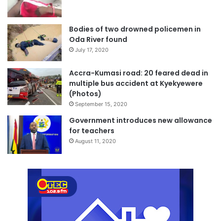
Bodies of two drowned policemen in
Oda River found
July 17, 2020
Accra-Kumasi road: 20 feared dead in
multiple bus accident at Kyekyewere
(Photos)
September 15, 2020
Government introduces new allowance
for teachers
August 11, 2020