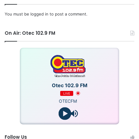
You must be
logged in
to post a comment.
On Air: Otec 102.9 FM
Otec 102.9 FM
LIVE
OTECFM
Follow Us