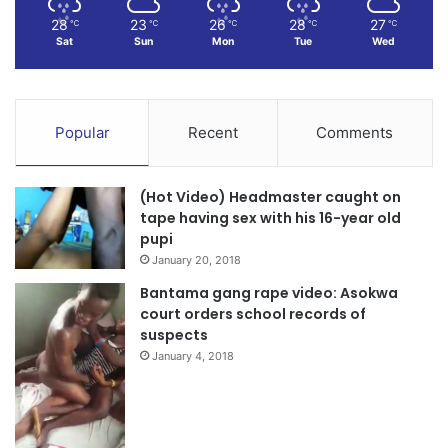
28
23
26
28
27
℃
℃
℃
℃
℃
Sat
Sun
Mon
Tue
Wed
Popular
Recent
Comments
(Hot Video) Headmaster caught on
tape having sex with his 16-year old
pupi
January 20, 2018
Bantama gang rape video: Asokwa
court orders school records of
suspects
January 4, 2018