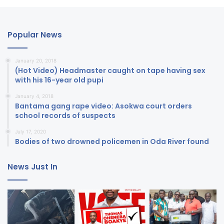
Popular News
January 20, 2018
(Hot Video) Headmaster caught on tape having sex
with his 16-year old pupi
January 4, 2018
Bantama gang rape video: Asokwa court orders
school records of suspects
July 17, 2020
Bodies of two drowned policemen in Oda River found
News Just In