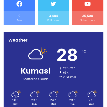
0
3,484
35,500
Fans
Followers
Subscribers
Weather
28
℃
Kumasi
28º - 22º
65%
2.23 km/h
Scattered Clouds
28
23
24
28
27
℃
℃
℃
℃
℃
Sat
Sun
Mon
Tue
Wed