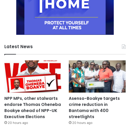
Latest News
NPP MPs, other stalwarts
Asenso-Boakye targets
endorse Thomas Oheneba
crime reduction in
Boakye ahead of NPP-UK
Bantama with 400
Executive Elections
streetlights
20 hours ago
20 hours ago