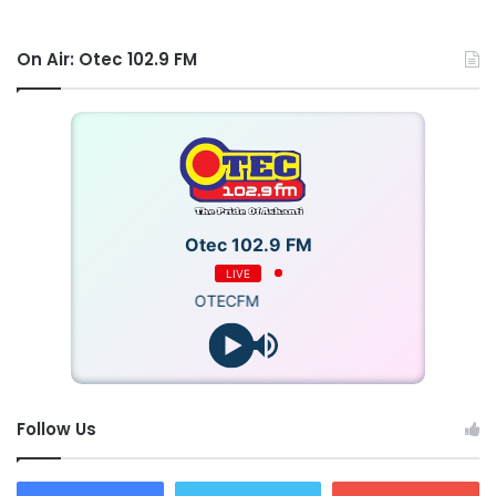
On Air: Otec 102.9 FM
Otec 102.9 FM
LIVE
OTECFM
Follow Us