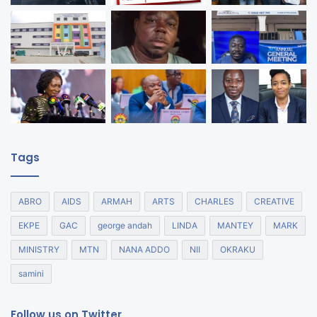
Tags
ABRO
AIDS
ARMAH
ARTS
CHARLES
CREATIVE
EKPE
GAC
george andah
LINDA
MANTEY
MARK
MINISTRY
MTN
NANA ADDO
NII
OKRAKU
samini
Follow us on Twitter