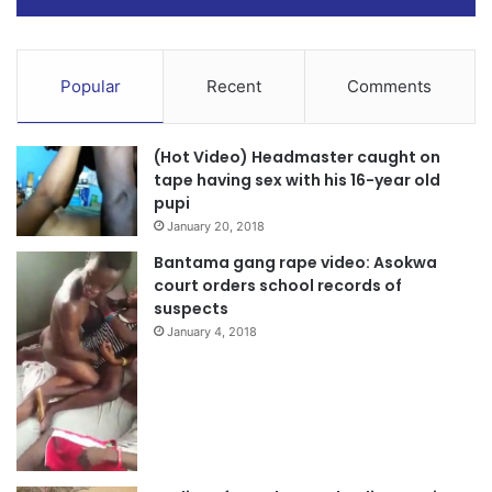
Popular
Recent
Comments
(Hot Video) Headmaster caught on
tape having sex with his 16-year old
pupi
January 20, 2018
Bantama gang rape video: Asokwa
court orders school records of
suspects
January 4, 2018