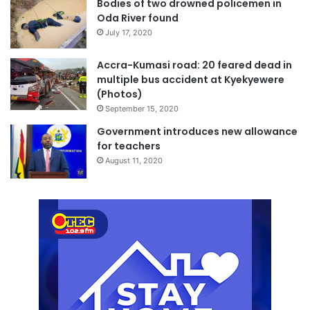
Bodies of two drowned policemen in
Oda River found
July 17, 2020
Accra-Kumasi road: 20 feared dead in
multiple bus accident at Kyekyewere
(Photos)
September 15, 2020
Government introduces new allowance
for teachers
August 11, 2020