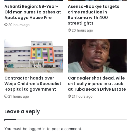
Ashanti Region: 89-Year-
Asenso-Boakye targets
Old man burns to ashes at
crime reduction in
AYA therefore called on the people of Ghana to keep the
Aputuogya House Fire
Bantama with 400
families of the dead in prayer.
streetlights
20 hours ago
20 hours ago
This, they believed, could bring the needed comfort from
God to the President, the affected families and the people
of Ghana as a whole.
“We are saddened by the passing of the eight public
officials in the unfortunate place crash and we pray that
Contractor hands over
Car dealer shot dead, wife
together as a nation we mourn in unity and support their
Weija Children’s Specialist
critically injured in attack
immeditate families to go through this moment of loss”, the
Hospital to government
at Tuba Beach Drive Estate
General Secretary stated.
21 hours ago
21 hours ago
Leave a Reply
Source: Ghana/otecfmghana.com/ Michael Ofosu-Afriyie,
Kumasi.
You must be
logged in
to post a comment.