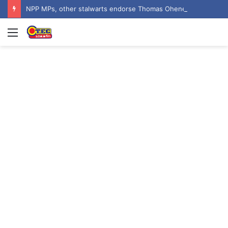
NPP MPs, other stalwarts endorse Thomas Oheneba Boakye ahead of NPP-UK Executive Elections
Menu