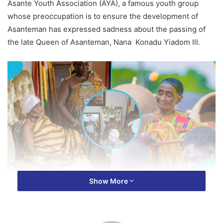
Asante Youth Association (AYA), a famous youth group
whose preoccupation is to ensure the development of
Asanteman has expressed sadness about the passing of
the late Queen of Asanteman, Nana Konadu Yiadom III.
Show More
In a statement signed and released on Tuesday, the
General Secretary of AYA, Mr Emmanuel Tweneboah
Koduah, the group extended condolences to Otumfuo Osei