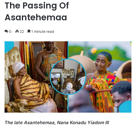
The Passing Of
Asantehemaa
0
22
1 minute read
The late Asantehemaa, Nana Konadu Yiadom III