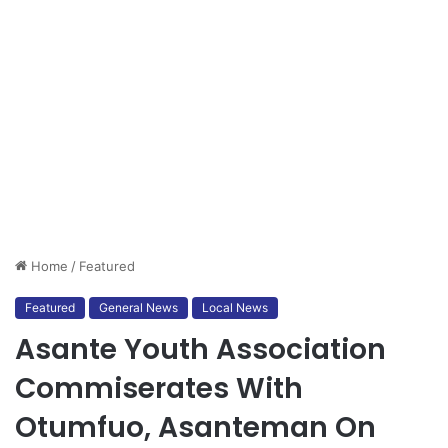
Home
/
Featured
Featured
General News
Local News
Asante Youth Association
Commiserates With
Otumfuo, Asanteman On