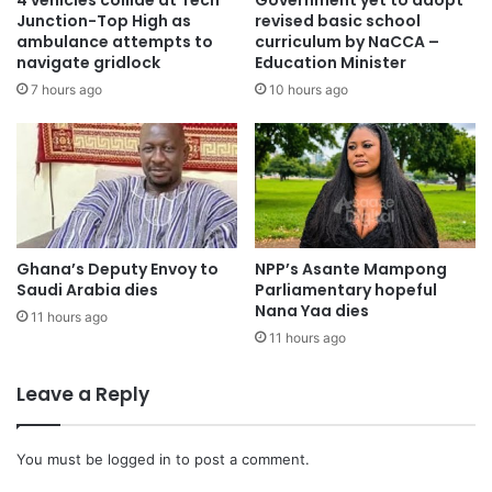
4 vehicles collide at Tech
Government yet to adopt
Junction-Top High as
revised basic school
ambulance attempts to
curriculum by NaCCA –
navigate gridlock
Education Minister
7 hours ago
10 hours ago
Ghana’s Deputy Envoy to
NPP’s Asante Mampong
Saudi Arabia dies
Parliamentary hopeful
Nana Yaa dies
11 hours ago
11 hours ago
Leave a Reply
You must be
logged in
to post a comment.