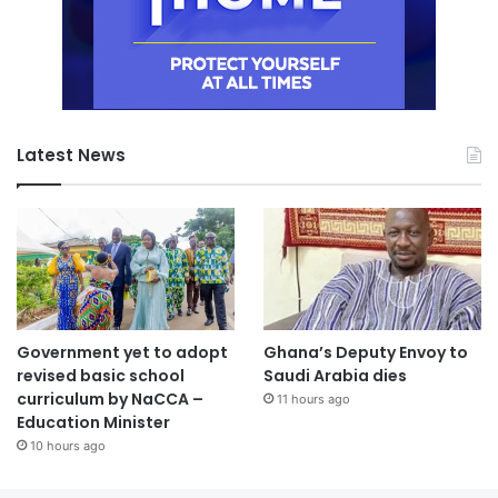
Latest News
Government yet to adopt
Ghana’s Deputy Envoy to
revised basic school
Saudi Arabia dies
curriculum by NaCCA –
11 hours ago
Education Minister
10 hours ago