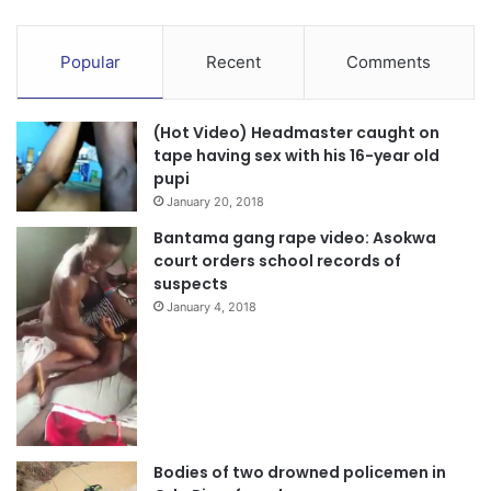
Popular
Recent
Comments
(Hot Video) Headmaster caught on
tape having sex with his 16-year old
pupi
January 20, 2018
Bantama gang rape video: Asokwa
court orders school records of
suspects
January 4, 2018
Bodies of two drowned policemen in