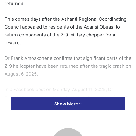
returned.
This comes days after the Ashanti Regional Coordinating
Council appealed to residents of the Adansi Obuasi to
return components of the Z-9 military chopper for a
reward.
Dr Frank Amoakohene confirms that significant parts of the
Z-9 helicopter have been returned after the tragic crash on
August 6, 2025.
In a Facebook post on Monday, August 11, 2025, Dr
Amoakohene also disclosed that other belongings from the
Show More
helicopter have been retrieved.
He consequently expressed his gratitude to the youth of
the community for returning parts of the aircraft.