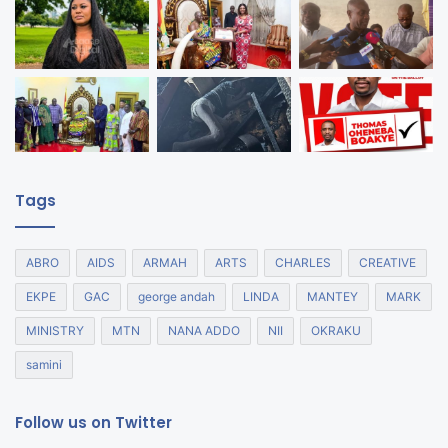
Tags
ABRO
AIDS
ARMAH
ARTS
CHARLES
CREATIVE
EKPE
GAC
george andah
LINDA
MANTEY
MARK
MINISTRY
MTN
NANA ADDO
NII
OKRAKU
samini
Follow us on Twitter