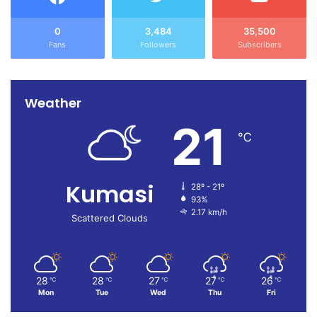
0
3,484
35,500
Fans
Followers
Subscribers
Weather
21
℃
Kumasi
28º - 21º
93%
2.17 km/h
Scattered Clouds
28
28
27
27
26
℃
℃
℃
℃
℃
Mon
Tue
Wed
Thu
Fri