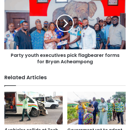
The crew members who also lost their lives are Squadron
Leader Peter Bafemi Anala, Flying Officer Manin Twum-
Ampadu, and Sergeant Ernest Addo Mensah. This
unfortunate incident was confirmed at an emergency
press conference by the Chief of Staff, Julius Debrah, at
the Jubilee House, Ghana’s seat of government.
Party youth executives pick flagbearer forms
for Bryan Acheampong
Related Articles