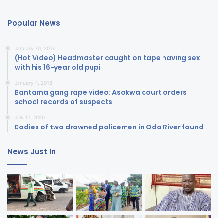
Popular News
January 20, 2018
(Hot Video) Headmaster caught on tape having sex
with his 16-year old pupi
January 4, 2018
Bantama gang rape video: Asokwa court orders
school records of suspects
July 17, 2020
Bodies of two drowned policemen in Oda River found
News Just In