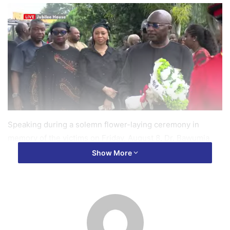
Speaking during a solemn flower-laying ceremony in
memory of the victims on Friday, August 8, Dr. Bawumia
said the incident was a painful loss for the entire country.
Show More