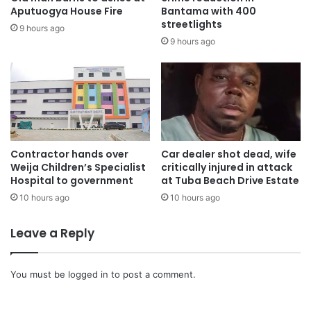
of the Ashanti Region, killed Defence Minister Dr. Edward
Aputuogya House Fire
Bantama with 400
Omane Boamah, Environment Minister Dr. Ibrahim Murtala
streetlights
9 hours ago
Muhammed, and six others, including military personnel.
9 hours ago
The flower-laying ceremony is part of a series of national
mourning activities ahead of the state burial scheduled for
August 15, 2025.
The eight victims were:
Contractor hands over
Car dealer shot dead, wife
Weija Children’s Specialist
critically injured in attack
Hospital to government
at Tuba Beach Drive Estate
Dr. Edward Omane Boamah, Minister for Defence
10 hours ago
10 hours ago
Dr. Ibrahim Murtala Muhammed, Minister for Environment,
Leave a Reply
Science, Technology and Innovation, and MP for Tamale
Central
You must be
logged in
to post a comment.
Alhaji Limuna Muniru Mohammed, Acting Deputy National
Security Coordinator