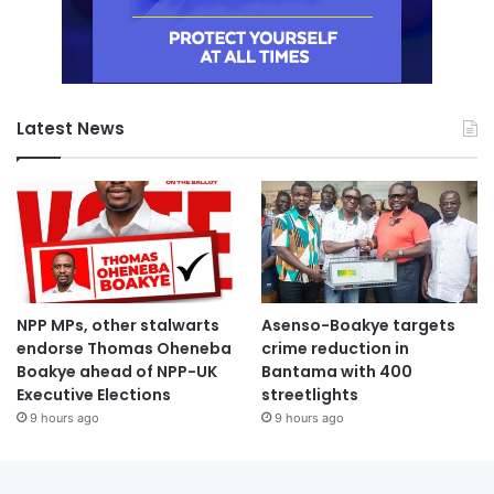
Latest News
NPP MPs, other stalwarts
Asenso-Boakye targets
endorse Thomas Oheneba
crime reduction in
Boakye ahead of NPP-UK
Bantama with 400
Executive Elections
streetlights
9 hours ago
9 hours ago