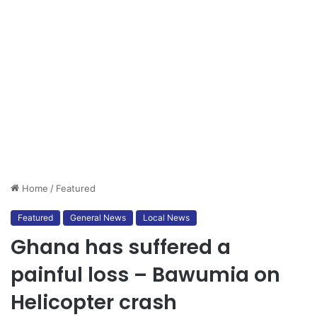
Home
/
Featured
Featured
General News
Local News
Ghana has suffered a
painful loss – Bawumia on
Helicopter crash