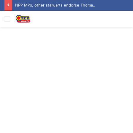
NPP MPs, other stalwarts endorse Thomas Oheneba Boakye ahead of NPP-UK Executive Elections
Menu