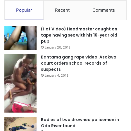
Popular
Recent
Comments
(Hot Video) Headmaster caught on
tape having sex with his 16-year old
pupi
January 20, 2018
Bantama gang rape video: Asokwa
court orders school records of
suspects
January 4, 2018
Bodies of two drowned policemen in
Oda River found