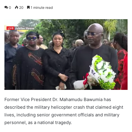
0
20
1 minute read
Former Vice President Dr. Mahamudu Bawumia has
described the military helicopter crash that claimed eight
lives, including senior government officials and military
personnel, as a national tragedy.