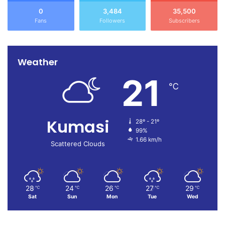
0
3,484
35,500
Fans
Followers
Subscribers
Weather
21
℃
Kumasi
28º - 21º
99%
1.66 km/h
Scattered Clouds
28
24
26
27
29
℃
℃
℃
℃
℃
Sat
Sun
Mon
Tue
Wed