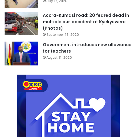
July 17, 2020
Accra-Kumasi road: 20 feared dead in
multiple bus accident at Kyekyewere
(Photos)
September 15, 2020
Government introduces new allowance
for teachers
August 11, 2020