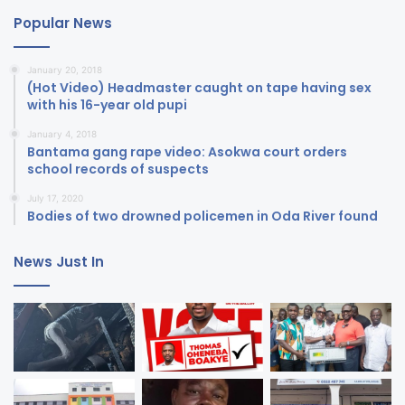
Popular News
January 20, 2018
(Hot Video) Headmaster caught on tape having sex
with his 16-year old pupi
January 4, 2018
Bantama gang rape video: Asokwa court orders
school records of suspects
July 17, 2020
Bodies of two drowned policemen in Oda River found
News Just In