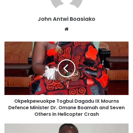
John Antwi Boasiako
Website
He emphasised that the tragedy transcends political lines,
calling for collective national mourning, adding that the
New Patriotic Party will fully participate in all activities.
Okpekpewuokpe Togbui Dagadu IX Mourns
Defence Minister Dr. Omane Boamah and Seven
Others in Helicopter Crash
“This is a national tragedy. This morning I visited three of