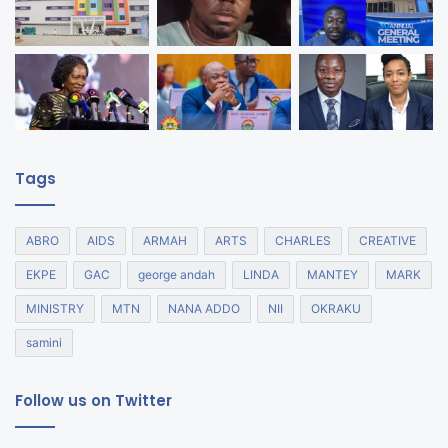
Tags
ABRO
AIDS
ARMAH
ARTS
CHARLES
CREATIVE
EKPE
GAC
george andah
LINDA
MANTEY
MARK
MINISTRY
MTN
NANA ADDO
NII
OKRAKU
samini
Follow us on Twitter