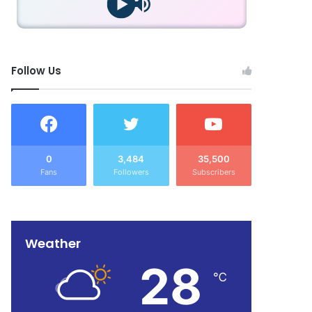
Follow Us
0
3,484
35,500
Fans
Followers
Subscribers
Weather
28
℃