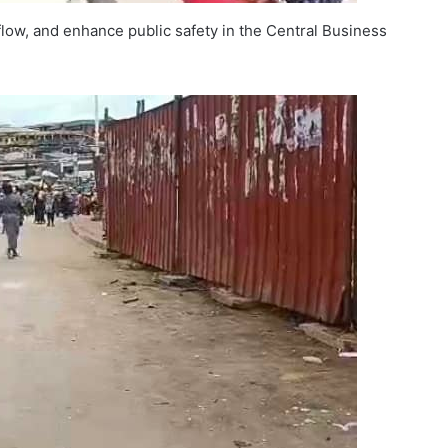
 flow, and enhance public safety in the Central Business