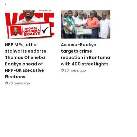
NPP MPs, other
Asenso-Boakye
stalwarts endorse
targets crime
Thomas Oheneba
reduction in Bantama
Boakye ahead of
with 400 streetlights
NPP-UK Executive
20 hours ago
Elections
20 hours ago