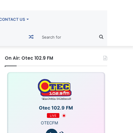
CONTACT US
Random
Search
Article
for
On Air: Otec 102.9 FM
Otec 102.9 FM
LIVE
OTECFM