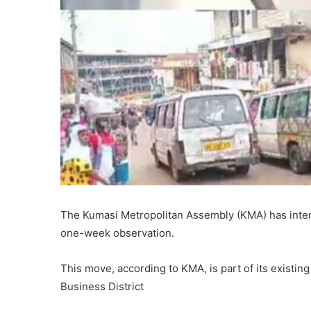
The Kumasi Metropolitan Assembly (KMA) has inten
one-week observation.
This move, according to KMA, is part of its existin
Business District