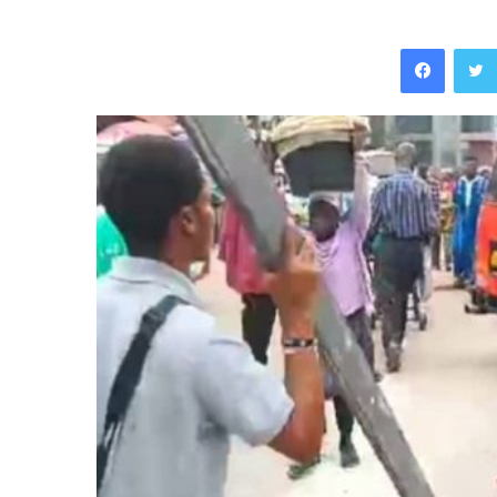
Facebo