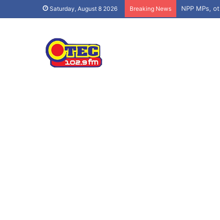
Saturday, August 8 2026
Breaking News