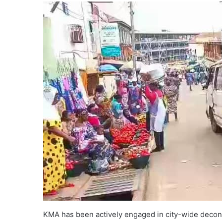
KMA has been actively engaged in city-wide deconge