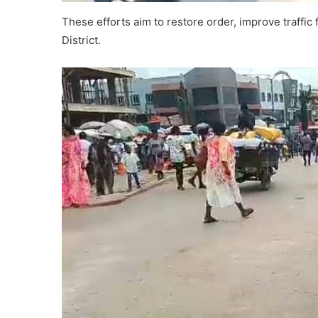
These efforts aim to restore order, improve traffic
District.