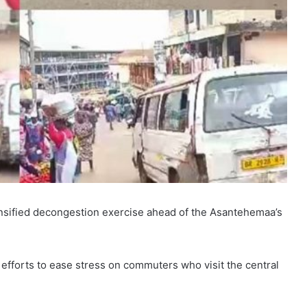
sified decongestion exercise ahead of the Asantehemaa’s
g efforts to ease stress on commuters who visit the central