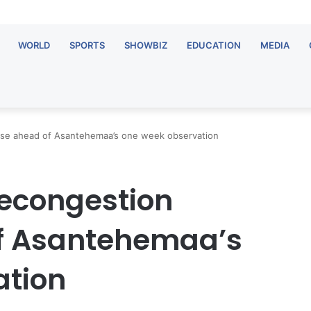
WORLD
SPORTS
SHOWBIZ
EDUCATION
MEDIA
ise ahead of Asantehemaa’s one week observation
decongestion
of Asantehemaa’s
ation