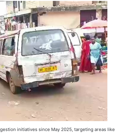
stion initiatives since May 2025, targeting areas like