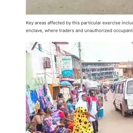
Key areas affected by this particular exercise in
enclave, where traders and unauthorized occupant