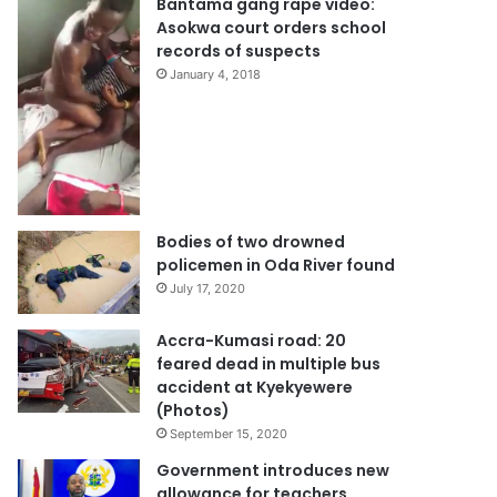
Bantama gang rape video:
Asokwa court orders school
records of suspects
January 4, 2018
Bodies of two drowned
policemen in Oda River found
July 17, 2020
Accra-Kumasi road: 20
feared dead in multiple bus
accident at Kyekyewere
(Photos)
September 15, 2020
Government introduces new
allowance for teachers