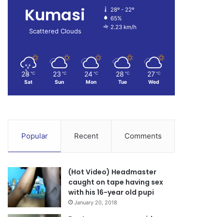
Kumasi
28º - 22º
65%
2.23 km/h
Scattered Clouds
28
23
24
28
27
℃
℃
℃
℃
℃
Sat
Sun
Mon
Tue
Wed
Popular
Recent
Comments
(Hot Video) Headmaster
caught on tape having sex
with his 16-year old pupi
January 20, 2018