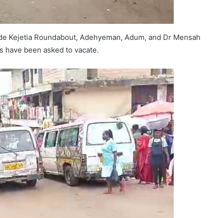
clude Kejetia Roundabout, Adehyeman, Adum, and Dr Mensah
s have been asked to vacate.