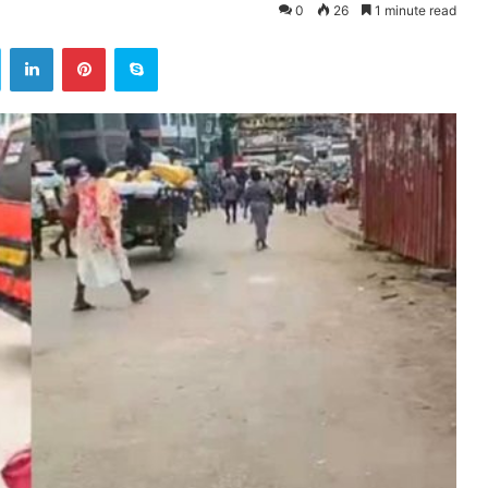
0
26
1 minute read
ok
Twitter
LinkedIn
Pinterest
Skype