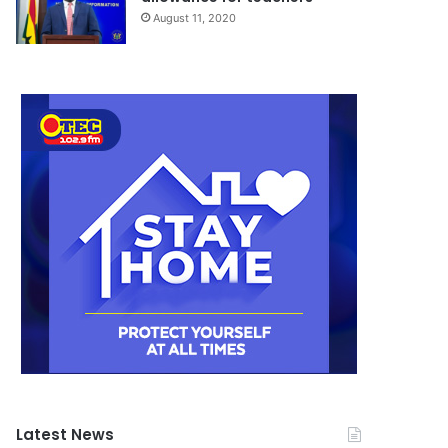
August 11, 2020
Latest News