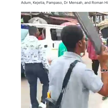
Adum, Kejetia, Pampaso, Dr Mensah, and Roman Hil