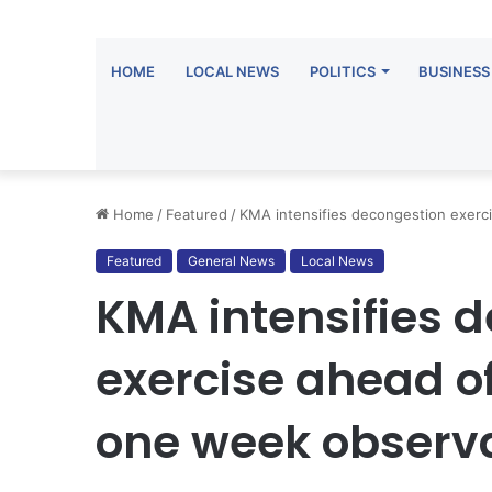
HOME
LOCAL NEWS
POLITICS
BUSINESS
Home
/
Featured
/
KMA intensifies decongestion exerc
Featured
General News
Local News
KMA intensifies 
exercise ahead 
one week observ