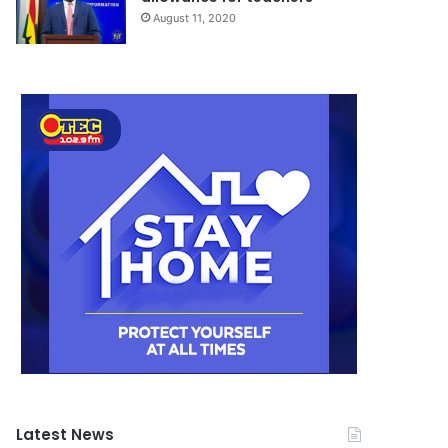
August 11, 2020
Latest News