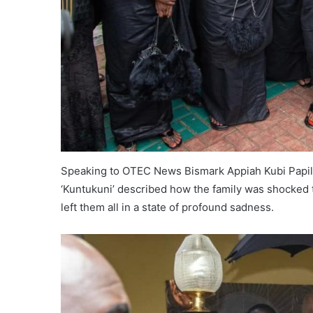
Speaking to OTEC News Bismark Appiah Kubi Papilo
‘Kuntukuni’ described how the family was shocked t
left them all in a state of profound sadness.