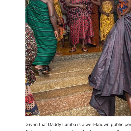
Given that Daddy Lumba is a well-known public pers