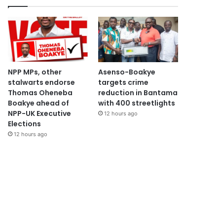
NPP MPs, other
Asenso-Boakye
stalwarts endorse
targets crime
Thomas Oheneba
reduction in Bantama
Boakye ahead of
with 400 streetlights
NPP-UK Executive
12 hours ago
Elections
12 hours ago