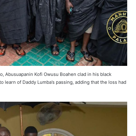
, Abusuapanin Kofi Owusu Boahen clad in his black
o learn of Daddy Lumba’s passing, adding that the loss had