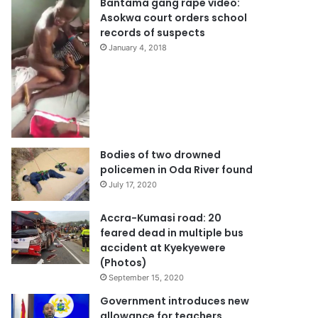
Bantama gang rape video:
Asokwa court orders school
records of suspects
January 4, 2018
Bodies of two drowned
policemen in Oda River found
July 17, 2020
Accra-Kumasi road: 20
feared dead in multiple bus
accident at Kyekyewere
(Photos)
September 15, 2020
Government introduces new
allowance for teachers