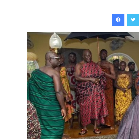
Facebo