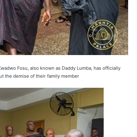
Kwadwo Fosu, also known as Daddy Lumba, has officially
ut the demise of their family member