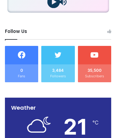
Follow Us
0
3,484
35,500
Fans
Followers
Subscribers
Weather
21
℃