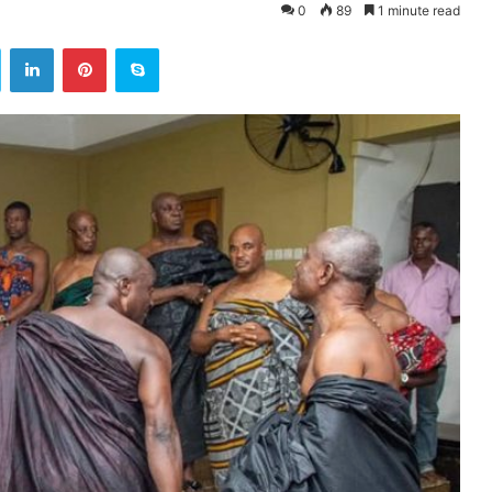
0
89
1 minute read
ok
Twitter
LinkedIn
Pinterest
Skype