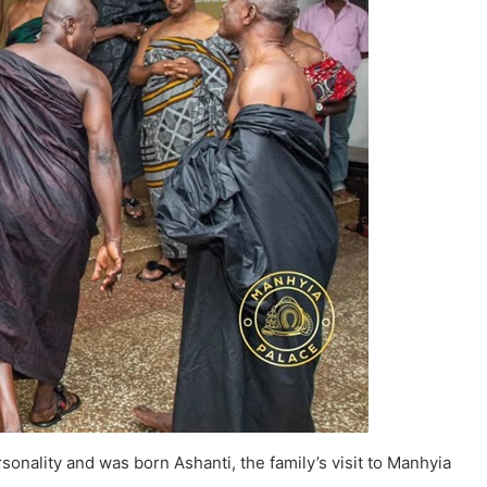
onality and was born Ashanti, the family’s visit to Manhyia