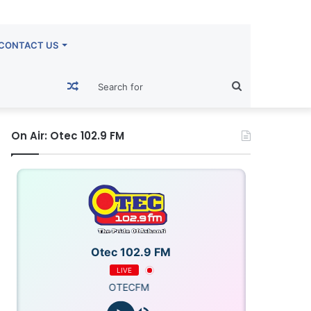
CONTACT US
Random
Search
Article
for
On Air: Otec 102.9 FM
Otec 102.9 FM
LIVE
OTECFM