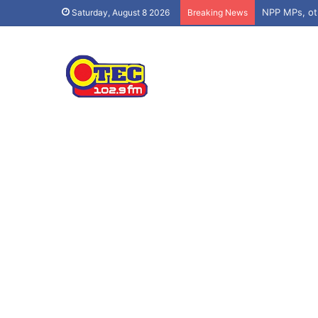
Saturday, August 8 2026
Breaking News