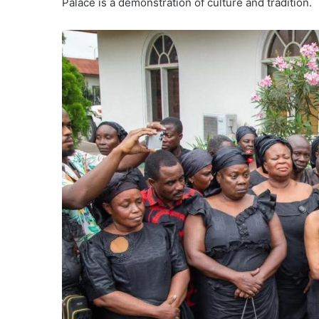
Palace is a demonstration of culture and tradition.