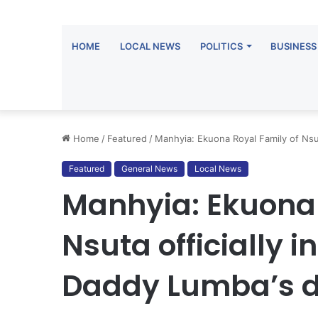
HOME
LOCAL NEWS
POLITICS
BUSINESS
Home
/
Featured
/
Manhyia: Ekuona Royal Family of Nsu
Featured
General News
Local News
Manhyia: Ekuona 
Nsuta officially 
Daddy Lumba’s 