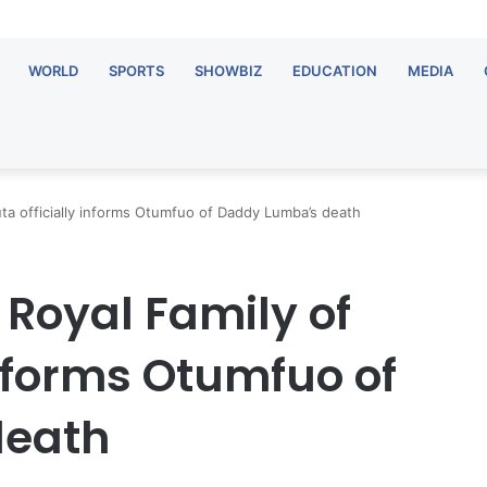
WORLD
SPORTS
SHOWBIZ
EDUCATION
MEDIA
ta officially informs Otumfuo of Daddy Lumba’s death
Royal Family of
informs Otumfuo of
death