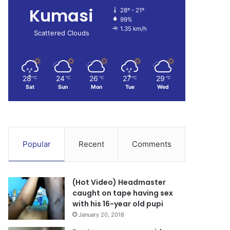
Kumasi
28º - 21º
99%
1.35 km/h
Scattered Clouds
28
24
26
27
29
℃
℃
℃
℃
℃
Sat
Sun
Mon
Tue
Wed
Popular
Recent
Comments
(Hot Video) Headmaster
caught on tape having sex
with his 16-year old pupi
January 20, 2018