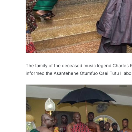
The family of the deceased music legend Charles 
informed the Asantehene Otumfuo Osei Tutu II abo