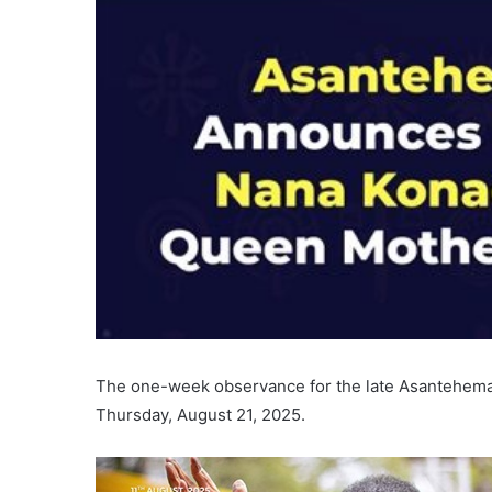
The one-week observance for the late Asantehemaa
Thursday, August 21, 2025.