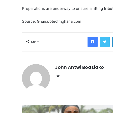
Preparations are underway to ensure a fitting tribu
Source: Ghana/otecfmghana.com
Facebook
Tw
Share
John Antwi Boasiako
Website