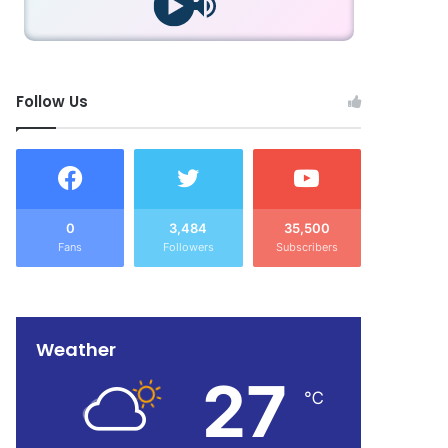
Follow Us
0
3,484
35,500
Fans
Followers
Subscribers
Weather
27
℃