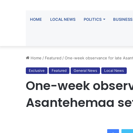
HOME
LOCAL NEWS
POLITICS
BUSINESS
Home
/
Featured
/
One-week observance for late Asan
Exclusive
Featured
General News
Local News
One-week observa
Asantehemaa set 
Facebo