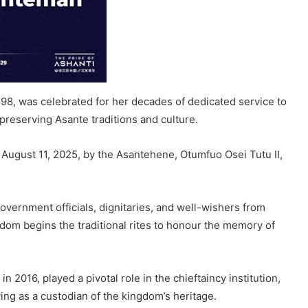
8, was celebrated for her decades of dedicated service to
reserving Asante traditions and culture.
gust 11, 2025, by the Asantehene, Otumfuo Osei Tutu II,
overnment officials, dignitaries, and well-wishers from
dom begins the traditional rites to honour the memory of
 2016, played a pivotal role in the chieftaincy institution,
ng as a custodian of the kingdom’s heritage.