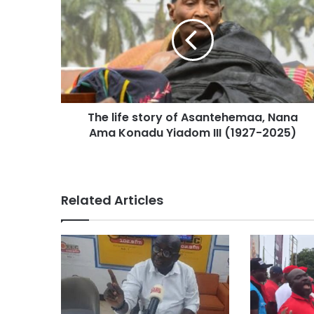
The life story of Asantehemaa, Nana
Ama Konadu Yiadom III (1927-2025)
Related Articles