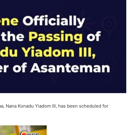
, Nana Konadu Yiadom III, has been scheduled for