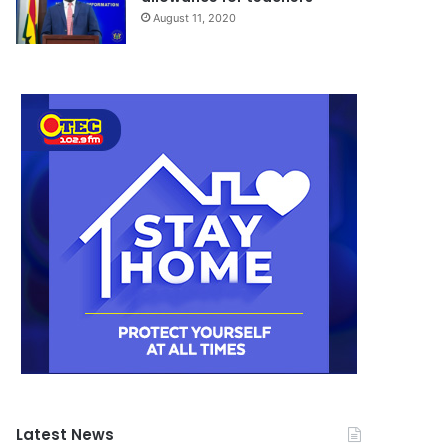
August 11, 2020
Latest News