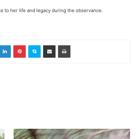
te to her life and legacy during the observance.
itter
LinkedIn
Pinterest
Skype
Share via Email
Print