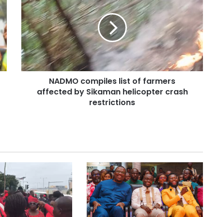
NADMO compiles list of farmers
affected by Sikaman helicopter crash
restrictions