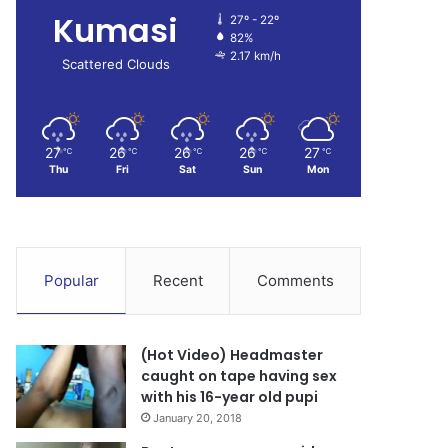
Kumasi
27º - 22º
82%
2.17 km/h
Scattered Clouds
27
26
26
26
27
℃
℃
℃
℃
℃
Thu
Fri
Sat
Sun
Mon
Popular
Recent
Comments
(Hot Video) Headmaster
caught on tape having sex
with his 16-year old pupi
January 20, 2018