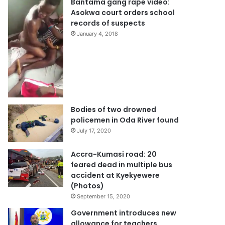
Bantama gang rape video:
Asokwa court orders school
records of suspects
January 4, 2018
Bodies of two drowned
policemen in Oda River found
July 17, 2020
Accra-Kumasi road: 20
feared dead in multiple bus
accident at Kyekyewere
(Photos)
September 15, 2020
Government introduces new
allowance for teachers