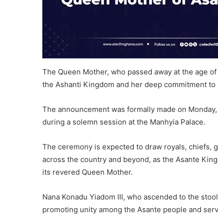
The Queen Mother, who passed away at the age of 9
the Ashanti Kingdom and her deep commitment to p
The announcement was formally made on Monday, Au
during a solemn session at the Manhyia Palace.
The ceremony is expected to draw royals, chiefs, g
across the country and beyond, as the Asante King
its revered Queen Mother.
Nana Konadu Yiadom III, who ascended to the stool in
promoting unity among the Asante people and servi