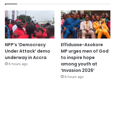
NPP’s ‘Democracy
Effiduase-Asokore
Under Attack’ demo
MP urges men of God
underway in Accra
to inspire hope
among youth at
6 hours ago
‘Invasion 2026’
6 hours ago