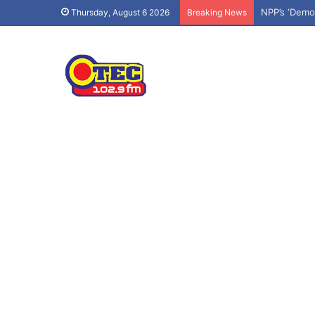
NPP’s ‘Demo
Thursday, August 6 2026
Breaking News