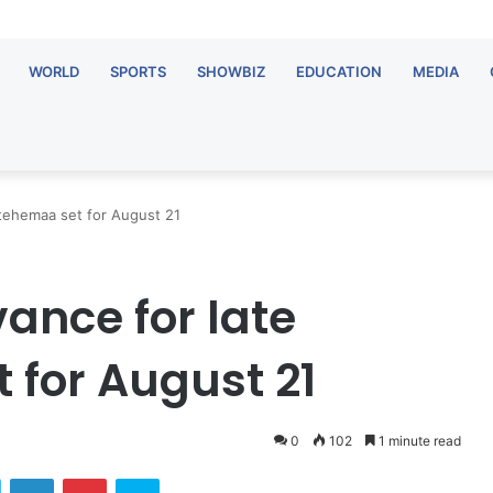
WORLD
SPORTS
SHOWBIZ
EDUCATION
MEDIA
tehemaa set for August 21
nce for late
for August 21
0
102
1 minute read
ok
Twitter
LinkedIn
Pinterest
Skype