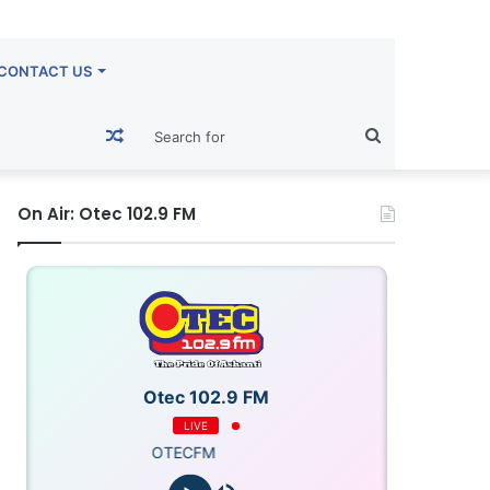
CONTACT US
Random
Search
Article
for
On Air: Otec 102.9 FM
Otec 102.9 FM
LIVE
OTECFM