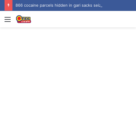
866 cocaine parcels hidden in gari sacks seized at Tema Harbour, three arrested
Menu