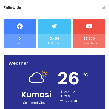
Source: Ghana/otecfmghana.com/ Jacob Agyenim Boateng
Follow Us
0
3,484
35,500
Fans
Followers
Subscribers
Weather
26
℃
Kumasi
28º - 22º
78%
1.77 km/h
Scattered Clouds