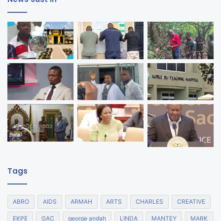
Tags
ABRO
AIDS
ARMAH
ARTS
CHARLES
CREATIVE
EKPE
GAC
george andah
LINDA
MANTEY
MARK