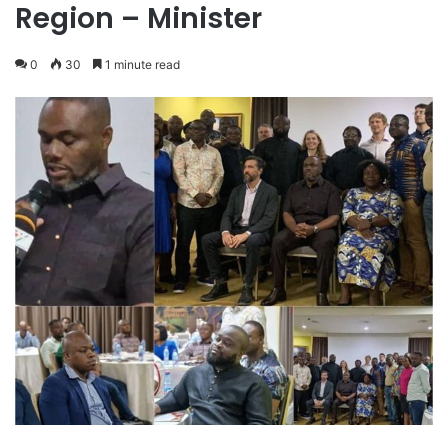
Region – Minister
0
30
1 minute read