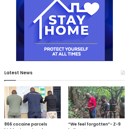
Latest News
866 cocaine parcels
“We feel forgotten”- Z-9