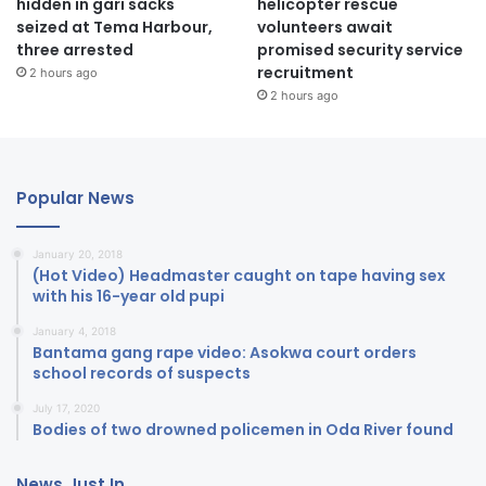
hidden in gari sacks
helicopter rescue
seized at Tema Harbour,
volunteers await
three arrested
promised security service
recruitment
2 hours ago
2 hours ago
Popular News
January 20, 2018
(Hot Video) Headmaster caught on tape having sex
with his 16-year old pupi
January 4, 2018
Bantama gang rape video: Asokwa court orders
school records of suspects
July 17, 2020
Bodies of two drowned policemen in Oda River found
News Just In