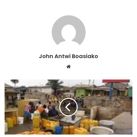
According to the Minister for Works and Housing, Hon
Kenneth Gilbert Adjei the first phase of the studies has
been completed, with reports expected soon.
John Antwi Boasiako
Website
The Minister, Hon Kenneth Gilbert Adjei, noted that this