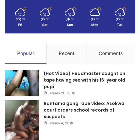
28
27
25
27
27
℃
℃
℃
℃
℃
Fri
Sat
Sun
Mon
Tue
Popular
Recent
Comments
(Hot Video) Headmaster caught on
tape having sex with his 16-year old
pupi
January 20, 2018
Bantama gang rape video: Asokwa
court orders school records of
suspects
January 4, 2018