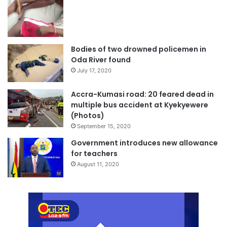
Bodies of two drowned policemen in
Oda River found
July 17, 2020
Accra-Kumasi road: 20 feared dead in
multiple bus accident at Kyekyewere
(Photos)
September 15, 2020
Government introduces new allowance
for teachers
August 11, 2020