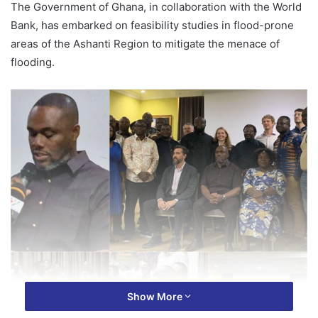
The Government of Ghana, in collaboration with the World
Bank, has embarked on feasibility studies in flood-prone
areas of the Ashanti Region to mitigate the menace of
flooding.
Show More