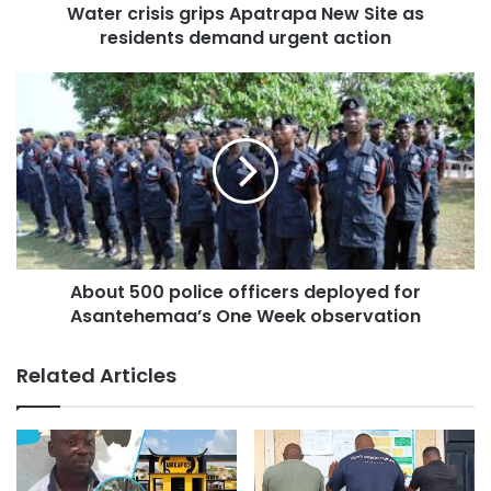
initiative is part of the government’s efforts to address
Water crisis grips Apatrapa New Site as
flood challenges in cities across the country.
residents demand urgent action
About 500 police officers deployed for
Asantehemaa’s One Week observation
He assured that the government, together with the World
Related Articles
Bank, will provide adequate measures to curb flooding,
including the provision of necessary infrastructure.