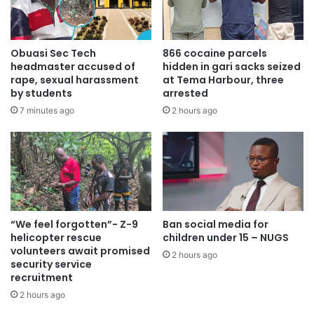
Obuasi Sec Tech
866 cocaine parcels
headmaster accused of
hidden in gari sacks seized
rape, sexual harassment
at Tema Harbour, three
by students
arrested
7 minutes ago
2 hours ago
Hon Adjei revealed that the government has already
secured funding for drainage projects nationwide.
“We feel forgotten”- Z-9
Ban social media for
helicopter rescue
children under 15 – NUGS
volunteers await promised
2 hours ago
security service
recruitment
2 hours ago