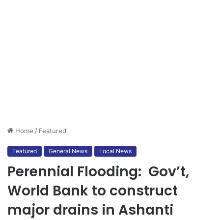
Home
/
Featured
Featured
General News
Local News
Perennial Flooding: Gov’t,
World Bank to construct
major drains in Ashanti