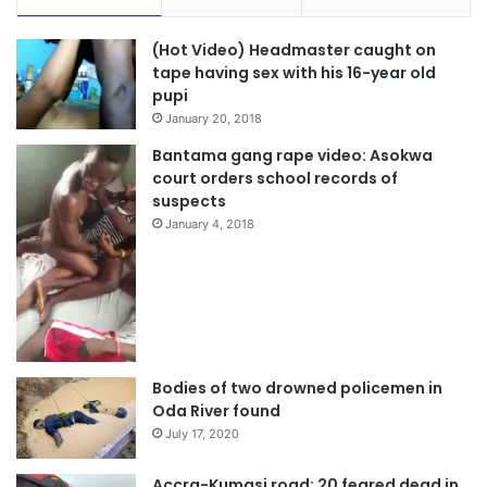
(Hot Video) Headmaster caught on
tape having sex with his 16-year old
pupi
January 20, 2018
Bantama gang rape video: Asokwa
court orders school records of
suspects
January 4, 2018
Bodies of two drowned policemen in
Oda River found
July 17, 2020
Accra-Kumasi road: 20 feared dead in