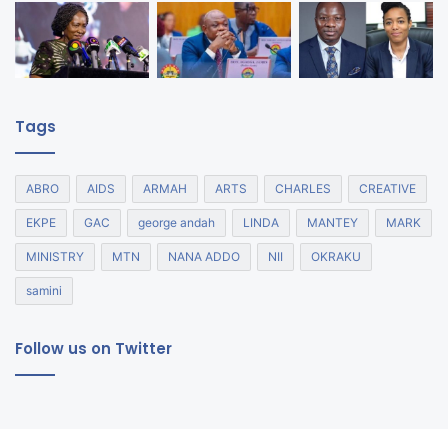
Tags
ABRO
AIDS
ARMAH
ARTS
CHARLES
CREATIVE
EKPE
GAC
george andah
LINDA
MANTEY
MARK
MINISTRY
MTN
NANA ADDO
NII
OKRAKU
samini
Follow us on Twitter