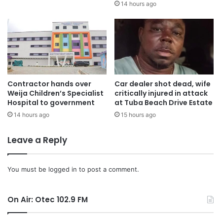
14 hours ago
Contractor hands over
Car dealer shot dead, wife
Weija Children’s Specialist
critically injured in attack
Hospital to government
at Tuba Beach Drive Estate
14 hours ago
15 hours ago
Leave a Reply
You must be
logged in
to post a comment.
On Air: Otec 102.9 FM