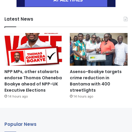
Latest News
NPP MPs, other stalwarts
Asenso-Boakye targets
endorse Thomas Oheneba
crime reduction in
Boakye ahead of NPP-UK
Bantama with 400
Executive Elections
streetlights
14 hours ago
14 hours ago
Popular News