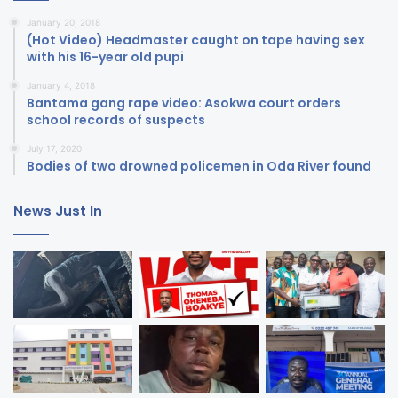
January 20, 2018
(Hot Video) Headmaster caught on tape having sex
with his 16-year old pupi
January 4, 2018
Bantama gang rape video: Asokwa court orders
school records of suspects
July 17, 2020
Bodies of two drowned policemen in Oda River found
News Just In