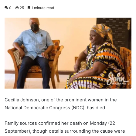
0
25
1 minute read
Cecilia Johnson, one of the prominent women in the
National Democratic Congress (NDC), has died.
Family sources confirmed her death on Monday (22
September), though details surrounding the cause were