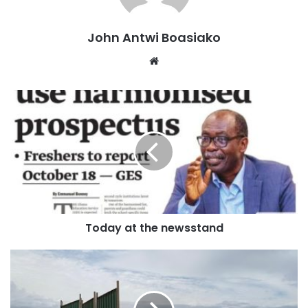
generation of leaders who shaped the party from its
revolutionary roots to make it a dominant force in Ghanaian
John Antwi Boasiako
politics.
Website
A native of Awua-Domase in the region then known as
Brong-Ahafo (now Bono), she was one of 12 children born
to Joana Bennett, a famed matriarch.
Tributes are expected from across the political divide, with
the passing of Johnson marking the end of a chapter in the
democratic history of Ghana and the journey of the NDC.
Today at the newsstand