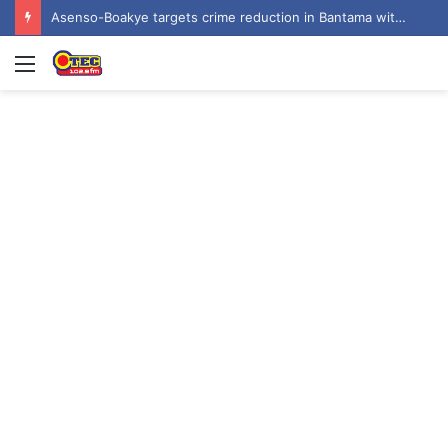
Asenso-Boakye targets crime reduction in Bantama with 400 streetlights
Menu