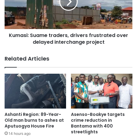
Kumasi: Suame traders, drivers frustrated over
delayed interchange project
Related Articles
Ashanti Region: 89-Year-
Asenso-Boakye targets
Old man burns to ashes at
crime reduction in
Aputuogya House Fire
Bantama with 400
streetlights
14 hours ago