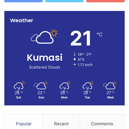
Weather
21
℃
Kumasi
28º - 21º
97%
1.72 km/h
Scattered Clouds
28
23
26
28
27
℃
℃
℃
℃
℃
Sat
Sun
Mon
Tue
Wed
Popular
Recent
Comments