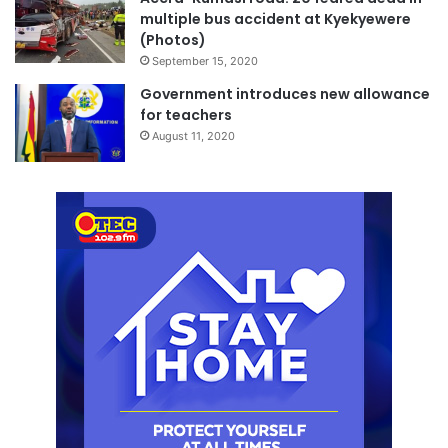
multiple bus accident at Kyekyewere
(Photos)
September 15, 2020
Government introduces new allowance
for teachers
August 11, 2020