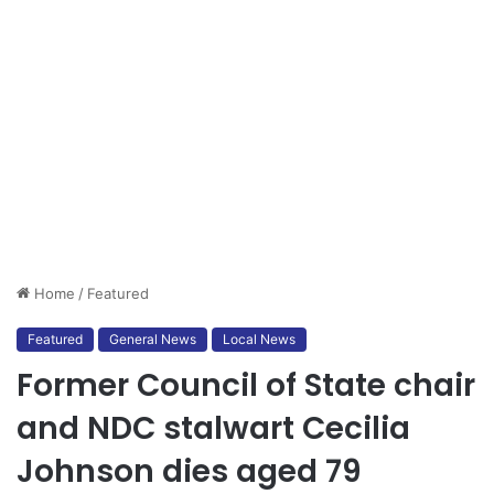
Home
/
Featured
Featured
General News
Local News
Former Council of State chair
and NDC stalwart Cecilia
Johnson dies aged 79