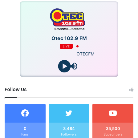
Otec 102.9 FM
LIVE
OTECFM
Follow Us
0
3,484
35,500
Fans
Followers
Subscribers