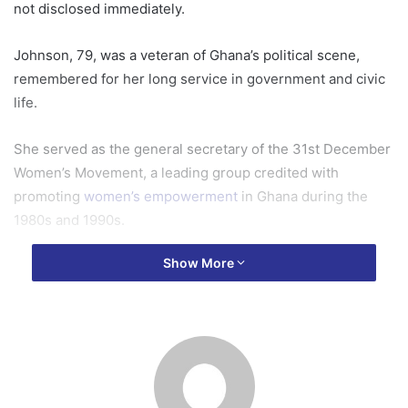
not disclosed immediately.
Johnson, 79, was a veteran of Ghana’s political scene,
remembered for her long service in government and civic
life.
She served as the general secretary of the 31st December
Women’s Movement, a leading group credited with
promoting
women’s empowerment
in Ghana during the
1980s and 1990s.
Show More
She later became the minister of local government
under
the then president
, Jerry John Rawlings, and went
on to chair the Council of State, Ghana’s highest advisory
body to the presidency.
Johnson’s career earned her recognition as a woman of
steel and a member of the NDC’s “old guard” – the