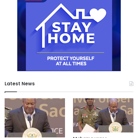
Latest News