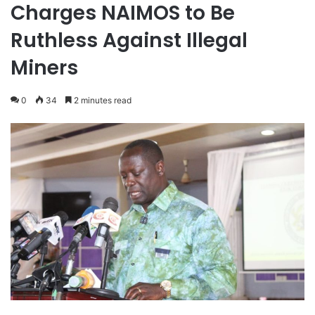
Charges NAIMOS to Be
Ruthless Against Illegal
Miners
0
34
2 minutes read