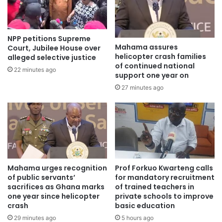
previously “no-go” forest reserves, and the confiscation of
over 900 water pumps machines which have been handed
over to the Ministry of Agriculture to support farmers with
NPP petitions Supreme
irrigation.
Mahama assures
Court, Jubilee House over
helicopter crash families
alleged selective justice
of continued national
22 minutes ago
support one year on
27 minutes ago
Mahama urges recognition
Prof Forkuo Kwarteng calls
of public servants’
for mandatory recruitment
sacrifices as Ghana marks
of trained teachers in
one year since helicopter
private schools to improve
crash
basic education
29 minutes ago
5 hours ago