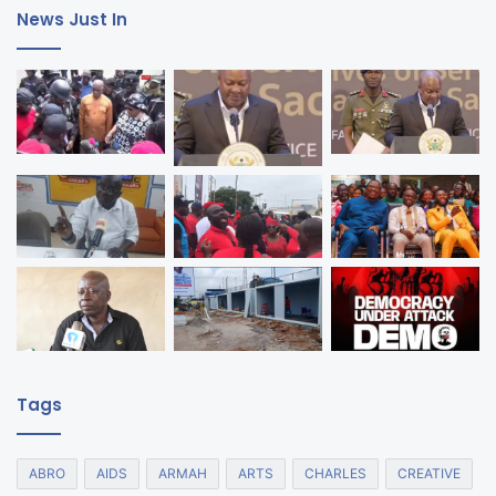
News Just In
Tags
ABRO
AIDS
ARMAH
ARTS
CHARLES
CREATIVE