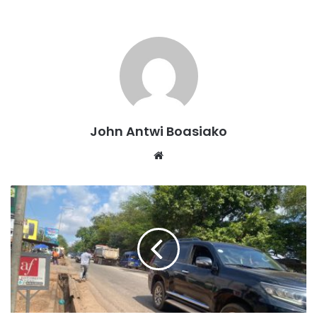
He made this declaration at the closing ceremony of the
week-long intensive training programme for personnel of
the National Anti-Illegal Mining Operations Secretariat
(NAIMOS) held in Sunyani.
John Antwi Boasiako
Website