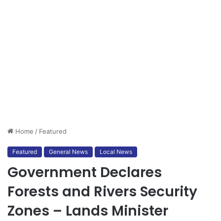
Home
/
Featured
Featured
General News
Local News
Government Declares
Forests and Rivers Security
Zones – Lands Minister