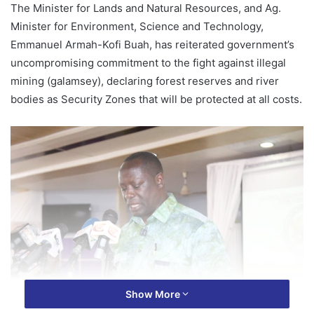
The Minister for Lands and Natural Resources, and Ag.
Minister for Environment, Science and Technology,
Emmanuel Armah-Kofi Buah, has reiterated government’s
uncompromising commitment to the fight against illegal
mining (galamsey), declaring forest reserves and river
bodies as Security Zones that will be protected at all costs.
Show More