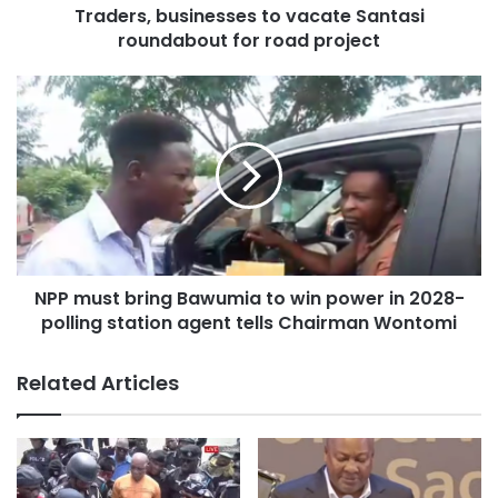
Traders, businesses to vacate Santasi
He commended the team for their relentless efforts and
roundabout for road project
achievements chalked since its establishment in June this
year.
NPP must bring Bawumia to win power in 2028-
polling station agent tells Chairman Wontomi
Related Articles
Notable among the achievements are the arrests of over a
thousand illegal miners, the repossession of nine (9)