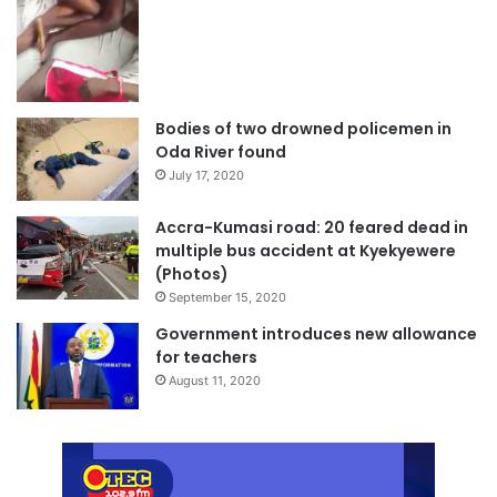
Bodies of two drowned policemen in
Oda River found
July 17, 2020
Accra-Kumasi road: 20 feared dead in
multiple bus accident at Kyekyewere
(Photos)
September 15, 2020
Government introduces new allowance
for teachers
August 11, 2020