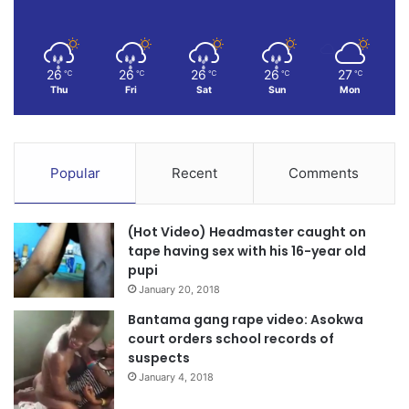
for future generations. “We cannot fail, and we will not fail,”
he emphasized.
26
26
26
26
27
℃
℃
℃
℃
℃
The Field Task Force training marks a pivotal moment in
Thu
Fri
Sat
Sun
Mon
government’s aggressive anti-galamsey strategy not only
scaling up enforcement but also sustaining reforms in the
mining sector to ensure responsible and sustainable
Popular
Recent
Comments
practices across the country.
(Hot Video) Headmaster caught on
Source: Ghana/otecfmghana..com
tape having sex with his 16-year old
pupi
January 20, 2018
Bantama gang rape video: Asokwa
court orders school records of
suspects
January 4, 2018