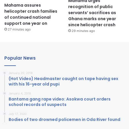
Mahama urges
Mahama assures
recognition of public
helicopter crash families
servants’ sacrifices as
of continued national
Ghana marks one year
support one year on
since helicopter crash
27 minutes ago
29 minutes ago
Popular News
January 20, 2018
(Hot Video) Headmaster caught on tape having sex
with his 16-year old pupi
January 4, 2018
Bantama gang rape video: Asokwa court orders
school records of suspects
July 17, 2020
Bodies of two drowned policemen in Oda River found