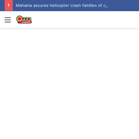
Mahama assures helicopter crash families of continued national support one year on
Menu