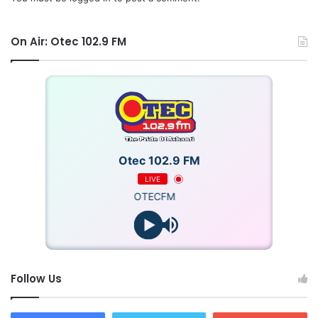
On Air: Otec 102.9 FM
Otec 102.9 FM
LIVE
OTECFM
Follow Us