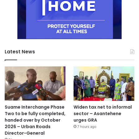
Latest News
Suame Interchange Phase
Widen tax net to informal
Two to be fully completed,
sector – Asantehene
handed over by October
urges GRA
2026 – Urban Roads
7 hours ago
Director-General