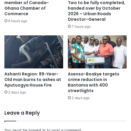
member of Canada-
Two to be fully completed,
Ghana Chamber of
handed over by October
Commerce
2026 – Urban Roads
Director-General
6 hours ago
7 hours ago
Ashanti Region: 89-Year-
Asenso-Boakye targets
Old man burns to ashes at
crime reduction in
Aputuogya House Fire
Bantama with 400
streetlights
2 days ago
2 days ago
Leave a Reply
You must be
logged in
to post a comment.