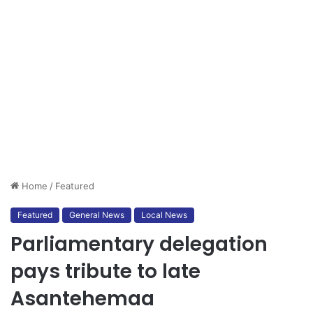
Home
/
Featured
Featured
General News
Local News
Parliamentary delegation
pays tribute to late
Asantehemaa