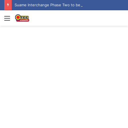
Suame Interchange Phase Two to be fully completed, handed over by October 2026 – Urban Roads Director-General
Menu