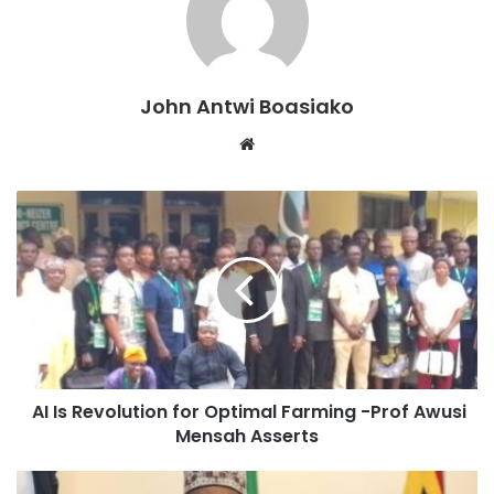
described the act as a sincere show of respect for the
Asantehene and the royal family
The four-day rites, which began on Monday, have drawn
John Antwi Boasiako
traditional leaders, clergy, politicians, and corporate
Website
institutions from across Ghana to Kumasi to honour the
memory of Nana Konadu Yiadom III, who served as mother
of the Asante nation until her passing.
Source: Ghana/otecfmghana.com/Bismark Apppiah
AI Is Revolution for Optimal Farming -Prof Awusi
Mensah Asserts