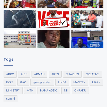
Tags
ABRO
AIDS
ARMAH
ARTS
CHARLES
CREATIVE
EKPE
GAC
george andah
LINDA
MANTEY
MARK
MINISTRY
MTN
NANA ADDO
NII
OKRAKU
samini