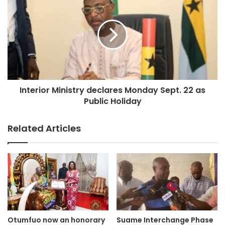
Interior Ministry declares Monday Sept. 22 as
Public Holiday
Related Articles
Otumfuo now an honorary
Suame Interchange Phase