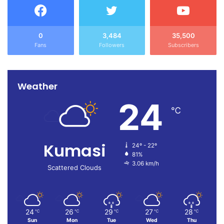
0
3,484
35,500
Fans
Followers
Subscribers
Weather
24
℃
Kumasi
24º - 22º
81%
3.06 km/h
Scattered Clouds
24
26
29
27
28
℃
℃
℃
℃
℃
Sun
Mon
Tue
Wed
Thu