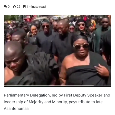
0
22
1 minute read
Parliamentary Delegation, led by First Deputy Speaker and
leadership of Majority and Minority, pays tribute to late
Asantehemaa.