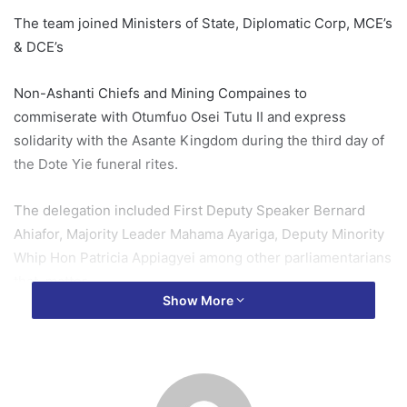
The team joined Ministers of State, Diplomatic Corp, MCE’s
& DCE’s
Non-Ashanti Chiefs and Mining Compaines to
commiserate with Otumfuo Osei Tutu II and express
solidarity with the Asante Kingdom during the third day of
the Dɔte Yie funeral rites.
The delegation included First Deputy Speaker Bernard
Ahiafor, Majority Leader Mahama Ayariga, Deputy Minority
Whip Hon Patricia Appiagyei among other parliamentarians
that matter
Show More
The parliamentary delegates also presented cash and
assorted items to support the ceremonies
In a brief statement, delegation leader Benard Ahiafor