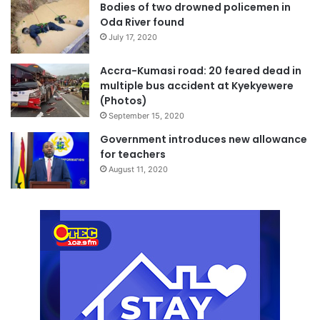
Bodies of two drowned policemen in
Oda River found
July 17, 2020
Accra-Kumasi road: 20 feared dead in
multiple bus accident at Kyekyewere
(Photos)
September 15, 2020
Government introduces new allowance
for teachers
August 11, 2020