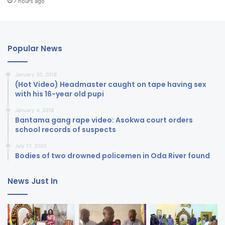
7 hours ago
Popular News
January 20, 2018
(Hot Video) Headmaster caught on tape having sex
with his 16-year old pupi
January 4, 2018
Bantama gang rape video: Asokwa court orders
school records of suspects
July 17, 2020
Bodies of two drowned policemen in Oda River found
News Just In