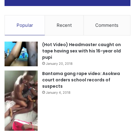
Popular
Recent
Comments
(Hot Video) Headmaster caught on
tape having sex with his 16-year old
pupi
January 20, 2018
Bantama gang rape video: Asokwa
court orders school records of
suspects
January 4, 2018