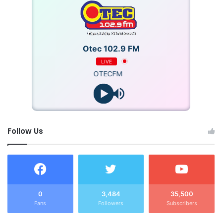
Otec 102.9 FM
LIVE
OTECFM
Follow Us
0
3,484
35,500
Fans
Followers
Subscribers