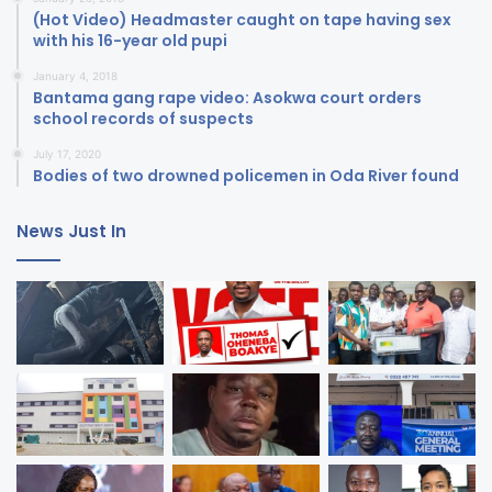
(Hot Video) Headmaster caught on tape having sex
with his 16-year old pupi
January 4, 2018
Bantama gang rape video: Asokwa court orders
school records of suspects
July 17, 2020
Bodies of two drowned policemen in Oda River found
News Just In