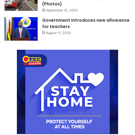
(Photos)
September 15, 2020
Government introduces new allowance
for teachers
August 11, 2020