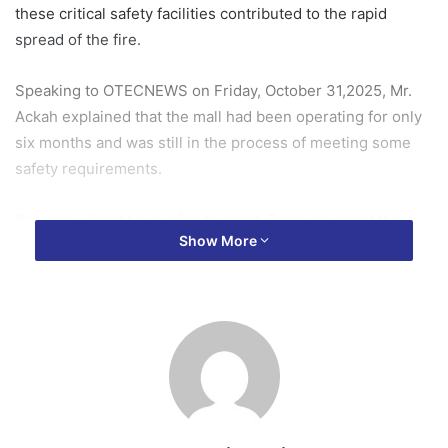
these critical safety facilities contributed to the rapid
spread of the fire.
Speaking to OTECNEWS on Friday, October 31,2025, Mr.
Ackah explained that the mall had been operating for only
six months and was still in the process of meeting some
safety requirements.
“No, they didn’t have a fire hydrant. Once you meet the
Show More
basic fire safety requirements, you are permitted to start
operation. But the requirement is such that it is
progressive, so you move from the less costly one to the
high costly one,” he disclosed.
He added that although the management of the mall was
expected to provide a fire hydrant or an alternative water
storage system, that had not yet been done.