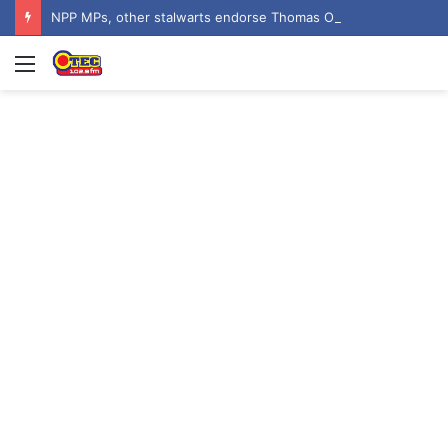
NPP MPs, other stalwarts endorse Thomas Oheneba Boakye ahead of NPP-UK Executive Elections
Menu