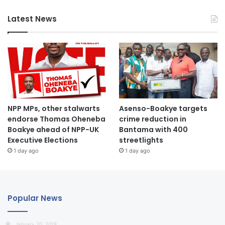
Latest News
NPP MPs, other stalwarts
Asenso-Boakye targets
endorse Thomas Oheneba
crime reduction in
Boakye ahead of NPP-UK
Bantama with 400
Executive Elections
streetlights
1 day ago
1 day ago
Popular News
January 20, 2018