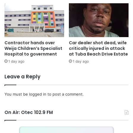
Contractor hands over
Car dealer shot dead, wife
Weija Children’s Specialist
critically injured in attack
Hospital to government
at Tuba Beach Drive Estate
1 day ago
1 day ago
Leave a Reply
You must be
logged in
to post a comment.
On Air: Otec 102.9 FM