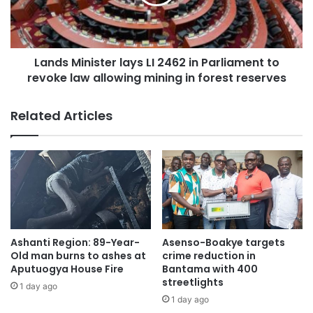
The fire, which gutted the China City Mall at Santasi in
Kumasi, caused extensive damage to the building and
goods. Thick smoke was seen from several kilometres
Lands Minister lays LI 2462 in Parliament to
away as firefighters battled the flames.
revoke law allowing mining in forest reserves
Although the mall, which housed shops selling groceries,
Related Articles
electronics, and household items, was completely
destroyed, authorities confirmed that there were no
casualties.
Ashanti Region: 89-Year-
Asenso-Boakye targets
Old man burns to ashes at
crime reduction in
Aputuogya House Fire
Bantama with 400
streetlights
1 day ago
1 day ago