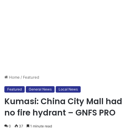
Home
/
Featured
Featured
General News
Local News
Kumasi: China City Mall had
no fire hydrant – GNFS PRO
0
37
1 minute read