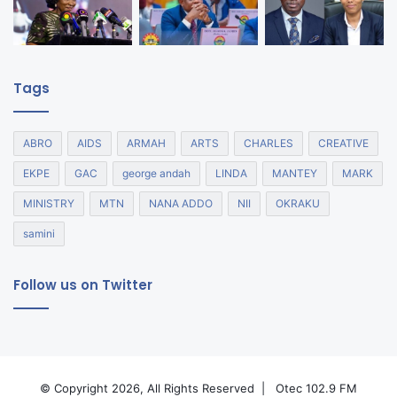
Tags
ABRO
AIDS
ARMAH
ARTS
CHARLES
CREATIVE
EKPE
GAC
george andah
LINDA
MANTEY
MARK
MINISTRY
MTN
NANA ADDO
NII
OKRAKU
samini
Follow us on Twitter
© Copyright 2026, All Rights Reserved |
Otec 102.9 FM