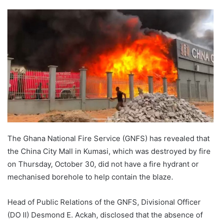
The Ghana National Fire Service (GNFS) has revealed that
the China City Mall in Kumasi, which was destroyed by fire
on Thursday, October 30, did not have a fire hydrant or
mechanised borehole to help contain the blaze.
Head of Public Relations of the GNFS, Divisional Officer
(DO II) Desmond E. Ackah, disclosed that the absence of