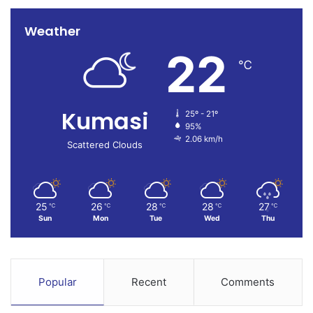
Weather
22
℃
Kumasi
25º - 21º
95%
2.06 km/h
Scattered Clouds
25
26
28
28
27
℃
℃
℃
℃
℃
Sun
Mon
Tue
Wed
Thu
Popular
Recent
Comments