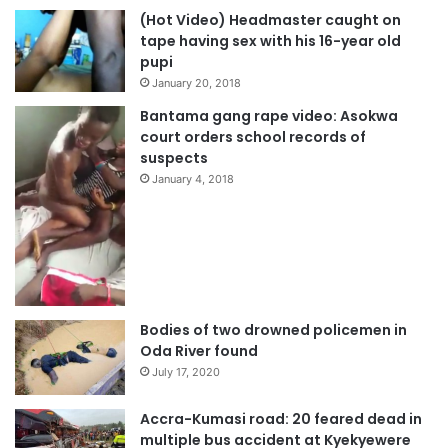
(Hot Video) Headmaster caught on
tape having sex with his 16-year old
pupi
January 20, 2018
Bantama gang rape video: Asokwa
court orders school records of
suspects
January 4, 2018
Bodies of two drowned policemen in
Oda River found
July 17, 2020
Accra-Kumasi road: 20 feared dead in
multiple bus accident at Kyekyewere