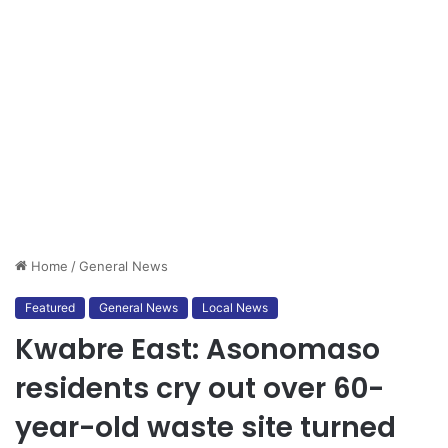
Home
/
General News
Featured
General News
Local News
Kwabre East: Asonomaso
residents cry out over 60-
year-old waste site turned