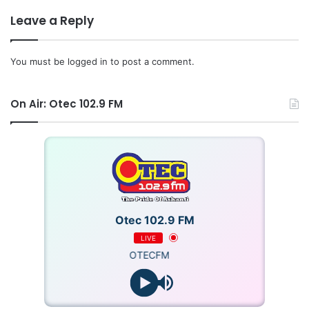
Leave a Reply
You must be
logged in
to post a comment.
On Air: Otec 102.9 FM
Otec 102.9 FM
LIVE
OTECFM