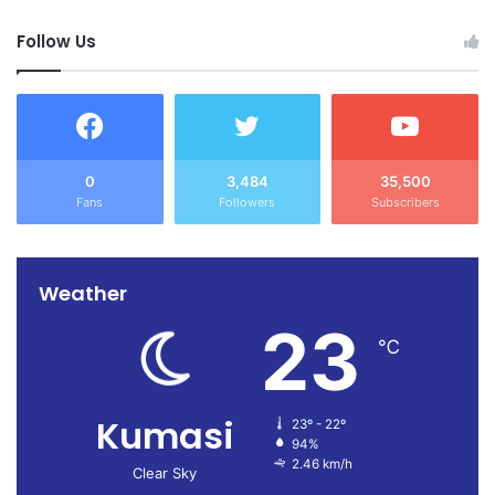
Follow Us
0
3,484
35,500
Fans
Followers
Subscribers
Weather
23
℃
Kumasi
23º - 22º
94%
2.46 km/h
Clear Sky