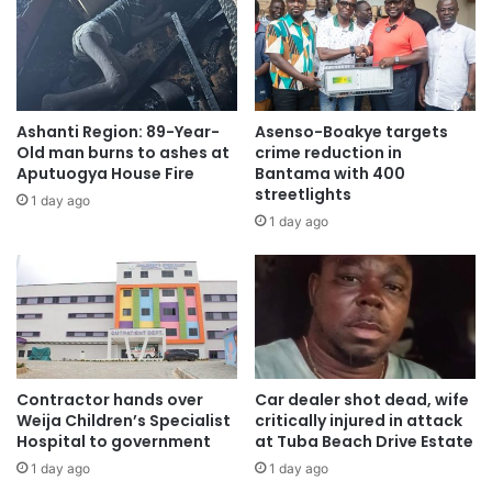
Ashanti Region: 89-Year-
Asenso-Boakye targets
Old man burns to ashes at
crime reduction in
Aputuogya House Fire
Bantama with 400
streetlights
1 day ago
1 day ago
Contractor hands over
Car dealer shot dead, wife
Weija Children’s Specialist
critically injured in attack
Hospital to government
at Tuba Beach Drive Estate
1 day ago
1 day ago