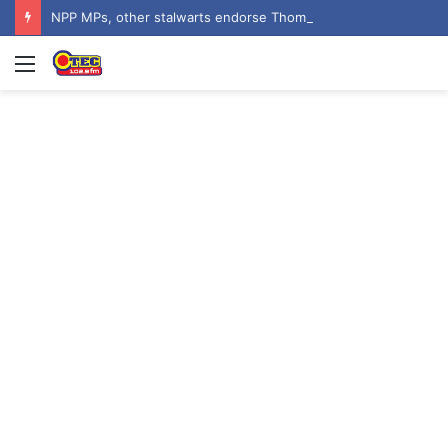
NPP MPs, other stalwarts endorse Thomas Oheneba Boakye ahead of NPP-UK Executive Elections
Menu