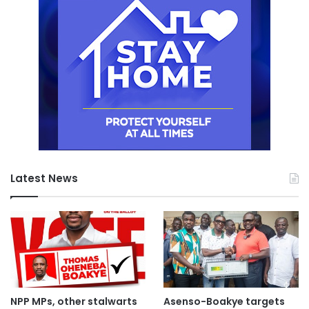
Latest News
NPP MPs, other stalwarts
Asenso-Boakye targets