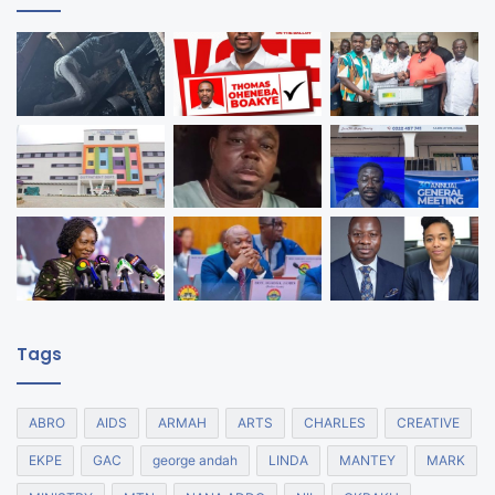
Tags
ABRO
AIDS
ARMAH
ARTS
CHARLES
CREATIVE
EKPE
GAC
george andah
LINDA
MANTEY
MARK