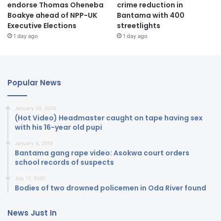
endorse Thomas Oheneba
crime reduction in
Boakye ahead of NPP-UK
Bantama with 400
Executive Elections
streetlights
1 day ago
1 day ago
Popular News
January 20, 2018
(Hot Video) Headmaster caught on tape having sex
with his 16-year old pupi
January 4, 2018
Bantama gang rape video: Asokwa court orders
school records of suspects
July 17, 2020
Bodies of two drowned policemen in Oda River found
News Just In