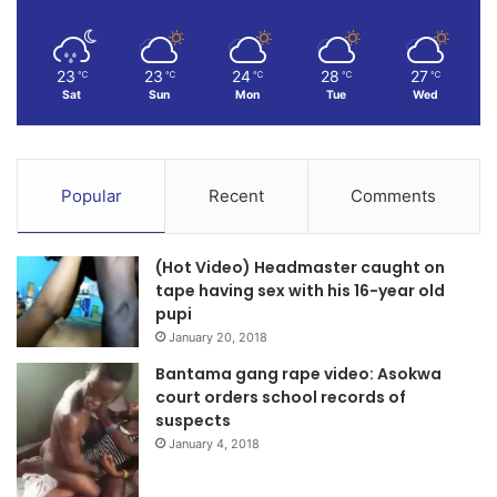
23
23
24
28
27
℃
℃
℃
℃
℃
Sat
Sun
Mon
Tue
Wed
Popular
Recent
Comments
(Hot Video) Headmaster caught on
tape having sex with his 16-year old
pupi
January 20, 2018
Bantama gang rape video: Asokwa
court orders school records of
suspects
January 4, 2018