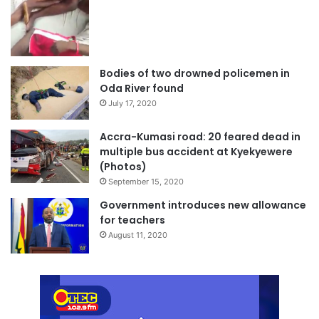
Bodies of two drowned policemen in
Oda River found
July 17, 2020
Accra-Kumasi road: 20 feared dead in
multiple bus accident at Kyekyewere
(Photos)
September 15, 2020
Government introduces new allowance
for teachers
August 11, 2020