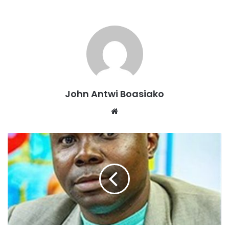
become nearly impossible.
The situation has created rising tensions between
landlords and tenants, with some tenants demanding rent
reductions or threatening to vacate due to the unbearable
living conditions.
“Our children are always coughing, and adults complain of
John Antwi Boasiako
breathing issues. We feel neglected,” one concerned
Website
resident shared her thoughts.
Despite numerous complaints to the Kwabre East
Municipal Assembly over the years, residents say no
meaningful action has been taken to resolve the issue.
They fear that continued exposure to the hazardous
conditions could result in widespread airborne diseases in
the community.