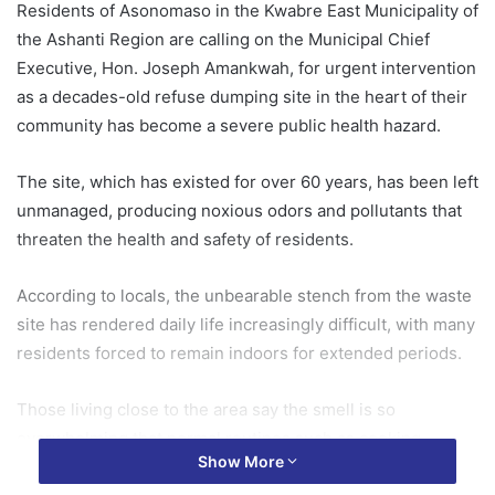
Residents of Asonomaso in the Kwabre East Municipality of
the Ashanti Region are calling on the Municipal Chief
Executive, Hon. Joseph Amankwah, for urgent intervention
as a decades-old refuse dumping site in the heart of their
community has become a severe public health hazard.
The site, which has existed for over 60 years, has been left
unmanaged, producing noxious odors and pollutants that
threaten the health and safety of residents.
According to locals, the unbearable stench from the waste
site has rendered daily life increasingly difficult, with many
residents forced to remain indoors for extended periods.
Those living close to the area say the smell is so
overwhelming that normal routines such as cooking
Show More
outdoors, drying clothes, or even hosting visitors have