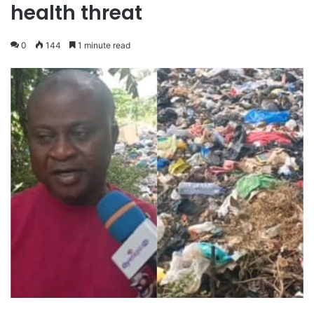
health threat
0
144
1 minute read