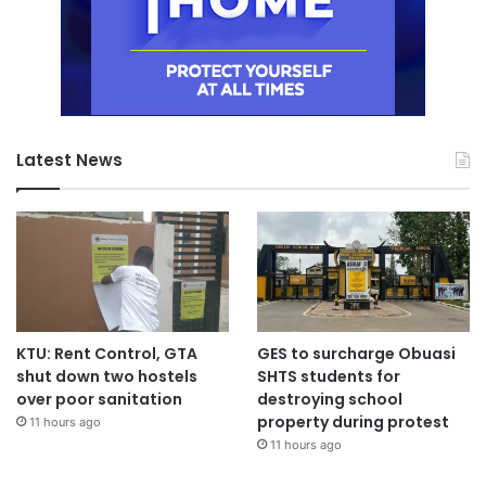
Latest News
KTU: Rent Control, GTA
GES to surcharge Obuasi
shut down two hostels
SHTS students for
over poor sanitation
destroying school
property during protest
11 hours ago
11 hours ago