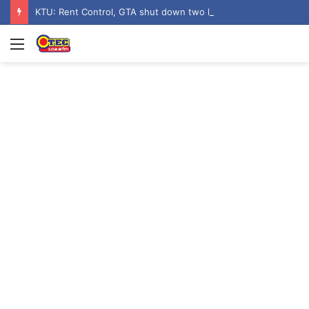
KTU: Rent Control, GTA shut down two hostels over poor sanitation
Menu