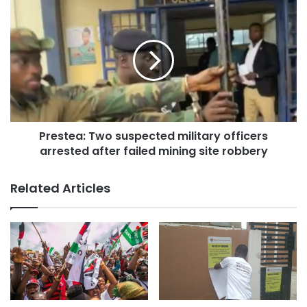
Prestea: Two suspected military officers
arrested after failed mining site robbery
Related Articles