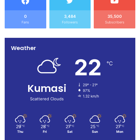
0
3,484
35,500
Fans
Followers
Subscribers
Weather
22
℃
Kumasi
29º - 21º
97%
1.32 km/h
Scattered Clouds
29
28
27
25
27
℃
℃
℃
℃
℃
Thu
Fri
Sat
Sun
Mon