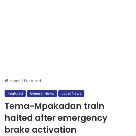
Home
/
Featured
Featured
General News
Local News
Tema-Mpakadan train
halted after emergency
brake activation