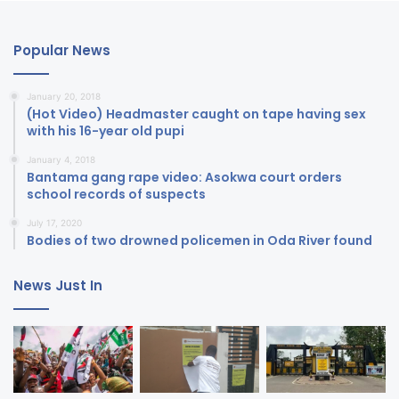
Popular News
January 20, 2018
(Hot Video) Headmaster caught on tape having sex
with his 16-year old pupi
January 4, 2018
Bantama gang rape video: Asokwa court orders
school records of suspects
July 17, 2020
Bodies of two drowned policemen in Oda River found
News Just In