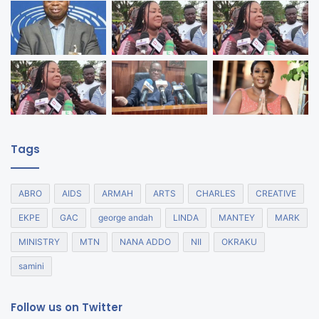
Tags
ABRO
AIDS
ARMAH
ARTS
CHARLES
CREATIVE
EKPE
GAC
george andah
LINDA
MANTEY
MARK
MINISTRY
MTN
NANA ADDO
NII
OKRAKU
samini
Follow us on Twitter