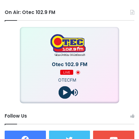
On Air: Otec 102.9 FM
Otec 102.9 FM
LIVE
OTECFM
Follow Us