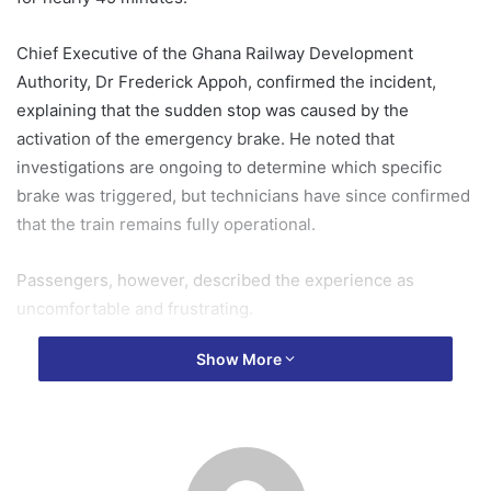
Chief Executive of the Ghana Railway Development
Authority, Dr Frederick Appoh, confirmed the incident,
explaining that the sudden stop was caused by the
activation of the emergency brake. He noted that
investigations are ongoing to determine which specific
brake was triggered, but technicians have since confirmed
that the train remains fully operational.
Passengers, however, described the experience as
uncomfortable and frustrating.
Show More
Speaking to Adom News, some recounted sweltering in
the heat with no immediate way out, while others
expressed disappointment that the stop occurred so close
to the station.