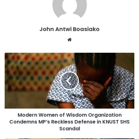
A few passengers said they were not surprised, pointing to
similar hitches reported during earlier test runs of the
service.
John Antwi Boasiako
The incident has reignited public concern over the
Website
reliability of the Tema-Mpakadan rail line, which has faced
multiple challenges since its introduction.
Modern Women of Wisdom Organization
Condemns MP’s Reckless Defense in KNUST SHS
Scandal