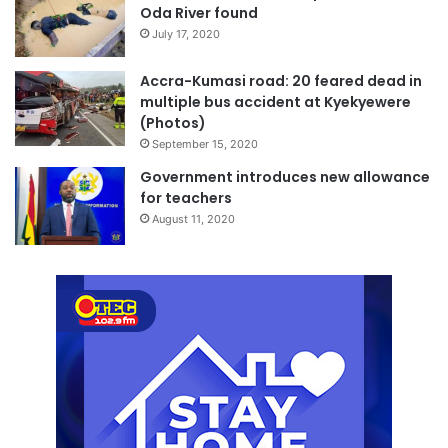
Oda River found
July 17, 2020
Accra-Kumasi road: 20 feared dead in
multiple bus accident at Kyekyewere
(Photos)
September 15, 2020
Government introduces new allowance
for teachers
August 11, 2020