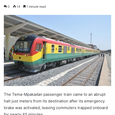
0
14
1 minute read
The Tema-Mpakadan passenger train came to an abrupt
halt just meters from its destination after its emergency
brake was activated, leaving commuters trapped onboard
for nearly 45 minutes.