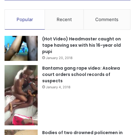
Popular
Recent
Comments
(Hot Video) Headmaster caught on
tape having sex with his 16-year old
pupi
January 20, 2018
Bantama gang rape video: Asokwa
court orders school records of
suspects
January 4, 2018
Bodies of two drowned policemen in