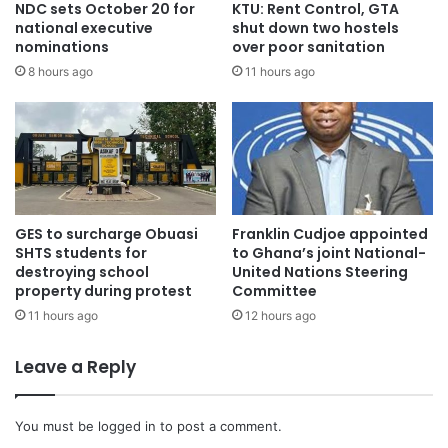
NDC sets October 20 for
KTU: Rent Control, GTA
national executive
shut down two hostels
nominations
over poor sanitation
8 hours ago
11 hours ago
GES to surcharge Obuasi
Franklin Cudjoe appointed
SHTS students for
to Ghana’s joint National-
destroying school
United Nations Steering
property during protest
Committee
11 hours ago
12 hours ago
Leave a Reply
You must be
logged in
to post a comment.