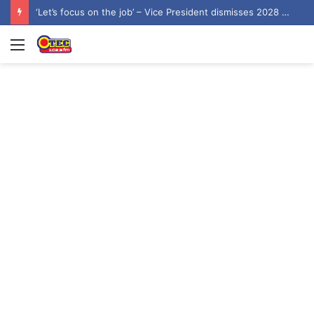
‘Let’s focus on the job’ – Vice President dismisses 2028 NDC flagbearer speculation
Menu