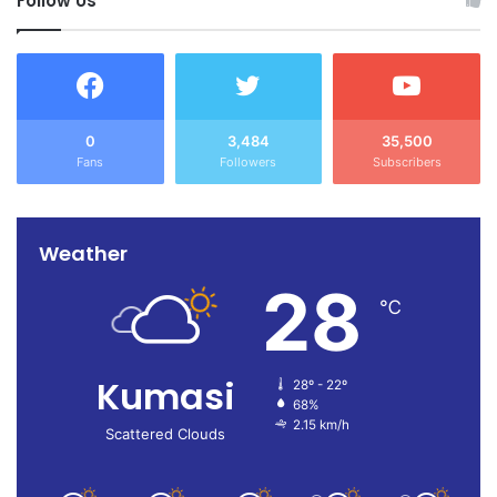
Follow Us
TEWU reaffirmed its commitment to lawful and
constructive engagement with government, while
continuing to advocate for improved conditions of service
for its members.
0
3,484
35,500
Fans
Followers
Subscribers
Weather
28
℃
Kumasi
28º - 22º
68%
2.15 km/h
Scattered Clouds