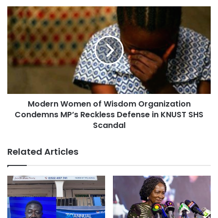
Modern Women of Wisdom Organization
Condemns MP’s Reckless Defense in KNUST SHS
Scandal
Related Articles
In a statement signed by TEWU’s General Secretary, King
James Azortibah, the union described the meeting as
“very constructive,” noting that all parties agreed to work
towards an amicable resolution of the outstanding