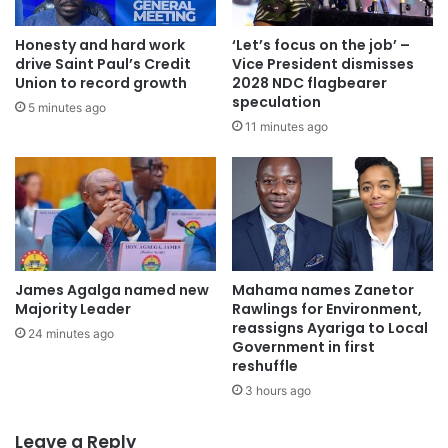
concerns. A follow-up meeting has been scheduled with
Honesty and hard work
‘Let’s focus on the job’ –
the FWSC for Tuesday, 7th October 2025, to conclude
drive Saint Paul’s Credit
Vice President dismisses
negotiations and sign the relevant agreements.
Union to record growth
2028 NDC flagbearer
speculation
5 minutes ago
“In view of these positive developments, TEWU has
11 minutes ago
decided to suspend the indefinite strike with effect from
Wednesday, 1st October 2025, to allow for further
discussions and the implementation of the agreed terms,”
the statement said.
All members have been directed to resume work by
James Agalga named new
Mahama names Zanetor
Thursday, 2nd October 2025, while those who travelled
Majority Leader
Rawlings for Environment,
reassigns Ayariga to Local
outside their duty stations are expected to return by
24 minutes ago
Government in first
Monday, 6th October 2025.
reshuffle
3 hours ago
However, the union stressed that the decision amounts to
a suspension, not a cancellation of the strike. It expressed
Leave a Reply