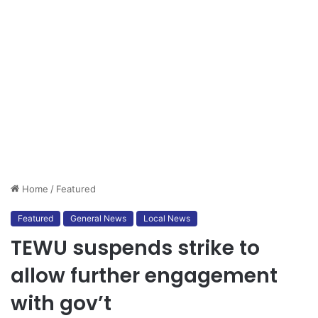
Home
/
Featured
Featured
General News
Local News
TEWU suspends strike to
allow further engagement
with gov’t