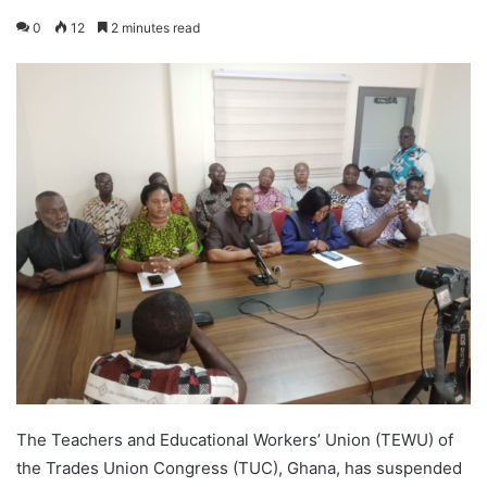
0
12
2 minutes read
The Teachers and Educational Workers’ Union (TEWU) of
the Trades Union Congress (TUC), Ghana, has suspended