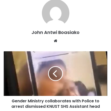
The union announced the suspension on Wednesday, 1st
October, after nearly two weeks of industrial action
involving staff of the Ghana Education Service, Public and
Technical Universities, the Ghana Museums and
Monuments Board, and the Ghana Library Authority.
John Antwi Boasiako
Website
The strike, which was declared to press for the conclusion
and signing of various Conditions of Service, attracted the
attention of the Ministry of Labour, Employment and Jobs,
the National Labour Commission, and the FWSC.
This led to a crucial meeting between TEWU leadership,
FWSC, and employer institutions on 29 September 2025.
Gender Ministry collaborates with Police to
arrest dismissed KNUST SHS Assistant head