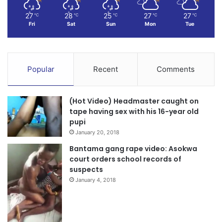
27
28
25
27
27
℃
℃
℃
℃
℃
Fri
Sat
Sun
Mon
Tue
Popular
Recent
Comments
(Hot Video) Headmaster caught on
tape having sex with his 16-year old
pupi
January 20, 2018
Bantama gang rape video: Asokwa
court orders school records of
suspects
January 4, 2018