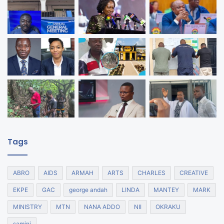
Tags
ABRO
AIDS
ARMAH
ARTS
CHARLES
CREATIVE
EKPE
GAC
george andah
LINDA
MANTEY
MARK
MINISTRY
MTN
NANA ADDO
NII
OKRAKU
samini