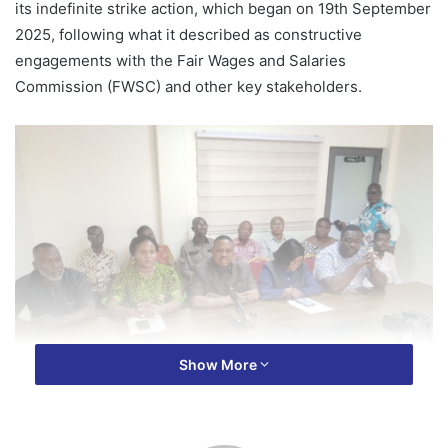
its indefinite strike action, which began on 19th September
2025, following what it described as constructive
engagements with the Fair Wages and Salaries
Commission (FWSC) and other key stakeholders.
Show More