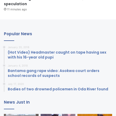
speculation
11 minutes ago
Popular News
January 20, 2018
(Hot Video) Headmaster caught on tape having sex
with his 16-year old pupi
January 4, 2018
Bantama gang rape video: Asokwa court orders
school records of suspects
July 17, 2020
Bodies of two drowned policemen in Oda River found
News Just In