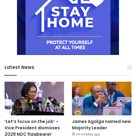
Latest News
‘Let’s focus on the job’ –
James Agalga named new
Vice President dismisses
Majority Leader
2028 NDC flagbearer
24 minutes ago