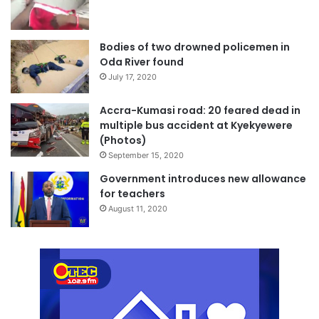
Bodies of two drowned policemen in
Oda River found
July 17, 2020
Accra-Kumasi road: 20 feared dead in
multiple bus accident at Kyekyewere
(Photos)
September 15, 2020
Government introduces new allowance
for teachers
August 11, 2020