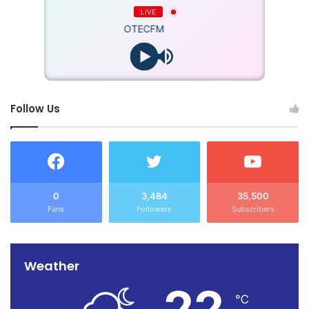
LIVE
OTECFM
Follow Us
0
3,484
35,500
Fans
Followers
Subscribers
Weather
22
℃