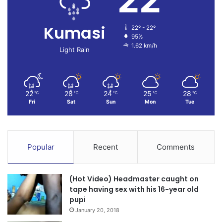
Kumasi
22º - 22º
95%
1.62 km/h
Light Rain
22
28
24
25
28
℃
℃
℃
℃
℃
Fri
Sat
Sun
Mon
Tue
Popular
Recent
Comments
(Hot Video) Headmaster caught on
tape having sex with his 16-year old
pupi
January 20, 2018