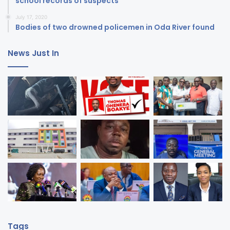
school records of suspects
July 17, 2020
Bodies of two drowned policemen in Oda River found
News Just In
Tags