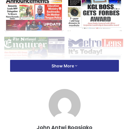
Show More
John Antwi Boasiako