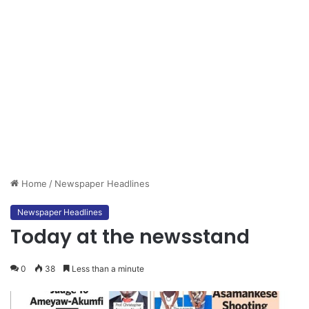
Home
/
Newspaper Headlines
Newspaper Headlines
Today at the newsstand
0
38
Less than a minute