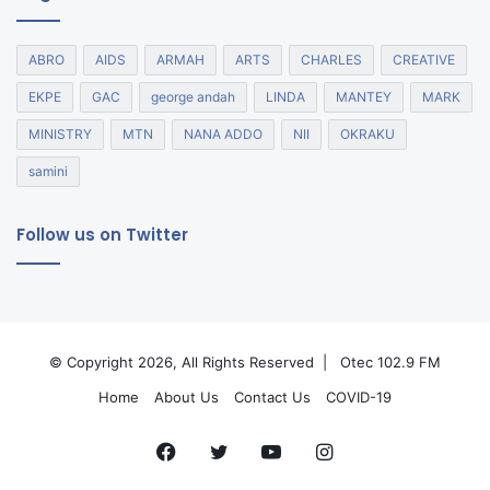
ABRO
AIDS
ARMAH
ARTS
CHARLES
CREATIVE
EKPE
GAC
george andah
LINDA
MANTEY
MARK
MINISTRY
MTN
NANA ADDO
NII
OKRAKU
samini
Follow us on Twitter
© Copyright 2026, All Rights Reserved |
Otec 102.9 FM
Home
About Us
Contact Us
COVID-19
Facebook
Twitter
YouTube
Instagram