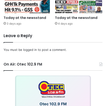
Today at the newsstand
Today at the newsstand
3 days ago
4 days ago
Leave a Reply
You must be
logged in
to post a comment.
On Air: Otec 102.9 FM
Otec 102.9 FM