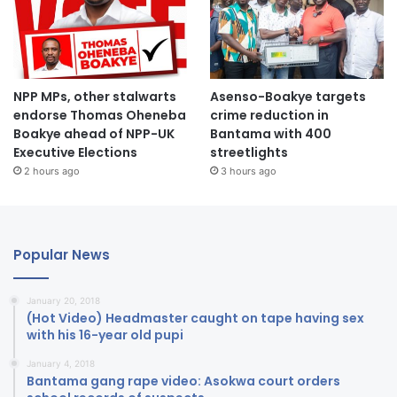
NPP MPs, other stalwarts
Asenso-Boakye targets
endorse Thomas Oheneba
crime reduction in
Boakye ahead of NPP-UK
Bantama with 400
Executive Elections
streetlights
2 hours ago
3 hours ago
Popular News
January 20, 2018
(Hot Video) Headmaster caught on tape having sex
with his 16-year old pupi
January 4, 2018
Bantama gang rape video: Asokwa court orders