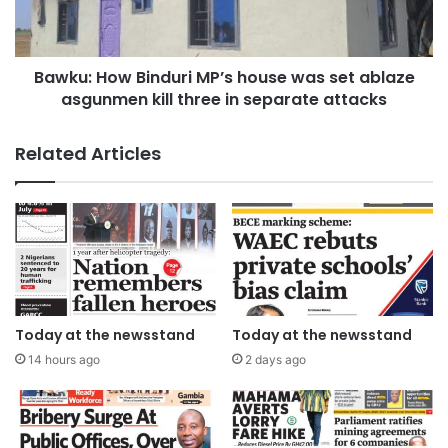
Bawku: How Binduri MP’s house was set ablaze
asgunmen kill three in separate attacks
Related Articles
Today at the newsstand
Today at the newsstand
14 hours ago
2 days ago