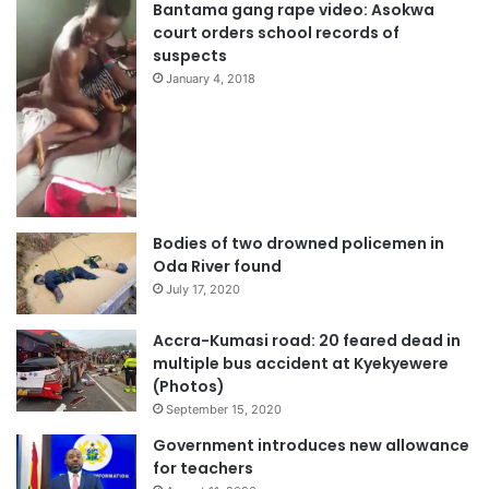
Bantama gang rape video: Asokwa
court orders school records of
suspects
January 4, 2018
Bodies of two drowned policemen in
Oda River found
July 17, 2020
Accra-Kumasi road: 20 feared dead in
multiple bus accident at Kyekyewere
(Photos)
September 15, 2020
Government introduces new allowance
for teachers