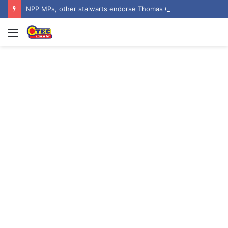
NPP MPs, other stalwarts endorse Thomas Oheneba Boakye ahead of NPP-UK Executive Elections
Menu