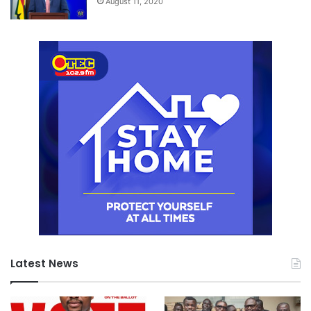
August 11, 2020
Latest News