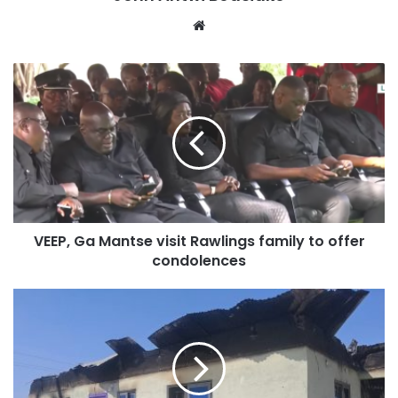
Website
VEEP, Ga Mantse visit Rawlings family to offer
condolences