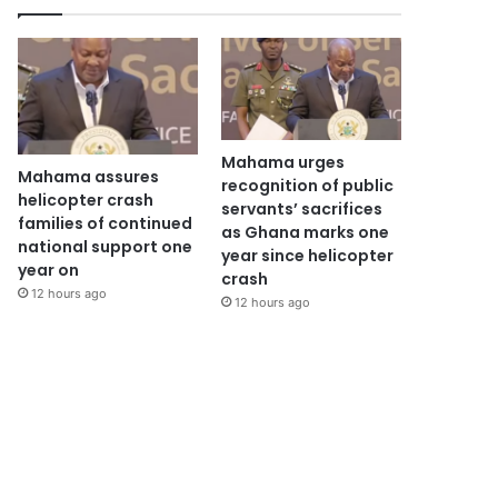
Mahama urges
Mahama assures
recognition of public
helicopter crash
servants’ sacrifices
families of continued
as Ghana marks one
national support one
year since helicopter
year on
crash
12 hours ago
12 hours ago