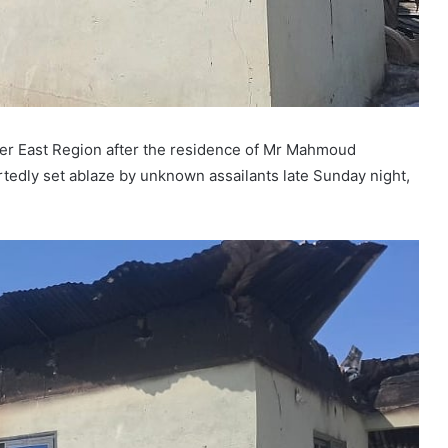
pper East Region after the residence of Mr Mahmoud
rtedly set ablaze by unknown assailants late Sunday night,