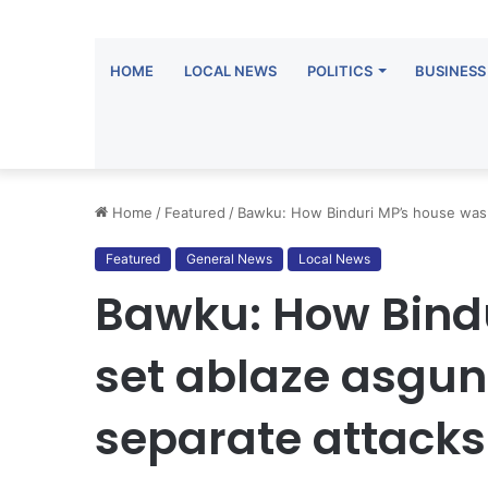
HOME
LOCAL NEWS
POLITICS
BUSINESS
Home
/
Featured
/
Bawku: How Binduri MP’s house was s
Featured
General News
Local News
Bawku: How Bind
set ablaze asgunm
separate attacks