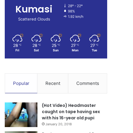
Kumasi
28º - 22º
98%
1.92 km/h
Scattered Clouds
28
28
25
27
27
℃
℃
℃
℃
℃
Fri
Sat
Sun
Mon
Tue
Popular
Recent
Comments
(Hot Video) Headmaster
caught on tape having sex
with his 16-year old pupi
January 20, 2018