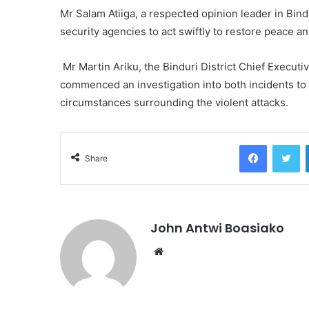
Mr Salam Atiiga, a respected opinion leader in Bind
security agencies to act swiftly to restore peace and
Mr Martin Ariku, the Binduri District Chief Executi
commenced an investigation into both incidents to
circumstances surrounding the violent attacks.
Facebook
Tw
Share
John Antwi Boasiako
Website