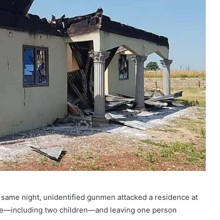
e same night, unidentified gunmen attacked a residence at
ople—including two children—and leaving one person