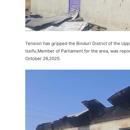
Tension has gripped the Binduri District of the U
Issifu,Member of Parliament for the area, was repo
October 26,2025.