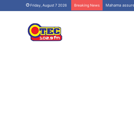
Mahama assures
Friday, August 7 2026
Breaking News