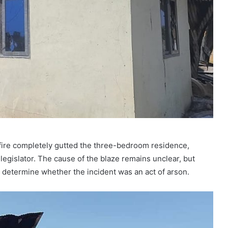
 fire completely gutted the three-bedroom residence,
legislator. The cause of the blaze remains unclear, but
 determine whether the incident was an act of arson.