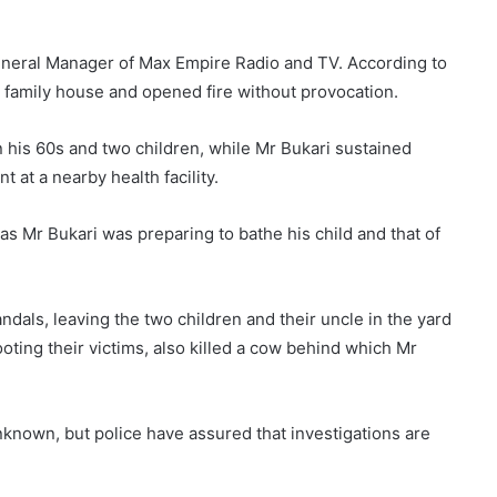
eneral Manager of Max Empire Radio and TV. According to
family house and opened fire without provocation.
n his 60s and two children, while Mr Bukari sustained
 at a nearby health facility.
s Mr Bukari was preparing to bathe his child and that of
ndals, leaving the two children and their uncle in the yard
ooting their victims, also killed a cow behind which Mr
known, but police have assured that investigations are