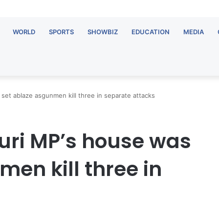
WORLD
SPORTS
SHOWBIZ
EDUCATION
MEDIA
et ablaze asgunmen kill three in separate attacks
uri MP’s house was
en kill three in