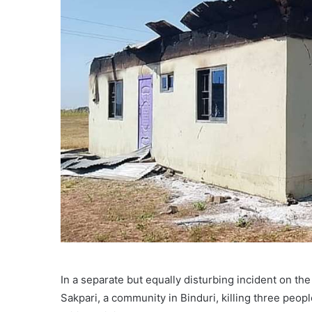
In a separate but equally disturbing incident on th
Sakpari, a community in Binduri, killing three pe