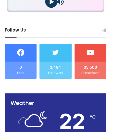
Follow Us
0
3,484
35,500
Fans
Followers
Subscribers
Weather
22
℃