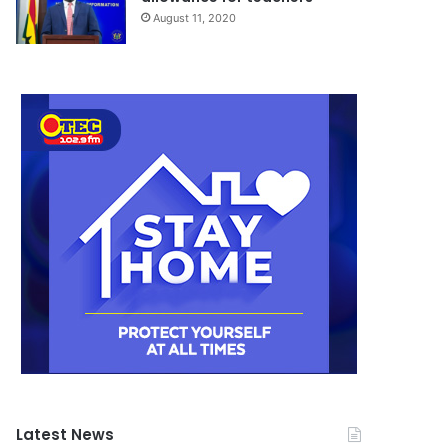
August 11, 2020
Latest News