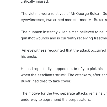
critically injured.
The victims were relatives of Mr George Bukari, G
eyewitnesses, two armed men stormed Mr Bukari’s 
The gunmen instantly killed a man believed to be i
gunshot wounds and is currently receiving treatment
An eyewitness recounted that the attack occurred a
his uncle.
He had reportedly stepped out briefly to pick his sa
when the assailants struck. The attackers, after sh
Bukari had tried to take cover.
The motive for the two separate attacks remains un
underway to apprehend the perpetrators.