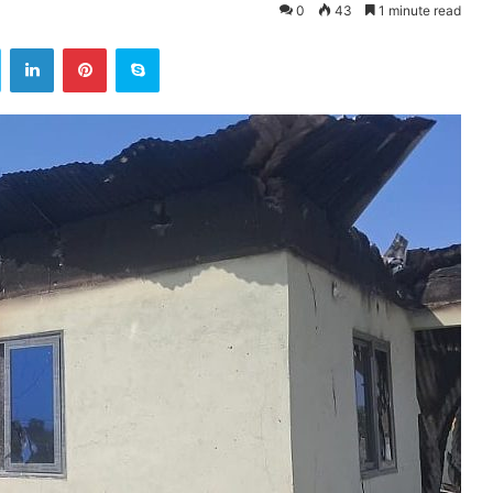
0
43
1 minute read
ok
Twitter
LinkedIn
Pinterest
Skype