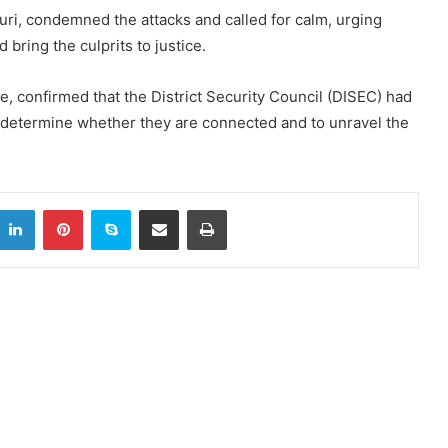
uri, condemned the attacks and called for calm, urging
 bring the culprits to justice.
ve, confirmed that the District Security Council (DISEC) had
 determine whether they are connected and to unravel the
itter
LinkedIn
Pinterest
Skype
Share via Email
Print