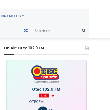
CONTACT US
Random
Search
Article
for
On Air: Otec 102.9 FM
Otec 102.9 FM
LIVE
OTECFM