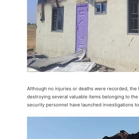
Although no injuries or deaths were recorded, the
destroying several valuable items belonging to the 
security personnel have launched investigations to