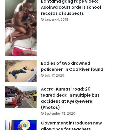
Bantama gang rape video:
Asokwa court orders school
records of suspects
January 4, 2018
Bodies of two drowned
policemen in Oda River found
July 17, 2020
Accra-Kumasi road: 20
feared dead in multiple bus
accident at Kyekyewere
(Photos)
September 15, 2020
Government introduces new
allowance for teachers