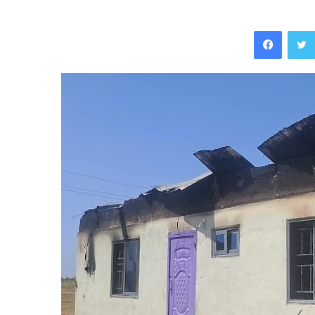
Facebo