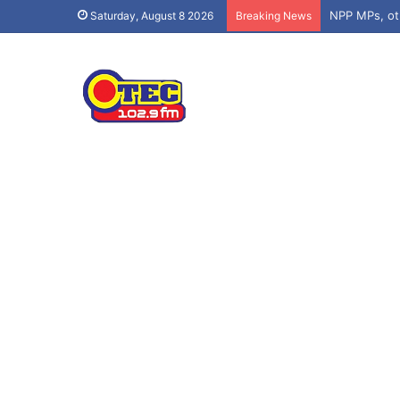
Saturday, August 8 2026
Breaking News