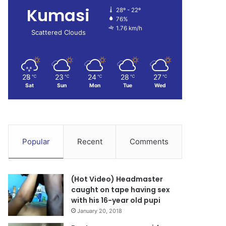
Kumasi
28º - 22º
76%
1.76 km/h
Scattered Clouds
28
23
24
28
27
℃
℃
℃
℃
℃
Sat
Sun
Mon
Tue
Wed
Popular
Recent
Comments
(Hot Video) Headmaster
caught on tape having sex
with his 16-year old pupi
January 20, 2018