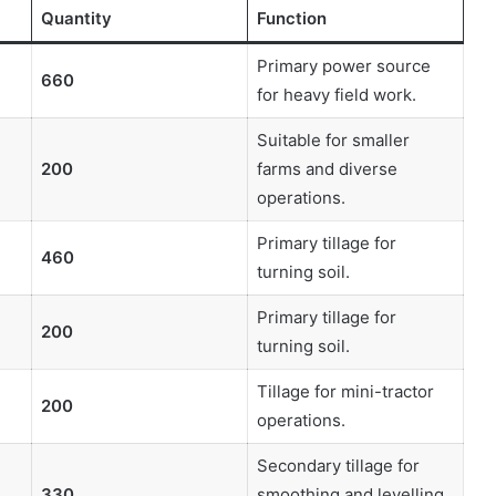
Quantity
Function
Primary power source
660
for heavy field work.
Suitable for smaller
200
farms and diverse
operations.
Primary tillage for
460
turning soil.
Primary tillage for
200
turning soil.
Tillage for mini-tractor
200
operations.
Secondary tillage for
330
smoothing and levelling