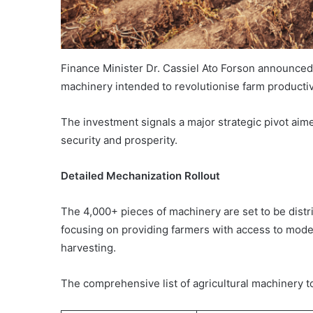
Finance Minister Dr. Cassiel Ato Forson announced a
machinery intended to revolutionise farm productivi
The investment signals a major strategic pivot aim
security and prosperity.
Detailed Mechanization Rollout
The 4,000+ pieces of machinery are set to be distri
focusing on providing farmers with access to modern
harvesting.
The comprehensive list of agricultural machinery to