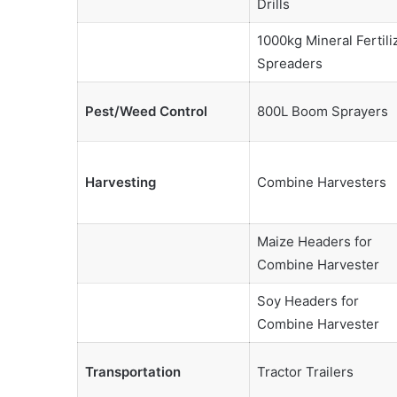
Drills
1000kg Mineral Fertili
Spreaders
Pest/Weed Control
800L Boom Sprayers
Harvesting
Combine Harvesters
Maize Headers for
Combine Harvester
Soy Headers for
Combine Harvester
Transportation
Tractor Trailers