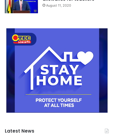
August 11, 2020
Latest News