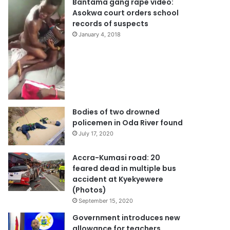
Bantama gang rape video:
Asokwa court orders school
records of suspects
January 4, 2018
Bodies of two drowned
policemen in Oda River found
July 17, 2020
Accra-Kumasi road: 20
feared dead in multiple bus
accident at Kyekyewere
(Photos)
September 15, 2020
Government introduces new
allowance for teachers