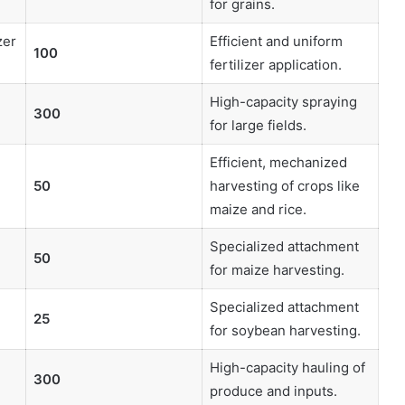
for grains.
zer
Efficient and uniform
100
fertilizer application.
High-capacity spraying
300
for large fields.
Efficient, mechanized
50
harvesting of crops like
maize and rice.
Specialized attachment
50
for maize harvesting.
Specialized attachment
25
for soybean harvesting.
High-capacity hauling of
300
produce and inputs.