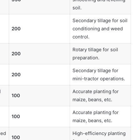
soil.
Secondary tillage for soil
200
conditioning and weed
control.
Rotary tillage for soil
200
preparation.
Secondary tillage for
200
mini-tractor operations.
d
Accurate planting for
100
maize, beans, etc.
d
Accurate planting for
100
maize, beans, etc.
eed
High-efficiency planting
100