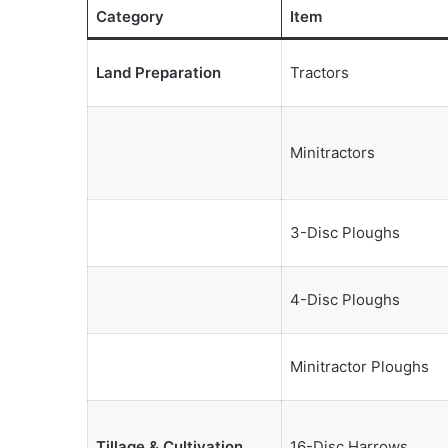
Category
Item
Land Preparation
Tractors
Minitractors
3-Disc Ploughs
4-Disc Ploughs
Minitractor Ploughs
Tillage & Cultivation
16-Disc Harrows