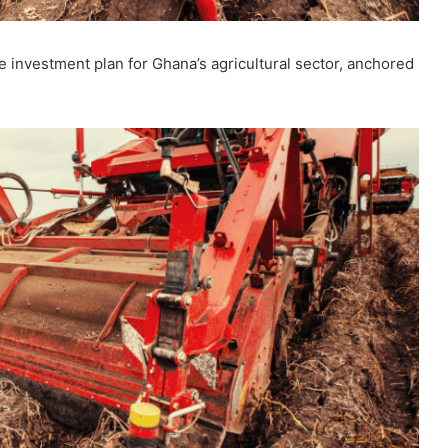
investment plan for Ghana’s agricultural sector, anchored