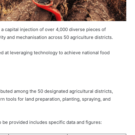
 capital injection of over 4,000 diverse pieces of
ty and mechanisation across 50 agriculture districts.
ed at leveraging technology to achieve national food
buted among the 50 designated agricultural districts,
 tools for land preparation, planting, spraying, and
 be provided includes specific data and figures: