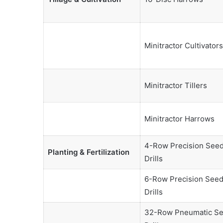
Minitractor Cultivators
Minitractor Tillers
Minitractor Harrows
4-Row Precision See
Planting & Fertilization
Drills
6-Row Precision See
Drills
32-Row Pneumatic S