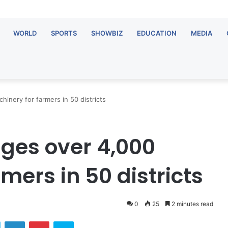
WORLD
SPORTS
SHOWBIZ
EDUCATION
MEDIA
inery for farmers in 50 districts
ges over 4,000
mers in 50 districts
0
25
2 minutes read
ok
Twitter
LinkedIn
Pinterest
Skype