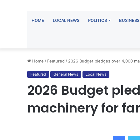
HOME
LOCAL NEWS
POLITICS
BUSINESS
Home
/
Featured
/
2026 Budget pledges over 4,000 mach
Featured
General News
Local News
2026 Budget pled
machinery for far
Facebo