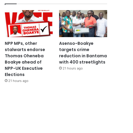
NPP MPs, other
Asenso-Boakye
stalwarts endorse
targets crime
Thomas Oheneba
reduction in Bantama
Boakye ahead of
with 400 streetlights
NPP-UK Executive
21 hours ago
Elections
21 hours ago