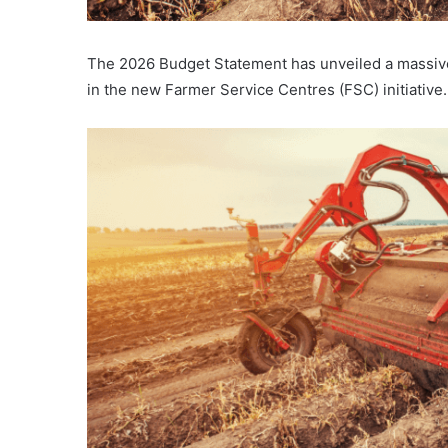
The 2026 Budget Statement has unveiled a massive 
in the new Farmer Service Centres (FSC) initiative.