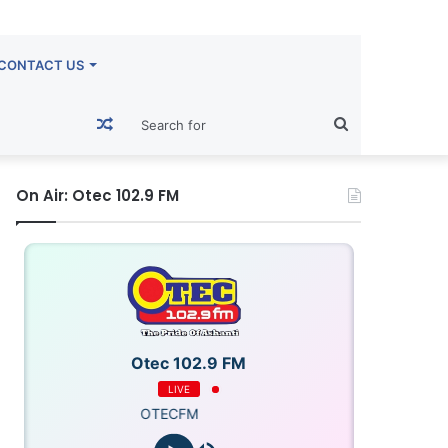
CONTACT US
Random
Search
Article
for
On Air: Otec 102.9 FM
Otec 102.9 FM
LIVE
OTECFM