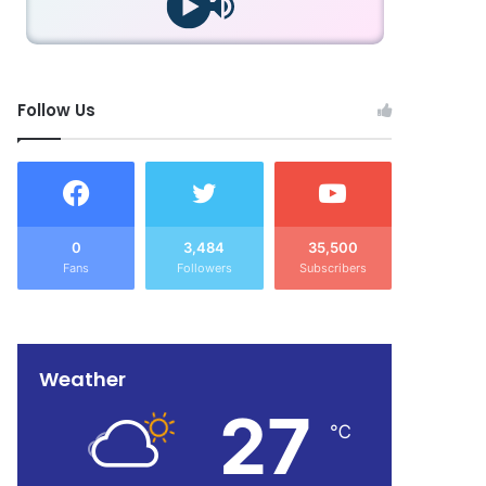
Follow Us
0
3,484
35,500
Fans
Followers
Subscribers
Weather
27
℃