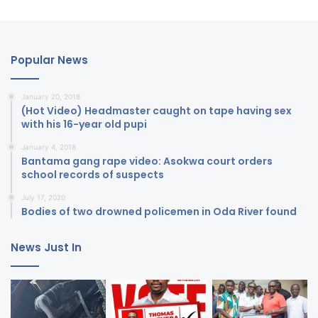
Popular News
January 20, 2018
(Hot Video) Headmaster caught on tape having sex
with his 16-year old pupi
January 4, 2018
Bantama gang rape video: Asokwa court orders
school records of suspects
July 17, 2020
Bodies of two drowned policemen in Oda River found
News Just In