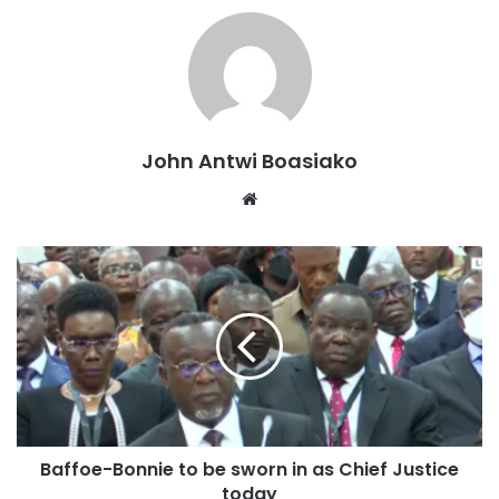
The former Minister for Information was unequivocal in his
assertion that no political party, irrespective of its history
or support base, can secure a general election victory with
a fragmented or divided front.
“Having vented our anger, disappointments, and
John Antwi Boasiako
frustrations following our recent internal difficulties, I
Website
believe the time for introspection is over,” the aspiring
National Chairman stressed.
“It is now incumbent upon our regional, constituency, and
polling station chairmen to actively lead these
reconciliation efforts. This action is essential to forge a
united front that is capable of successfully executing all
our future political campaigns and objectives”, Mr Boateng
stated.
Baffoe-Bonnie to be sworn in as Chief Justice
today