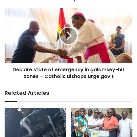
Rebuilding the Grassroots:
Mr. Asamoah Boateng strongly encouraged the party
leadership to concentrate their efforts on uniting and
solidifying the NPP’s grassroots base.
He stated that the most enduring political structures are
those built upon the unwavering strength and commitment
of their local foundation.
Declare state of emergency in galamsey-hit
zones – Catholic Bishops urge gov’t
Mr. Boateng, affectionately known as ‘Asabeee’ by party
loyalists, posited that the power of every strong political
Related Articles
party is derived directly from the grassroots, which
encompasses the vital polling station and constituency
branches.
“The New Patriotic Party has thrived historically because
its founding fathers and early members made conscious,