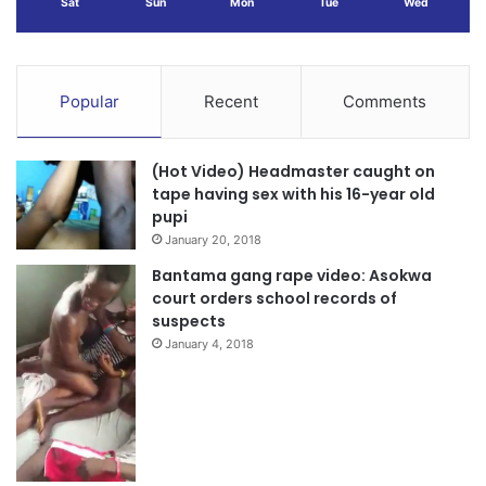
Sat
Sun
Mon
Tue
Wed
Popular
Recent
Comments
(Hot Video) Headmaster caught on
tape having sex with his 16-year old
pupi
January 20, 2018
Bantama gang rape video: Asokwa
court orders school records of
suspects
January 4, 2018