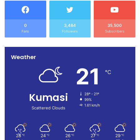
achieve our goals but also secure a resounding victory in
the crucial 2028 elections”, Asabeee stated.
Source: Ghana/otecfmghana.com/Michael Ofosu-Afriyie,
0
3,484
35,500
Fans
Followers
Subscribers
Kumasi.
Weather
21
℃
Kumasi
28º - 21º
99%
1.61 km/h
Scattered Clouds
28
24
26
27
29
℃
℃
℃
℃
℃