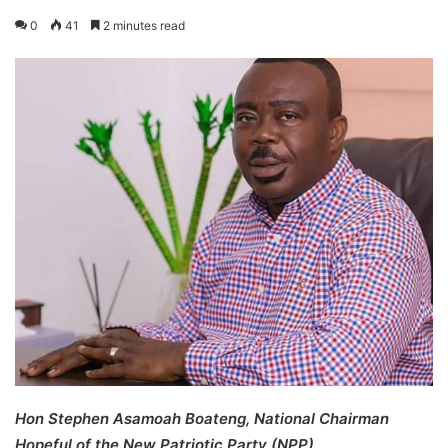
0
41
2 minutes read
Hon Stephen Asamoah Boateng, National Chairman
Hopeful of the New Patriotic Party (NPP)