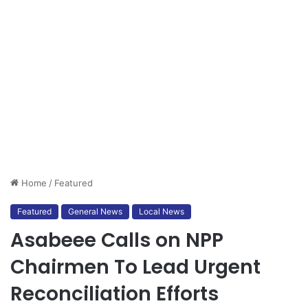
Home
/
Featured
Featured
General News
Local News
Asabeee Calls on NPP
Chairmen To Lead Urgent
Reconciliation Efforts