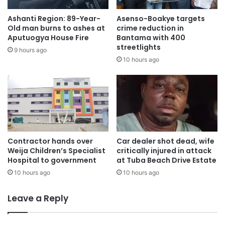
deliberate efforts in cultivating a formidable grassroots
Ashanti Region: 89-Year-
Asenso-Boakye targets
base,” Asabeee narrated.
Old man burns to ashes at
crime reduction in
Aputuogya House Fire
Bantama with 400
streetlights
“It was this investment in our local structures that
9 hours ago
10 hours ago
ultimately culminated in the NPP evolving into the strong,
resilient party we know today. We must return to that
fundamental principle.”
Poise, Optimism, Strong Comeback:
Acknowledging the current internal atmosphere, Mr.
Contractor hands over
Car dealer shot dead, wife
Weija Children’s Specialist
critically injured in attack
Asamoah Boateng admitted that the NPP may currently be
Hospital to government
at Tuba Beach Drive Estate
in a period of low morale, but he firmly maintained that the
10 hours ago
10 hours ago
party possesses an immense, untapped potential for a
significant rebound.
Leave a Reply
He noted that if the impending restructuring processes are