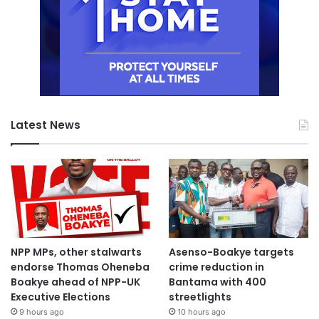
Latest News
NPP MPs, other stalwarts
Asenso-Boakye targets
endorse Thomas Oheneba
crime reduction in
Boakye ahead of NPP-UK
Bantama with 400
Executive Elections
streetlights
9 hours ago
10 hours ago