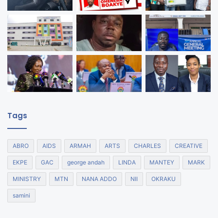
Tags
ABRO
AIDS
ARMAH
ARTS
CHARLES
CREATIVE
EKPE
GAC
george andah
LINDA
MANTEY
MARK
MINISTRY
MTN
NANA ADDO
NII
OKRAKU
samini