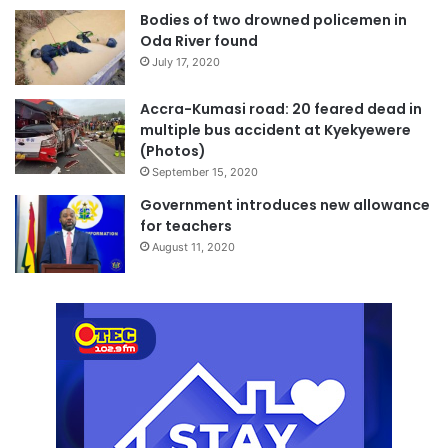
Bodies of two drowned policemen in
Oda River found
July 17, 2020
Accra-Kumasi road: 20 feared dead in
multiple bus accident at Kyekyewere
(Photos)
September 15, 2020
Government introduces new allowance
for teachers
August 11, 2020