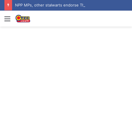
NPP MPs, other stalwarts endorse Thomas Oheneba Boakye ahead of NPP-UK Executive Elections
Menu