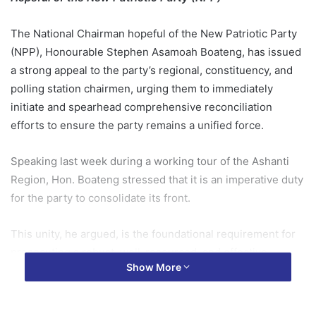
The National Chairman hopeful of the New Patriotic Party
(NPP), Honourable Stephen Asamoah Boateng, has issued
a strong appeal to the party’s regional, constituency, and
polling station chairmen, urging them to immediately
initiate and spearhead comprehensive reconciliation
efforts to ensure the party remains a unified force.
Speaking last week during a working tour of the Ashanti
Region, Hon. Boateng stressed that it is an imperative duty
for the party to consolidate its front.
This unity, he argued, is the foundational requirement for
prosecuting a robust, well-resourced, and effective
Show More
electioneering campaign in the run-up to the crucial 2028
general elections.