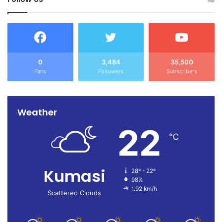
0
3,484
35,500
Fans
Followers
Subscribers
Weather
22
℃
Kumasi
28º - 22º
98%
1.92 km/h
Scattered Clouds