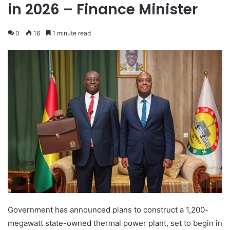
in 2026 – Finance Minister
0
16
1 minute read
Government has announced plans to construct a 1,200-
megawatt state-owned thermal power plant, set to begin in