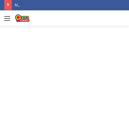
Mahama urges recognition of public servants’ sacrifices as Ghana marks one year since helicopter crash
Menu