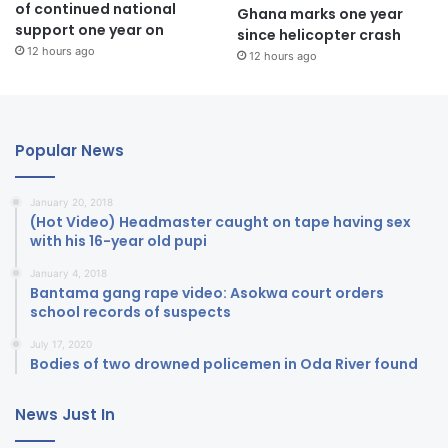
of continued national
Ghana marks one year
support one year on
since helicopter crash
12 hours ago
12 hours ago
Popular News
January 20, 2018
(Hot Video) Headmaster caught on tape having sex
with his 16-year old pupi
January 4, 2018
Bantama gang rape video: Asokwa court orders
school records of suspects
July 17, 2020
Bodies of two drowned policemen in Oda River found
News Just In