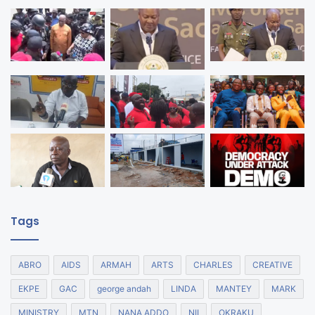
Tags
ABRO
AIDS
ARMAH
ARTS
CHARLES
CREATIVE
EKPE
GAC
george andah
LINDA
MANTEY
MARK
MINISTRY
MTN
NANA ADDO
NII
OKRAKU