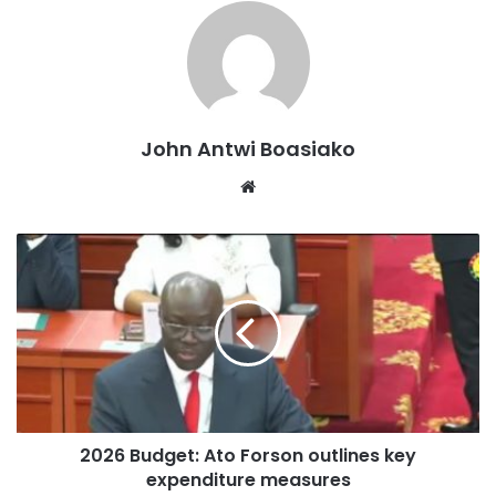
He added that this initiative aligns with the government’s
commitment to improving energy infrastructure and
meeting increasing demand.
“Mr Speaker, in the medium term, a total of 150 million
John Antwi Boasiako
standard cubic feet of gas per day will be produced by our
Website
OCTP and Jubilee partners, enough to generate up to
1,200 megawatts of power.”
This announcement follows the recent commissioning of
the 200 MW Bridge Power Plant, which is expected to
supply over 7% of Ghana’s dependable thermal power.
The government has emphasised its dedication to
addressing financial challenges in the energy sector and
2026 Budget: Ato Forson outlines key
strengthening partnerships with Independent Power
expenditure measures
Producers (IPPs).