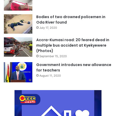
Bodies of two drowned policemen in
Oda River found
July 17, 2020
Accra-Kumasi road: 20 feared dead in
multiple bus accident at Kyekyewere
(Photos)
September 15, 2020
Government introduces new allowance
for teachers
August 11, 2020