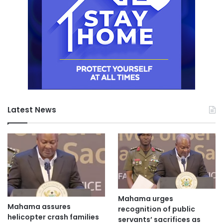
Latest News
Mahama urges
Mahama assures
recognition of public
helicopter crash families
servants’ sacrifices as