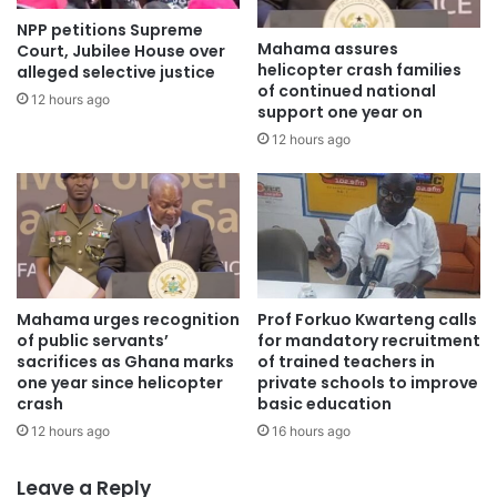
NPP petitions Supreme
Mahama assures
Court, Jubilee House over
helicopter crash families
alleged selective justice
of continued national
12 hours ago
support one year on
12 hours ago
Mahama urges recognition
Prof Forkuo Kwarteng calls
of public servants’
for mandatory recruitment
sacrifices as Ghana marks
of trained teachers in
one year since helicopter
private schools to improve
crash
basic education
12 hours ago
16 hours ago
Leave a Reply