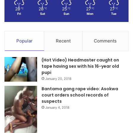
28
28
25
27
27
℃
℃
℃
℃
℃
Fri
Sat
Sun
Mon
Tue
Popular
Recent
Comments
(Hot Video) Headmaster caught on
tape having sex with his 16-year old
pupi
January 20, 2018
Bantama gang rape video: Asokwa
court orders school records of
suspects
January 4, 2018