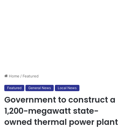
Home
/
Featured
Featured
General News
Local News
Government to construct a
1,200-megawatt state-
owned thermal power plant