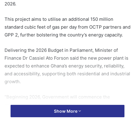
2026.
This project aims to utilise an additional 150 million
standard cubic feet of gas per day from OCTP partners and
GPP 2, further bolstering the country’s energy capacity.
Delivering the 2026 Budget in Parliament, Minister of
Finance Dr Cassiel Ato Forson said the new power plant is
expected to enhance Ghana’s energy security, reliability,
and accessibility, supporting both residential and industrial
growth.
“Beginning 2026, Government will commence the
construction of a 1,200-megawatt state-owned thermal
Show More
power plant to offtake the additional 150 million standard
cubic feet of gas per day from the OCTP partners and GPP
2.”