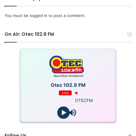
You must be
logged in
to post a comment.
On Air: Otec 102.9 FM
Otec 102.9 FM
LIVE
OTECFM
Follow Us