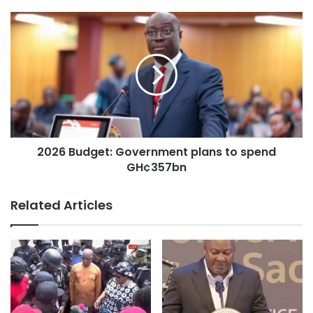
2026 Budget: Government plans to spend
GH¢357bn
Related Articles