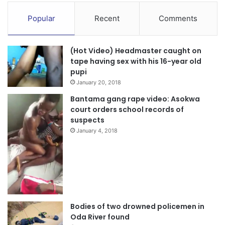
Popular
Recent
Comments
(Hot Video) Headmaster caught on
tape having sex with his 16-year old
pupi
January 20, 2018
Bantama gang rape video: Asokwa
court orders school records of
suspects
January 4, 2018
Bodies of two drowned policemen in
Oda River found