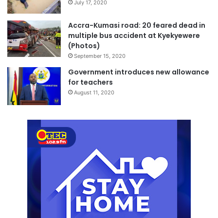
July 17, 2020
Accra-Kumasi road: 20 feared dead in
multiple bus accident at Kyekyewere
(Photos)
September 15, 2020
Government introduces new allowance
for teachers
August 11, 2020