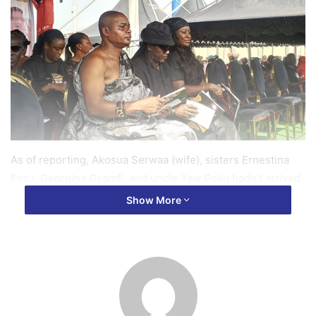
As of reporting, Akosua Serwaa (wife), sisters Ernestina
Fosu, Georgina Gyamfi, and uncle Yaw Poku hadn’t arrived.
Show More