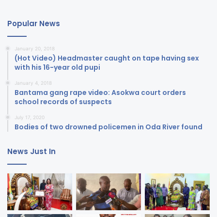
Popular News
January 20, 2018
(Hot Video) Headmaster caught on tape having sex
with his 16-year old pupi
January 4, 2018
Bantama gang rape video: Asokwa court orders
school records of suspects
July 17, 2020
Bodies of two drowned policemen in Oda River found
News Just In