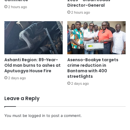
Director-General
2 hours ago
2 hours ago
The atmosphere is emotionally charged with family,
Ashanti Region: 89-Year-
Asenso-Boakye targets
musicians, and admirers filing past. His timeless songs
Old man burns to ashes at
crime reduction in
play softly as sorrow flows, highlighting his contribution to
Aputuogya House Fire
Bantama with 400
streetlights
Ghana’s music industry.
2 days ago
2 days ago
Mourners describe Daddy Lumba as a cultural symbol
Leave a Reply
capturing love, hardship, hope, and social realities. His
work influenced generations of artistes, shaping Ghanaian
music’s sound and identity.
You must be
logged in
to post a comment.