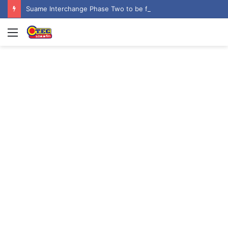
Suame Interchange Phase Two to be fully completed, handed over by October 2026 – Urban Roads Director-General
Menu