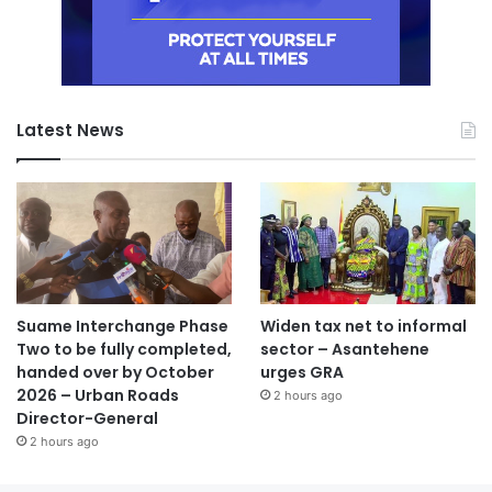
Latest News
Suame Interchange Phase
Widen tax net to informal
Two to be fully completed,
sector – Asantehene
handed over by October
urges GRA
2026 – Urban Roads
2 hours ago
Director-General
2 hours ago