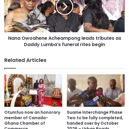
Daddy Lumba, lying in state at Heroes Park in Kumasi.
Nana Owoahene Acheampong leads tributes as
Daddy Lumba’s funeral rites begin
Related Articles
Fans from across Ghana converged early morning to honor
the legend.
Otumfuo now an honorary
Suame Interchange Phase
member of Canada-
Two to be fully completed,
Ghana Chamber of
handed over by October
Commerce
2026 – Urban Roads