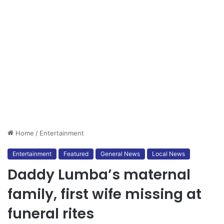
Home
/
Entertainment
Entertainment
Featured
General News
Local News
Daddy Lumba’s maternal
family, first wife missing at
funeral rites