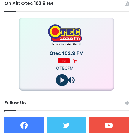
Though gone, his music and impact live on, ensuring his
On Air: Otec 102.9 FM
name remains celebrated.
Source: Ghana/otecfmghana.com/Jacob Agyenim Boateng
Otec 102.9 FM
LIVE
OTECFM
Follow Us