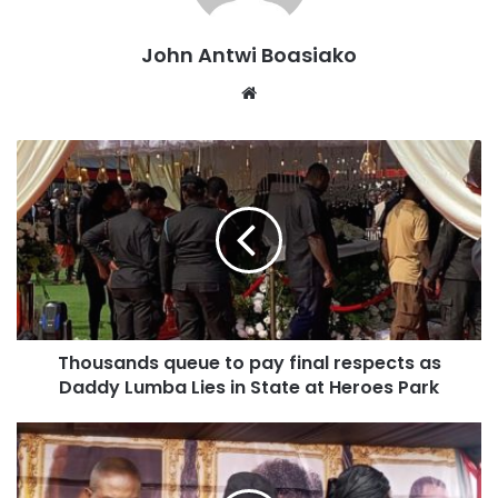
John Antwi Boasiako
Website
This follows the maternal family’s failed attempt to secure
an injunction on the funeral proceedings.
Thousands queue to pay final respects as
Daddy Lumba Lies in State at Heroes Park
Thousands of mourners have gathered to pay respects to