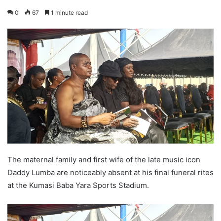
0
67
1 minute read
The maternal family and first wife of the late music icon
Daddy Lumba are noticeably absent at his final funeral rites
at the Kumasi Baba Yara Sports Stadium.