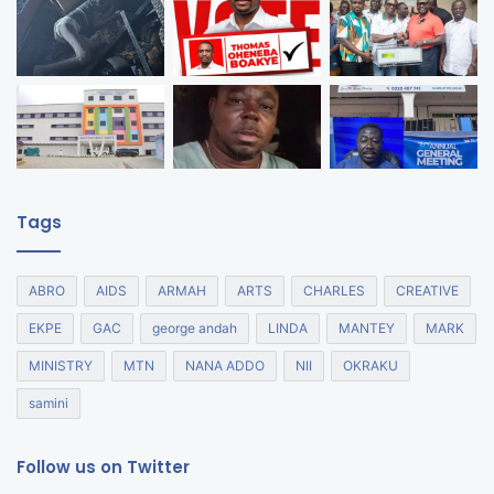
Tags
ABRO
AIDS
ARMAH
ARTS
CHARLES
CREATIVE
EKPE
GAC
george andah
LINDA
MANTEY
MARK
MINISTRY
MTN
NANA ADDO
NII
OKRAKU
samini
Follow us on Twitter