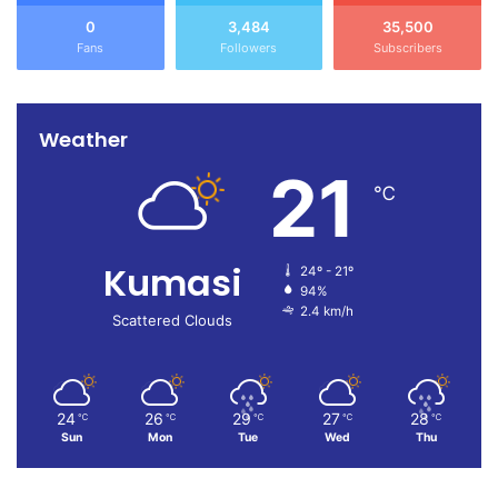
0
3,484
35,500
Fans
Followers
Subscribers
Weather
21
℃
Kumasi
24º - 21º
94%
2.4 km/h
Scattered Clouds
24
26
29
27
28
℃
℃
℃
℃
℃
Sun
Mon
Tue
Wed
Thu