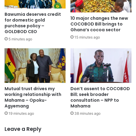
destruction of water bodies, forest reserves and farmlands
through illegal mining activities, despite gains made under
Bawumia deserves credit
the National Anti-Illegal Mining Operations Secretariat
10 major changes the new
for domestic gold
COCOBOD Bill brings to
(NAIMOS).
purchase policy –
Ghana’s cocoa sector
GOLDBOD CEO
15 minutes ago
5 minutes ago
“The new year must see a clearer verdict on the war
against illegal mining and other forms of environmental
plunder,” FMI stressed, while also calling for decisive
action against gambling, cybercrime and indiscipline
among the youth.
Encouraging productivity across all sectors, FMI appealed
Mutual trust drives my
Don’t assent to COCOBOD
working relationship with
Bill; seek broader
to workers—including traders, teachers, farmers, drivers,
Mahama – Opoku-
consultation – NPP to
artisans and public servants—to redouble their efforts for
Agyemang
Mahama
national development.
19 minutes ago
38 minutes ago
Reflecting on the challenges of the year, the Institute
Leave a Reply
expressed hope for a better future, stating that “the