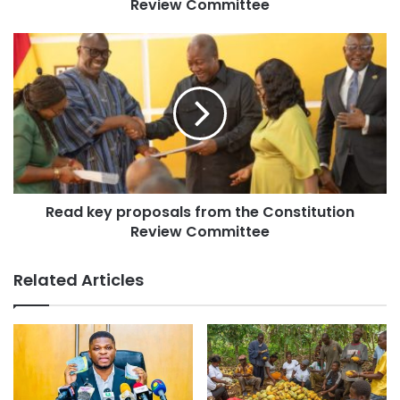
Review Committee
lessons from the democratic decline in neighbouring
countries, stressing the need to curb intolerance and
growing tensions in public discourse and parliamentary
proceedings.
“Intolerance leads to infighting, violence and instability. We
pray that in 2026, we will visibly tolerate, accommodate,
forgive and cooperate with one another in the supreme
interest of national unity and stability,” the Institute stated.
Read key proposals from the Constitution
Review Committee
On the economy, FMI called on government to ensure that
recent signs of economic recovery translate into tangible
Related Articles
benefits for citizens, including affordable housing, quality
roads and decent employment opportunities, particularly
for the youth.
The Institute also expressed concern about the continued