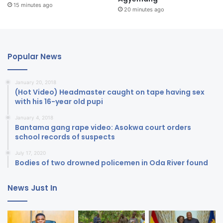
15 minutes ago
20 minutes ago
Popular News
January 20, 2018
(Hot Video) Headmaster caught on tape having sex
with his 16-year old pupi
January 4, 2018
Bantama gang rape video: Asokwa court orders
school records of suspects
July 17, 2020
Bodies of two drowned policemen in Oda River found
News Just In