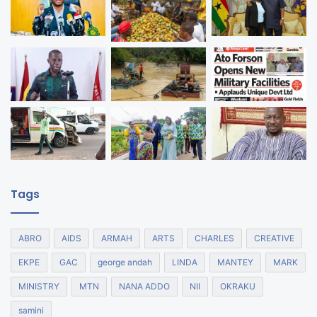
Tags
ABRO
AIDS
ARMAH
ARTS
CHARLES
CREATIVE
EKPE
GAC
george andah
LINDA
MANTEY
MARK
MINISTRY
MTN
NANA ADDO
NII
OKRAKU
samini