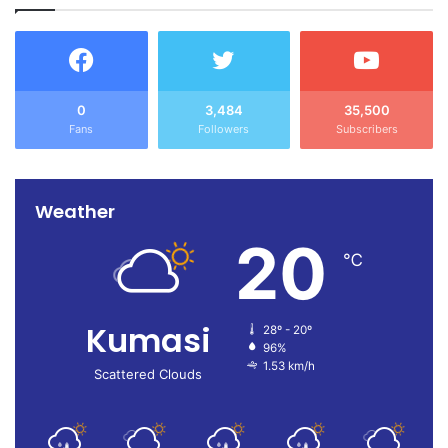
0
3,484
35,500
Press Release_Christmas And New Year Message – FMI
Download
Fans
Followers
Subscribers
Source: Ghana/otecfmghana.com/ Antwi Boasiako John,
Kumasi.
Weather
20
℃
Kumasi
28º - 20º
96%
1.53 km/h
Scattered Clouds