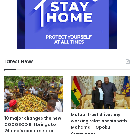
Latest News
Mutual trust drives my
10 major changes the new
working relationship with
COCOBOD Bill brings to
Mahama – Opoku-
Ghana’s cocoa sector
Agyemang