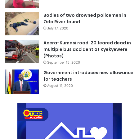
Bodies of two drowned policemen in
Oda River found
July 17, 2020
Accra-Kumasi road: 20 feared dead in
multiple bus accident at Kyekyewere
(Photos)
September 15, 2020
Government introduces new allowance
for teachers
August 11, 2020