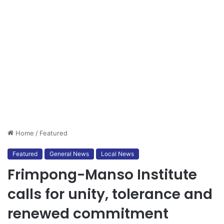
Home
/
Featured
Featured
General News
Local News
Frimpong-Manso Institute
calls for unity, tolerance and
renewed commitment