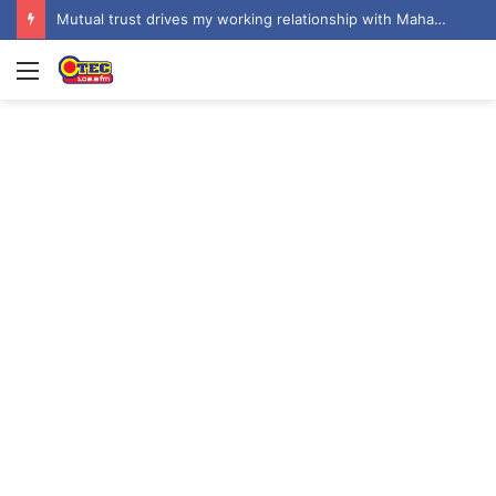
Don’t assent to COCOBOD Bill; seek broader consultation – NPP to Mahama
Menu