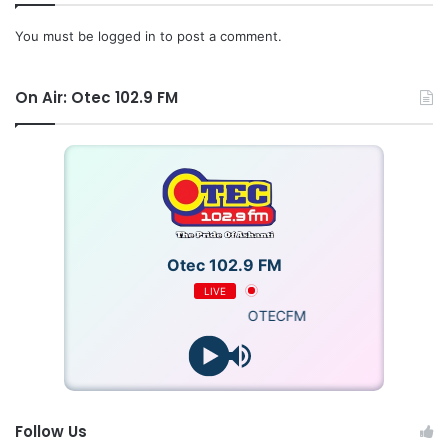
difficulties we experienced in our personal and national
You must be
logged in
to post a comment.
lives in 2025 must crystallize into glorious achievements in
2026.”
On Air: Otec 102.9 FM
Quoting Proverbs 16:3, FMI urged Ghanaians to commit
their plans to God, adding that prayer combined with
determined action would guarantee positive outcomes.
“
On behalf of the Fellows of FMI, we wish all Ghanaians a
Merry Christmas and a Prosperous New Year,” the
Otec 102.9 FM
statement concluded.
LIVE
OTECFM
Follow Us