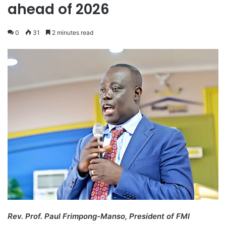
ahead of 2026
0
31
2 minutes read
Rev. Prof. Paul Frimpong-Manso, President of FMI