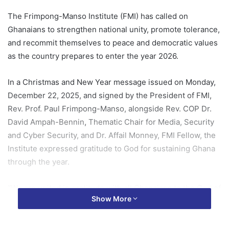
The Frimpong-Manso Institute (FMI) has called on
Ghanaians to strengthen national unity, promote tolerance,
and recommit themselves to peace and democratic values
as the country prepares to enter the year 2026.
In a Christmas and New Year message issued on Monday,
December 22, 2025, and signed by the President of FMI,
Rev. Prof. Paul Frimpong-Manso, alongside Rev. COP Dr.
David Ampah-Bennin
,
Thematic Chair for Media, Security
and Cyber Security, and Dr. Affail Monney, FMI Fellow, the
Institute expressed gratitude to God for sustaining Ghana
through the year.
“We are united in gratitude with all Ghanaians to the God of
Show More
all grace who lavished His grace on us in 2025,” the
statement said, noting that despite isolated flashpoints,
skirmishes and fatalities in parts of the country, Ghana’s