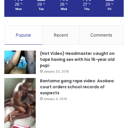
28
29
26
27
29
℃
℃
℃
℃
℃
Mon
Tue
Wed
Thu
Fri
Popular
Recent
Comments
(Hot Video) Headmaster caught on
tape having sex with his 16-year old
pupi
January 20, 2018
Bantama gang rape video: Asokwa
court orders school records of
suspects
January 4, 2018