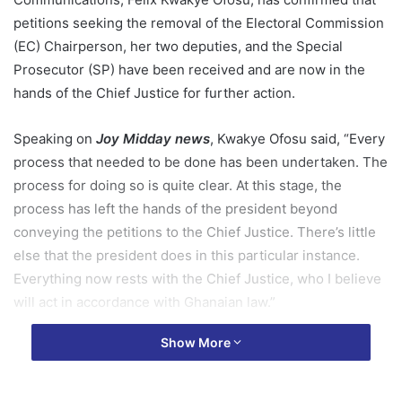
petitions seeking the removal of the Electoral Commission
(EC) Chairperson, her two deputies, and the Special
Prosecutor (SP) have been received and are now in the
hands of the Chief Justice for further action.
Speaking on
Joy Midday news
, Kwakye Ofosu said, “Every
process that needed to be done has been undertaken. The
process for doing so is quite clear. At this stage, the
process has left the hands of the president beyond
conveying the petitions to the Chief Justice. There’s little
else that the president does in this particular instance.
Everything now rests with the Chief Justice, who I believe
will act in accordance with Ghanaian law.”
Show More
The statements follow President John Dramani Mahama’s
receipt of 10 petitions last week requesting the removal of
the heads of these public institutions. Seven of the