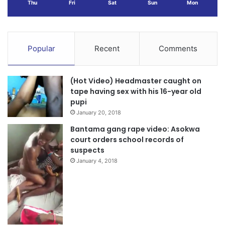
Thu
Fri
Sat
Sun
Mon
Popular
Recent
Comments
(Hot Video) Headmaster caught on
tape having sex with his 16-year old
pupi
January 20, 2018
Bantama gang rape video: Asokwa
court orders school records of
suspects
January 4, 2018