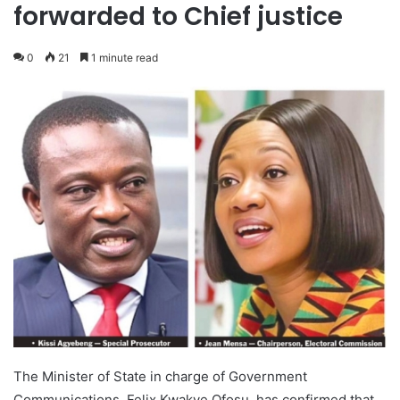
forwarded to Chief justice
0
21
1 minute read
The Minister of State in charge of Government
Communications, Felix Kwakye Ofosu, has confirmed that