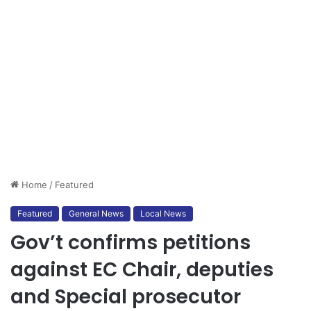
Home
/
Featured
Featured
General News
Local News
Gov’t confirms petitions
against EC Chair, deputies
and Special prosecutor