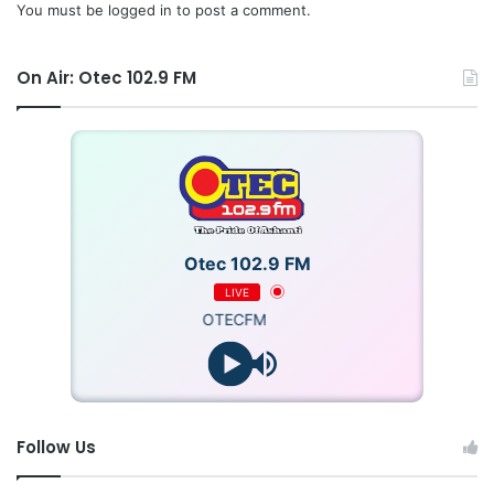
You must be
logged in
to post a comment.
On Air: Otec 102.9 FM
Otec 102.9 FM
LIVE
OTECFM
Follow Us