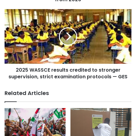
Court of Appeal Justice, while the deputies share
conditions applicable to High Court Justices.
Felix Kwakye Ofosu reassured the public that the Chief
Justice would follow legal processes in handling the
petitions.
2025 WASSCE results credited to stronger
supervision, strict examination protocols — GES
Related Articles