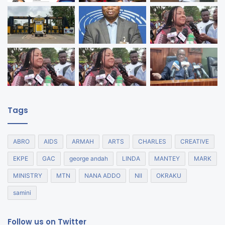
Tags
ABRO
AIDS
ARMAH
ARTS
CHARLES
CREATIVE
EKPE
GAC
george andah
LINDA
MANTEY
MARK
MINISTRY
MTN
NANA ADDO
NII
OKRAKU
samini
Follow us on Twitter