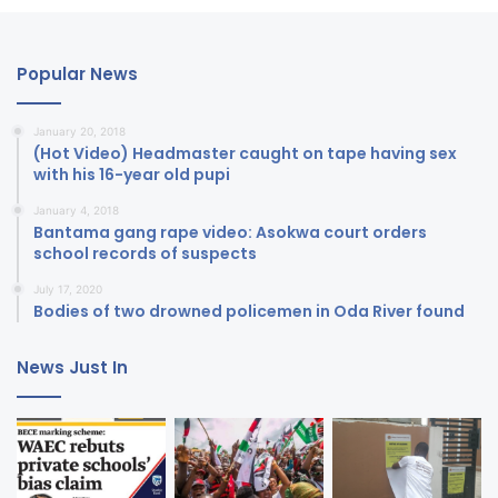
Popular News
January 20, 2018
(Hot Video) Headmaster caught on tape having sex
with his 16-year old pupi
January 4, 2018
Bantama gang rape video: Asokwa court orders
school records of suspects
July 17, 2020
Bodies of two drowned policemen in Oda River found
News Just In