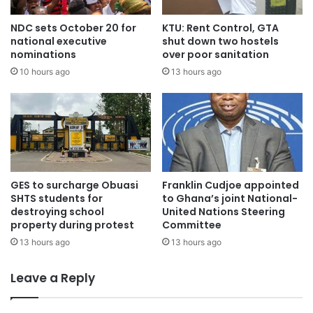
NDC sets October 20 for
KTU: Rent Control, GTA
national executive
shut down two hostels
nominations
over poor sanitation
10 hours ago
13 hours ago
GES to surcharge Obuasi
Franklin Cudjoe appointed
SHTS students for
to Ghana’s joint National-
destroying school
United Nations Steering
property during protest
Committee
13 hours ago
13 hours ago
Leave a Reply