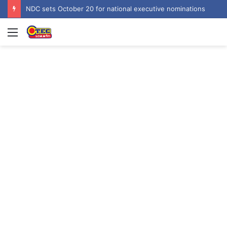
NDC sets October 20 for national executive nominations
Menu