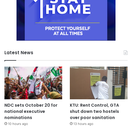
Latest News
NDC sets October 20 for
KTU: Rent Control, GTA
national executive
shut down two hostels
nominations
over poor sanitation
10 hours ago
13 hours ago