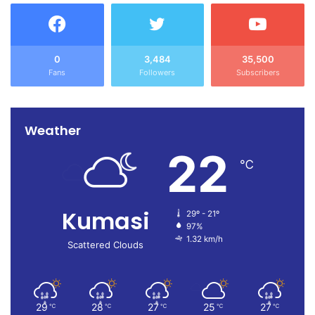
0
3,484
35,500
Fans
Followers
Subscribers
Weather
22
℃
Kumasi
29º - 21º
97%
1.32 km/h
Scattered Clouds
29
28
27
25
27
℃
℃
℃
℃
℃