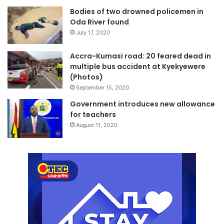
Bodies of two drowned policemen in
Oda River found
July 17, 2020
Accra-Kumasi road: 20 feared dead in
multiple bus accident at Kyekyewere
(Photos)
September 15, 2020
Government introduces new allowance
for teachers
August 11, 2020