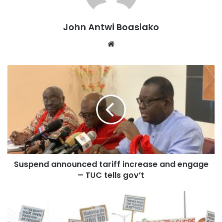
workers that it will resist any tariff increases that will erode
the meagre 9% government wage adjustment—unless
John Antwi Boasiako
government returns to the negotiation table to top up the
2026 wage adjustments,” he cautioned.
Website
Mr. Ansah also questioned the timing of the tariff
implementation. According to him, it is unreasonable for
the new tariffs to take effect on January 1, 2026, when the
9 percent salary increment will only be paid at the end of
January.
Suspend announced tariff increase and engage
– TUC tells gov’t