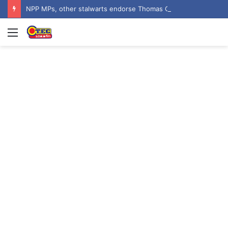
NPP MPs, other stalwarts endorse Thomas Oheneba Boakye ahead of NPP-UK Executive Elections
Menu