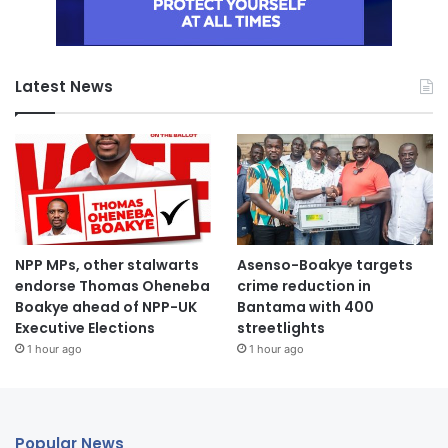
Latest News
NPP MPs, other stalwarts
Asenso-Boakye targets
endorse Thomas Oheneba
crime reduction in
Boakye ahead of NPP-UK
Bantama with 400
Executive Elections
streetlights
1 hour ago
1 hour ago
Popular News