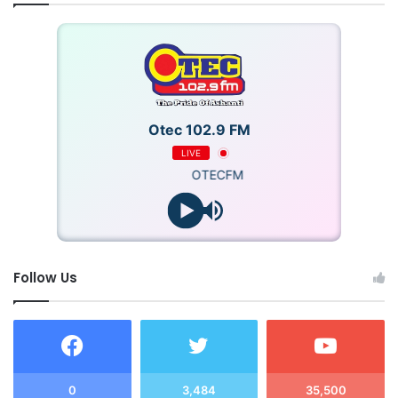
Otec 102.9 FM
LIVE
OTECFM
Follow Us
0
3,484
35,500