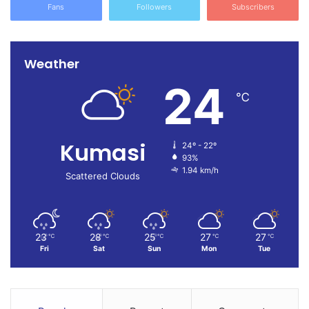
Fans
Followers
Subscribers
Weather
24
℃
Kumasi
24º - 22º
93%
1.94 km/h
Scattered Clouds
23
28
25
27
27
℃
℃
℃
℃
℃
Fri
Sat
Sun
Mon
Tue