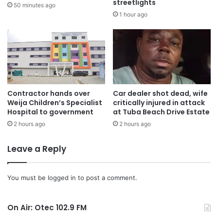
streetlights
50 minutes ago
1 hour ago
Contractor hands over
Car dealer shot dead, wife
Weija Children’s Specialist
critically injured in attack
Hospital to government
at Tuba Beach Drive Estate
2 hours ago
2 hours ago
Leave a Reply
You must be
logged in
to post a comment.
On Air: Otec 102.9 FM