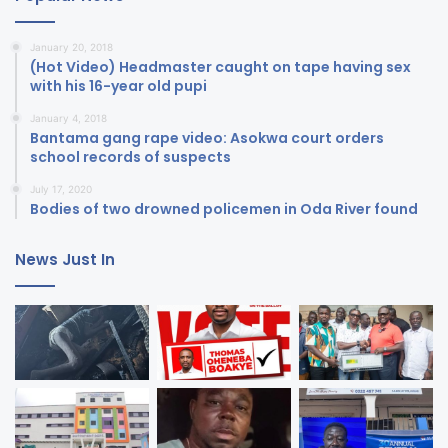
January 20, 2018
(Hot Video) Headmaster caught on tape having sex
with his 16-year old pupi
January 4, 2018
Bantama gang rape video: Asokwa court orders
school records of suspects
July 17, 2020
Bodies of two drowned policemen in Oda River found
News Just In