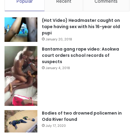
Popular
Recent
Comments
(Hot Video) Headmaster caught on
tape having sex with his 16-year old
pupi
January 20, 2018
Bantama gang rape video: Asokwa
court orders school records of
suspects
January 4, 2018
Bodies of two drowned policemen in
Oda River found
July 17, 2020