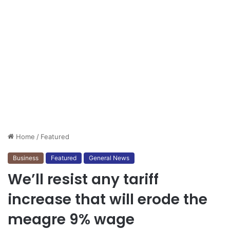
Home
/
Featured
Business
Featured
General News
We’ll resist any tariff
increase that will erode the
meagre 9% wage