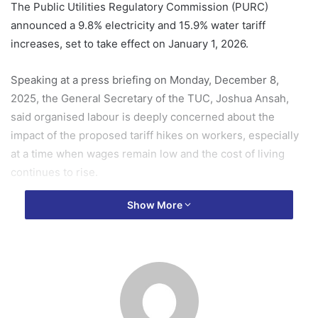
The Public Utilities Regulatory Commission (PURC)
announced a 9.8% electricity and 15.9% water tariff
increases, set to take effect on January 1, 2026.
Speaking at a press briefing on Monday, December 8,
2025, the General Secretary of the TUC, Joshua Ansah,
said organised labour is deeply concerned about the
impact of the proposed tariff hikes on workers, especially
at a time when wages remain low and the cost of living
continues to rise.
Show More
He stressed that the Congress is committed to protecting
the income of workers and will not accept any adjustments
that nullify the already “meagre” wage increase workers
are expecting in 2026.
“Leadership of the TUC wishes to assure Ghanaian