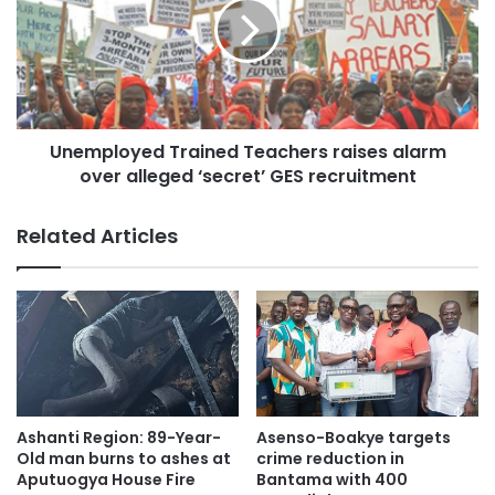
Unemployed Trained Teachers raises alarm
over alleged ‘secret’ GES recruitment
Related Articles
Ashanti Region: 89-Year-
Asenso-Boakye targets
Old man burns to ashes at
crime reduction in
Aputuogya House Fire
Bantama with 400