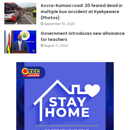
Accra-Kumasi road: 20 feared dead in
multiple bus accident at Kyekyewere
(Photos)
September 15, 2020
Government introduces new allowance
for teachers
August 11, 2020