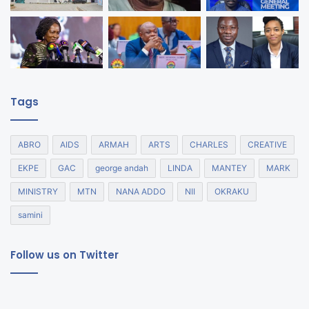
Tags
ABRO
AIDS
ARMAH
ARTS
CHARLES
CREATIVE
EKPE
GAC
george andah
LINDA
MANTEY
MARK
MINISTRY
MTN
NANA ADDO
NII
OKRAKU
samini
Follow us on Twitter