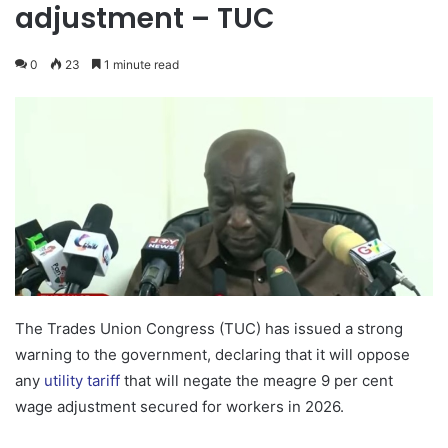
adjustment – TUC
0
23
1 minute read
The Trades Union Congress (TUC) has issued a strong
warning to the government, declaring that it will oppose
any
utility tariff
that will negate the meagre 9 per cent
wage adjustment secured for workers in 2026.