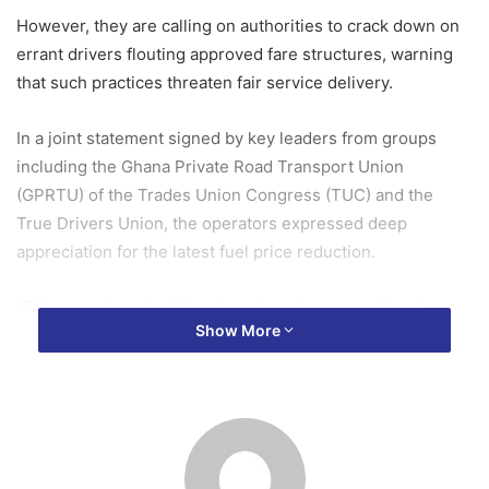
However, they are calling on authorities to crack down on
errant drivers flouting approved fare structures, warning
that such practices threaten fair service delivery.
In a joint statement signed by key leaders from groups
including the Ghana Private Road Transport Union
(GPRTU) of the Trades Union Congress (TUC) and the
True Drivers Union, the operators expressed deep
appreciation for the latest fuel price reduction.
“This move has significantly reduced our operational
Show More
costs, and we appreciate the effort,” the statement read,
highlighting relief amid persistent economic pressures like
inflation and high vehicle maintenance expenses.
The NPA announced the price drop last week, bringing
petrol to around GH¢12.50 per litre and diesel to GH¢13.20,