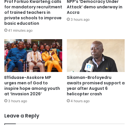
Prof Forkuo Kwarteng calls
NPP’s ‘Democracy Under
post-fuel subsidy challenges and rising passenger
for mandatory recruitment
Attack’ demo underway in
of trained teachers in
Accra
complaints about inconsistent pricing.
private schools to improve
3 hours ago
basic education
Source: www.Kumasimail.com
41 minutes ago
Effiduase-Asokore MP
Sikaman-Brofoyedru
urges men of God to
awaits promised support a
inspire hope among youth
year after August 6
at ‘Invasion 2026’
helicopter crash
3 hours ago
4 hours ago
Leave a Reply