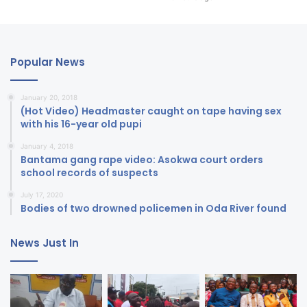
Popular News
January 20, 2018
(Hot Video) Headmaster caught on tape having sex
with his 16-year old pupi
January 4, 2018
Bantama gang rape video: Asokwa court orders
school records of suspects
July 17, 2020
Bodies of two drowned policemen in Oda River found
News Just In