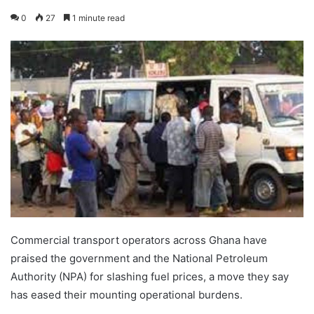
0
27
1 minute read
Commercial transport operators across Ghana have
praised the government and the National Petroleum
Authority (NPA) for slashing fuel prices, a move they say
has eased their mounting operational burdens.