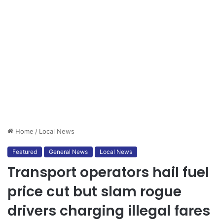
Home
/
Local News
Featured
General News
Local News
Transport operators hail fuel
price cut but slam rogue
drivers charging illegal fares