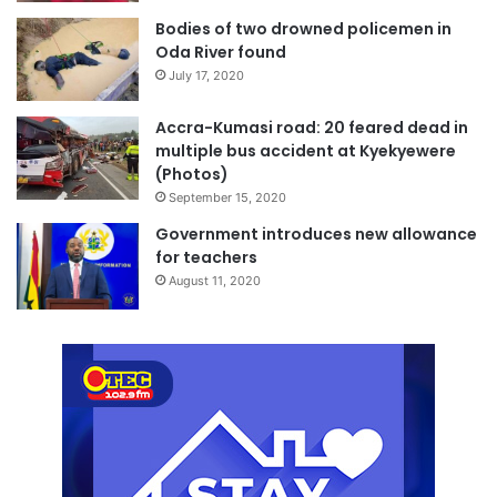
Bodies of two drowned policemen in
Oda River found
July 17, 2020
Accra-Kumasi road: 20 feared dead in
multiple bus accident at Kyekyewere
(Photos)
September 15, 2020
Government introduces new allowance
for teachers
August 11, 2020