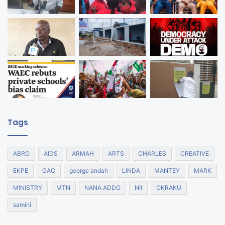
Tags
ABRO
AIDS
ARMAH
ARTS
CHARLES
CREATIVE
EKPE
GAC
george andah
LINDA
MANTEY
MARK
MINISTRY
MTN
NANA ADDO
NII
OKRAKU
samini