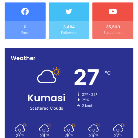
0
3,484
35,500
Fans
Followers
Subscribers
Weather
27
℃
Kumasi
27º - 22º
75%
2 km/h
Scattered Clouds
27
26
26
25
27
℃
℃
℃
℃
℃