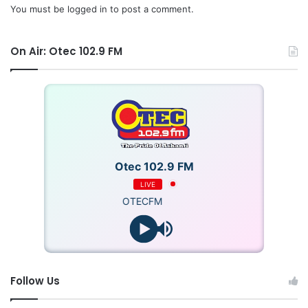
You must be
logged in
to post a comment.
On Air: Otec 102.9 FM
Otec 102.9 FM
LIVE
OTECFM
Follow Us