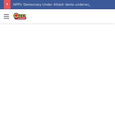
NPP’s ‘Democracy Under Attack’ demo underway in Accra
Menu