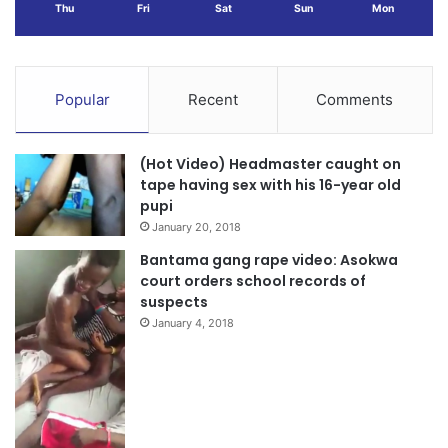
Thu
Fri
Sat
Sun
Mon
Popular
Recent
Comments
(Hot Video) Headmaster caught on
tape having sex with his 16-year old
pupi
January 20, 2018
Bantama gang rape video: Asokwa
court orders school records of
suspects
January 4, 2018