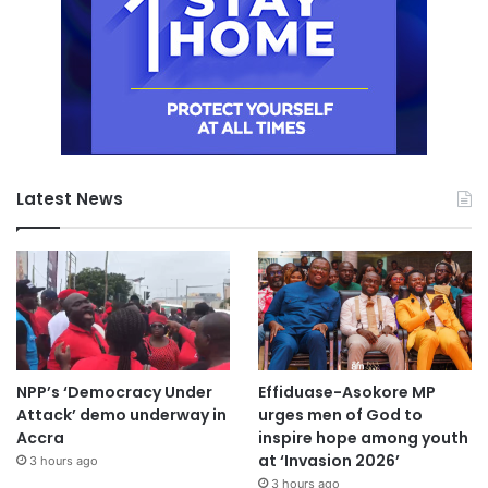
Latest News
NPP’s ‘Democracy Under
Effiduase-Asokore MP
Attack’ demo underway in
urges men of God to
Accra
inspire hope among youth
at ‘Invasion 2026’
3 hours ago
3 hours ago