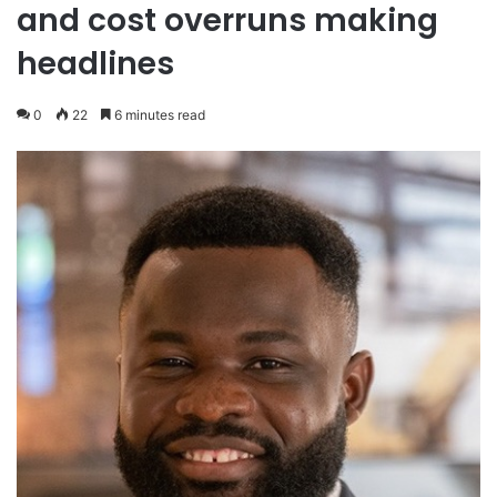
and cost overruns making
headlines
0
22
6 minutes read