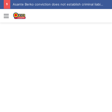
Asante Berko conviction does not establish criminal liability in Ghana – EOCO
Menu