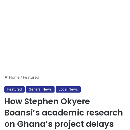
Home
/
Featured
Featured
General News
Local News
How Stephen Okyere
Boansi’s academic research
on Ghana’s project delays