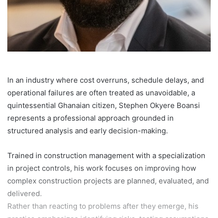
In an industry where cost overruns, schedule delays, and
operational failures are often treated as unavoidable, a
quintessential Ghanaian citizen, Stephen Okyere Boansi
represents a professional approach grounded in
structured analysis and early decision-making.
Trained in construction management with a specialization
in project controls, his work focuses on improving how
complex construction projects are planned, evaluated, and
delivered.
Rather than reacting to problems after they emerge, his