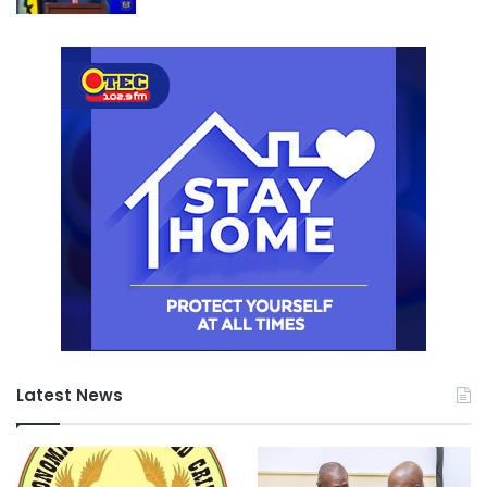
rework, and regulatory delays.
Boansi’s work proposes that high-risk systems should be
identified and prioritized during early design and planning
phases. This allows teams to focus resources on areas
that most directly affect safety, functionality, and user
satisfaction.
The approach encourages clearer documentation, earlier
inspections, and stronger collaboration between
designers, contractors, and regulators.
Application to Ghana’s Construction Environment
In the Ghanaian construction context, Boansi’s research
identifies late decision-making as a recurring challenge.
Key technical and contractual issues are sometimes left
unresolved until construction is well underway. This
Latest News
creates conditions for redesign, disputes, and cost
escalation.
He argues that clearly defining and stabilizing high-risk